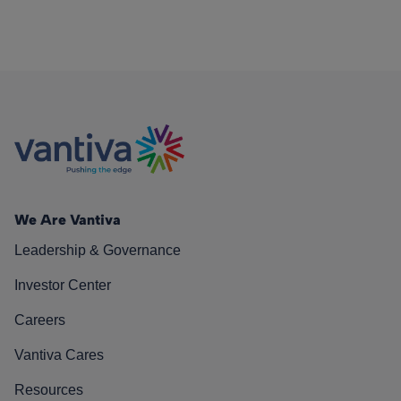
We Are Vantiva
Leadership & Governance
Investor Center
Careers
Vantiva Cares
Resources