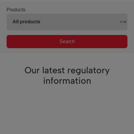
Products
Search
Our latest regulatory
information