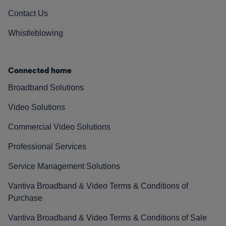
Contact Us
Whistleblowing
Connected home
Broadband Solutions
Video Solutions
Commercial Video Solutions
Professional Services
Service Management Solutions
Vantiva Broadband & Video Terms & Conditions of
Purchase
Vantiva Broadband & Video Terms & Conditions of Sale