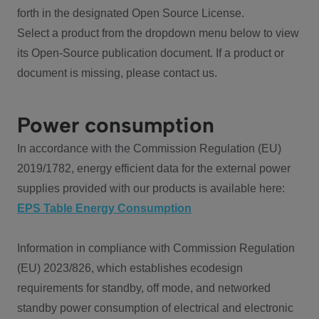
forth in the designated Open Source License.
Select a product from the dropdown menu below to view
its Open-Source publication document. If a product or
document is missing, please contact us.
Power consumption
In accordance with the Commission Regulation (EU)
2019/1782, energy efficient data for the external power
supplies provided with our products is available here:
EPS Table Energy Consumption
Information in compliance with Commission Regulation
(EU) 2023/826, which establishes ecodesign
requirements for standby, off mode, and networked
standby power consumption of electrical and electronic