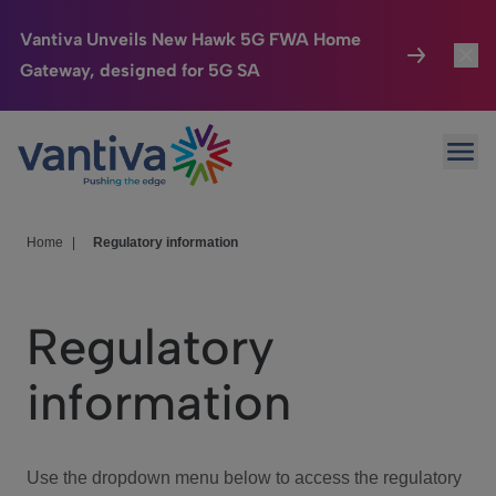
Vantiva Unveils New Hawk 5G FWA Home
Gateway, designed for 5G SA
Connected Home
Toggl
Passer au contenu principal
Ope
HomeSight
Toggl
Industries
Toggle
Home
|
Regulatory information
Company
Toggl
Regulatory
We Care
information
Investor Center
Toggle
Use the dropdown menu below to access the regulatory