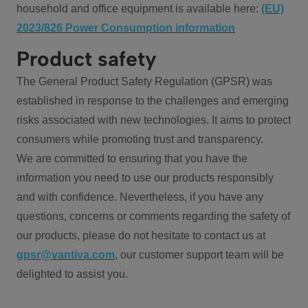
household and office equipment is available here:
(EU)
2023/826 Power Consumption information
Product safety
The General Product Safety Regulation (GPSR) was
established in response to the challenges and emerging
risks associated with new technologies. It aims to protect
consumers while promoting trust and transparency.
We are committed to ensuring that you have the
information you need to use our products responsibly
and with confidence. Nevertheless, if you have any
questions, concerns or comments regarding the safety of
our products, please do not hesitate to contact us at
gpsr@vantiva.com
, our customer support team will be
delighted to assist you.