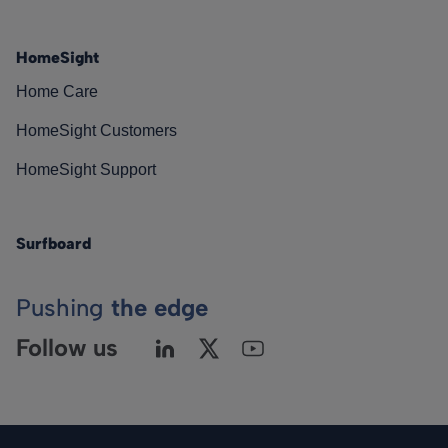
HomeSight
Home Care
HomeSight Customers
HomeSight Support
Surfboard
Pushing
the edge
Follow us