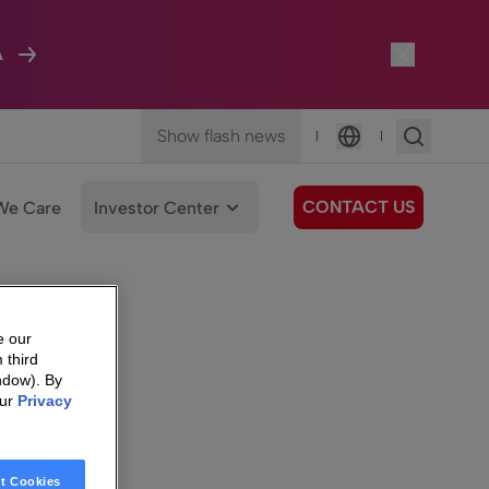
A
Show flash news
|
|
Language
CONTACT US
We Care
Investor Center
e our
 third
ndow). By
our
Privacy
t Cookies