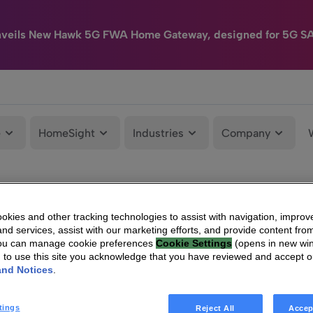
nveils New Hawk 5G FWA Home Gateway, designed for 5G S
e
HomeSight
Industries
Company
kies and other tracking technologies to assist with navigation, improv
nd services, assist with our marketing efforts, and provide content from
You can manage cookie preferences
Cookie Settings
(opens in new wi
g to use this site you acknowledge that you have reviewed and accept 
and Notices
.
tings
Reject All
Accep