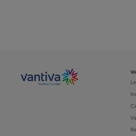
We
Le
In
Ca
Va
Re