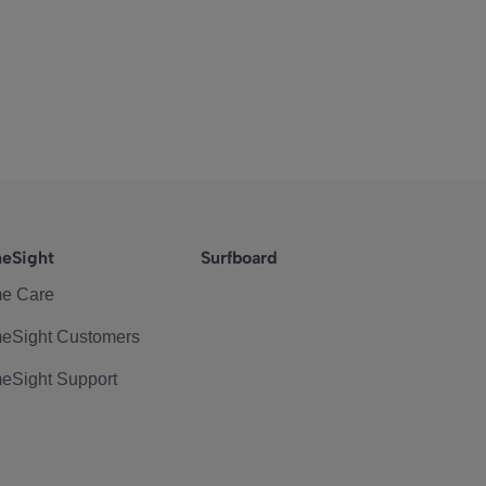
eSight
Surfboard
e Care
eSight Customers
eSight Support