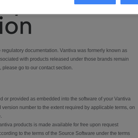
ory
ion
regulatory documentation. Vantiva was formerly known as
ociated with products released under those brands remain
, please go to our contact section.
d or provided as embedded into the software of your Vantiva
 version number to the extent required by applicable terms, on
.
ntiva products is made available for free upon request
according to the terms of the Source Software under the terms