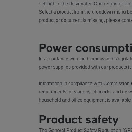
set forth in the designated Open Source Lice
Select a product from the dropdown menu bel
product or document is missing, please conta
Power consumpt
In accordance with the Commission Regulation
power supplies provided with our products is
Information in compliance with Commission 
requirements for standby, off mode, and net
household and office equipment is available
Product safety
The General Product Safety Regulation (GPS