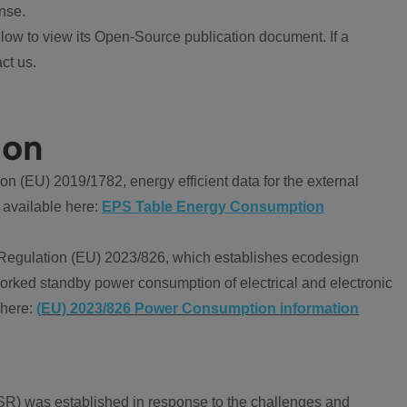
nse.
ow to view its Open-Source publication document. If a
ct us.
ion
 (EU) 2019/1782, energy efficient data for the external
 available here:
EPS Table Energy Consumption
Regulation (EU) 2023/826, which establishes ecodesign
worked standby power consumption of electrical and electronic
 here:
(EU) 2023/826 Power Consumption information
R) was established in response to the challenges and