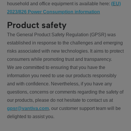
household and office equipment is available here:
(EU)
2023/826 Power Consumption information
Product safety
The General Product Safety Regulation (GPSR) was
established in response to the challenges and emerging
risks associated with new technologies. It aims to protect
consumers while promoting trust and transparency.
We are committed to ensuring that you have the
information you need to use our products responsibly
and with confidence. Nevertheless, if you have any
questions, concerns or comments regarding the safety of
our products, please do not hesitate to contact us at
gpsr@vantiva.com
, our customer support team will be
delighted to assist you.