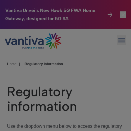
Vantiva Unveils New Hawk 5G FWA Home
Gateway, designed for 5G SA
Connected Home
Toggl
Passer au contenu principal
Ope
HomeSight
Toggl
Industries
Toggle
Home
|
Regulatory information
Company
Toggl
Regulatory
We Care
information
Investor Center
Toggle
Use the dropdown menu below to access the regulatory