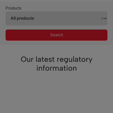
Products
Search
Our latest regulatory
information