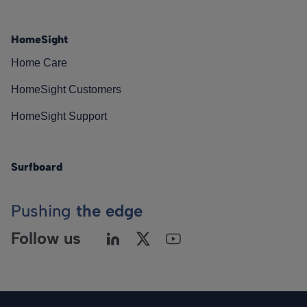
HomeSight
Home Care
HomeSight Customers
HomeSight Support
Surfboard
Pushing
the edge
Follow us