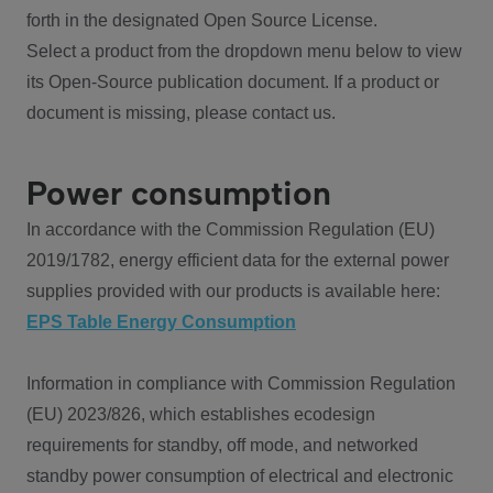
forth in the designated Open Source License.
Select a product from the dropdown menu below to view
its Open-Source publication document. If a product or
document is missing, please contact us.
Power consumption
In accordance with the Commission Regulation (EU)
2019/1782, energy efficient data for the external power
supplies provided with our products is available here:
EPS Table Energy Consumption
Information in compliance with Commission Regulation
(EU) 2023/826, which establishes ecodesign
requirements for standby, off mode, and networked
standby power consumption of electrical and electronic