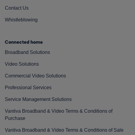
Contact Us
Whistleblowing
Connected home
Broadband Solutions
Video Solutions
Commercial Video Solutions
Professional Services
Service Management Solutions
Vantiva Broadband & Video Terms & Conditions of
Purchase
Vantiva Broadband & Video Terms & Conditions of Sale