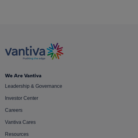
We Are Vantiva
Leadership & Governance
Investor Center
Careers
Vantiva Cares
Resources