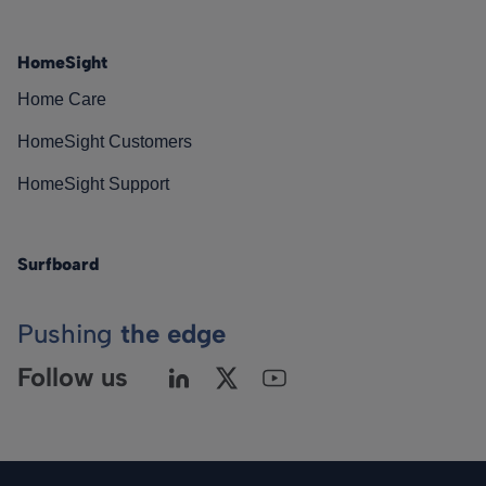
HomeSight
Home Care
HomeSight Customers
HomeSight Support
Surfboard
Pushing
the edge
Follow us