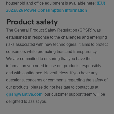
household and office equipment is available here:
(EU)
2023/826 Power Consumption information
Product safety
The General Product Safety Regulation (GPSR) was
established in response to the challenges and emerging
risks associated with new technologies. It aims to protect
consumers while promoting trust and transparency.
We are committed to ensuring that you have the
information you need to use our products responsibly
and with confidence. Nevertheless, if you have any
questions, concerns or comments regarding the safety of
our products, please do not hesitate to contact us at
gpsr@vantiva.com
, our customer support team will be
delighted to assist you.