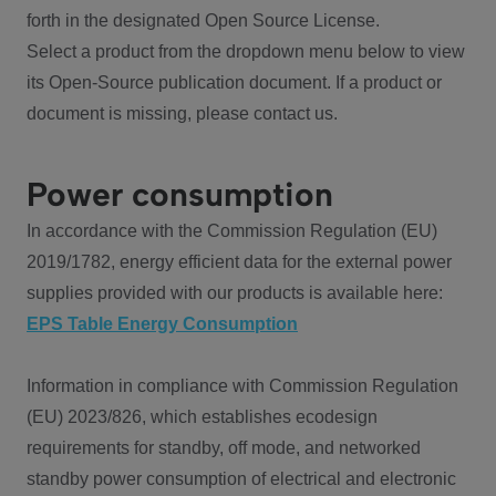
forth in the designated Open Source License.
Select a product from the dropdown menu below to view
its Open-Source publication document. If a product or
document is missing, please contact us.
Power consumption
In accordance with the Commission Regulation (EU)
2019/1782, energy efficient data for the external power
supplies provided with our products is available here:
EPS Table Energy Consumption
Information in compliance with Commission Regulation
(EU) 2023/826, which establishes ecodesign
requirements for standby, off mode, and networked
standby power consumption of electrical and electronic