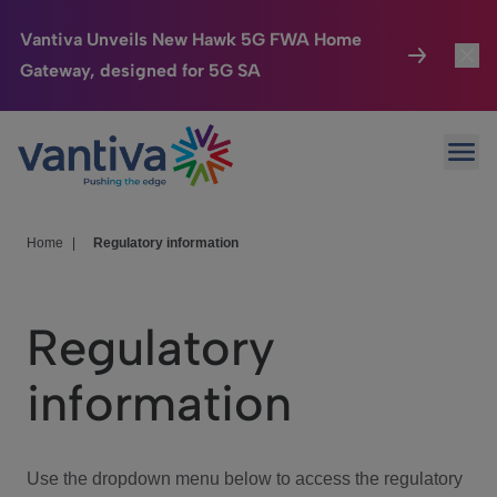
Vantiva Unveils New Hawk 5G FWA Home
Gateway, designed for 5G SA
Connected Home
Toggl
Passer au contenu principal
Ope
HomeSight
Toggl
Industries
Toggle
Home
|
Regulatory information
Company
Toggl
Regulatory
We Care
information
Investor Center
Toggle
Use the dropdown menu below to access the regulatory