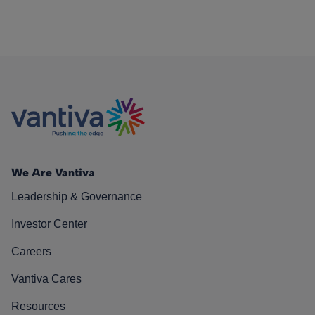
We Are Vantiva
Leadership & Governance
Investor Center
Careers
Vantiva Cares
Resources