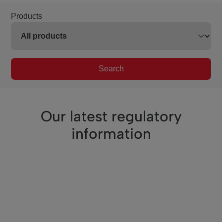
Products
Search
Our latest regulatory
information