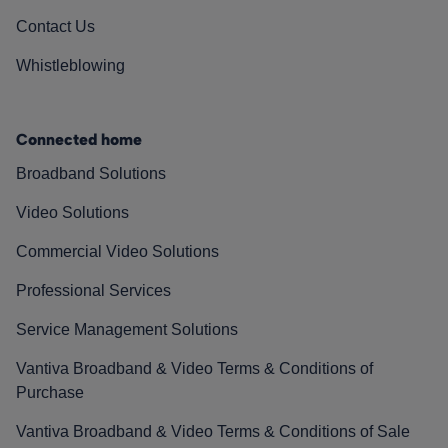
Contact Us
Whistleblowing
Connected home
Broadband Solutions
Video Solutions
Commercial Video Solutions
Professional Services
Service Management Solutions
Vantiva Broadband & Video Terms & Conditions of
Purchase
Vantiva Broadband & Video Terms & Conditions of Sale