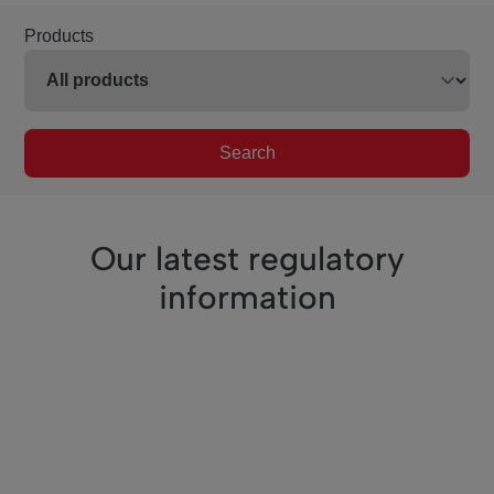
Products
Search
Our latest regulatory
information