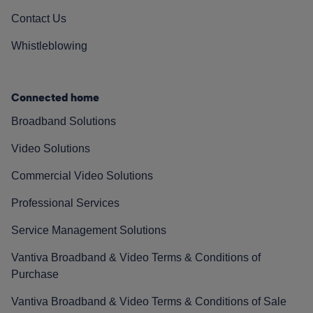
Contact Us
Whistleblowing
Connected home
Broadband Solutions
Video Solutions
Commercial Video Solutions
Professional Services
Service Management Solutions
Vantiva Broadband & Video Terms & Conditions of
Purchase
Vantiva Broadband & Video Terms & Conditions of Sale