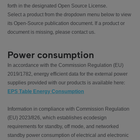
forth in the designated Open Source License.
Select a product from the dropdown menu below to view
its Open-Source publication document. If a product or
document is missing, please contact us.
Power consumption
In accordance with the Commission Regulation (EU)
2019/1782, energy efficient data for the external power
supplies provided with our products is available here:
EPS Table Energy Consumption
Information in compliance with Commission Regulation
(EU) 2023/826, which establishes ecodesign
requirements for standby, off mode, and networked
standby power consumption of electrical and electronic