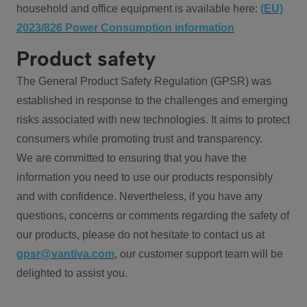
household and office equipment is available here:
(EU)
2023/826 Power Consumption information
Product safety
The General Product Safety Regulation (GPSR) was
established in response to the challenges and emerging
risks associated with new technologies. It aims to protect
consumers while promoting trust and transparency.
We are committed to ensuring that you have the
information you need to use our products responsibly
and with confidence. Nevertheless, if you have any
questions, concerns or comments regarding the safety of
our products, please do not hesitate to contact us at
gpsr@vantiva.com
, our customer support team will be
delighted to assist you.