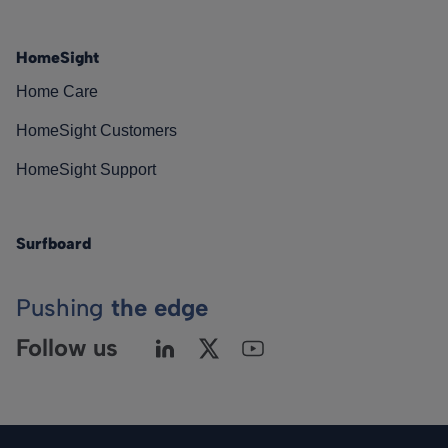
HomeSight
Home Care
HomeSight Customers
HomeSight Support
Surfboard
Pushing
the edge
Follow us