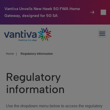
Vantiva Unveils New Hawk 5G FWA Home
Gateway, designed for 5G SA
Connected Home
Toggl
Passer au contenu principal
Ope
HomeSight
Toggl
Industries
Toggle
Home
|
Regulatory information
Company
Toggl
Regulatory
We Care
information
Investor Center
Toggle
Use the dropdown menu below to access the regulatory