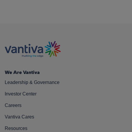
We Are Vantiva
Leadership & Governance
Investor Center
Careers
Vantiva Cares
Resources