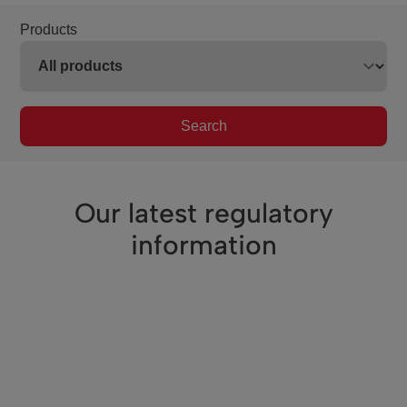
Products
Search
Our latest regulatory
information