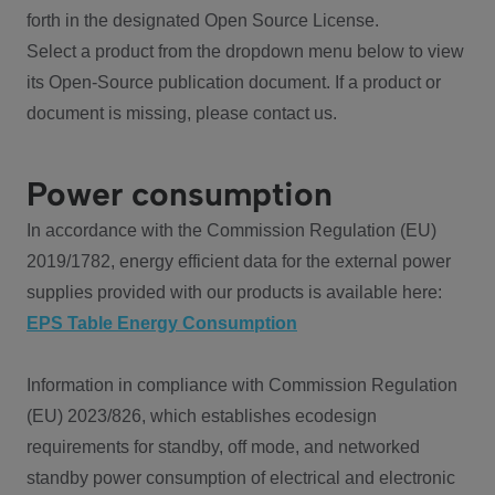
forth in the designated Open Source License.
Select a product from the dropdown menu below to view
its Open-Source publication document. If a product or
document is missing, please contact us.
Power consumption
In accordance with the Commission Regulation (EU)
2019/1782, energy efficient data for the external power
supplies provided with our products is available here:
EPS Table Energy Consumption
Information in compliance with Commission Regulation
(EU) 2023/826, which establishes ecodesign
requirements for standby, off mode, and networked
standby power consumption of electrical and electronic