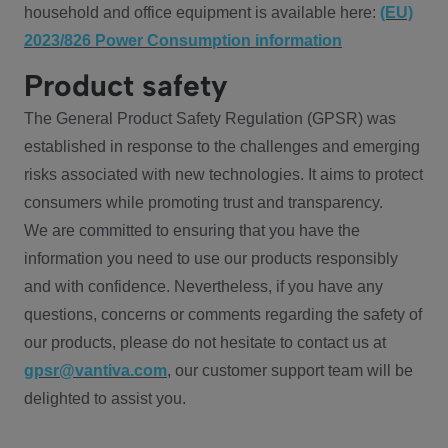
household and office equipment is available here:
(EU)
2023/826 Power Consumption information
Product safety
The General Product Safety Regulation (GPSR) was
established in response to the challenges and emerging
risks associated with new technologies. It aims to protect
consumers while promoting trust and transparency.
We are committed to ensuring that you have the
information you need to use our products responsibly
and with confidence. Nevertheless, if you have any
questions, concerns or comments regarding the safety of
our products, please do not hesitate to contact us at
gpsr@vantiva.com
, our customer support team will be
delighted to assist you.