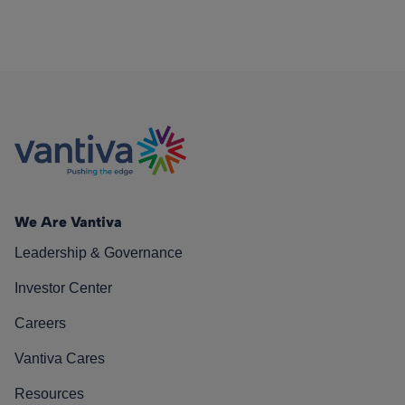
We Are Vantiva
Leadership & Governance
Investor Center
Careers
Vantiva Cares
Resources