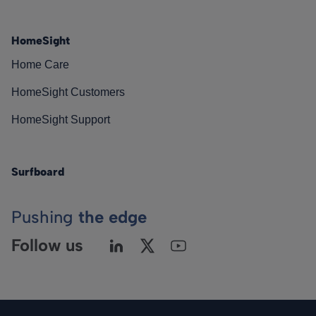
HomeSight
Home Care
HomeSight Customers
HomeSight Support
Surfboard
Pushing
the edge
Follow us