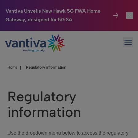
Vantiva Unveils New Hawk 5G FWA Home
Gateway, designed for 5G SA
Connected Home
Toggl
Passer au contenu principal
Ope
HomeSight
Toggl
Industries
Toggle
Home
|
Regulatory information
Company
Toggl
Regulatory
We Care
information
Investor Center
Toggle
Use the dropdown menu below to access the regulatory