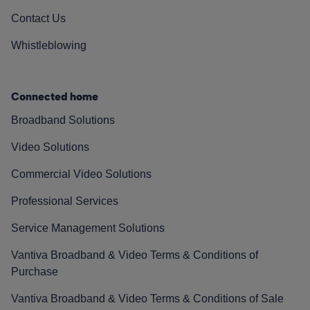
Contact Us
Whistleblowing
Connected home
Broadband Solutions
Video Solutions
Commercial Video Solutions
Professional Services
Service Management Solutions
Vantiva Broadband & Video Terms & Conditions of
Purchase
Vantiva Broadband & Video Terms & Conditions of Sale