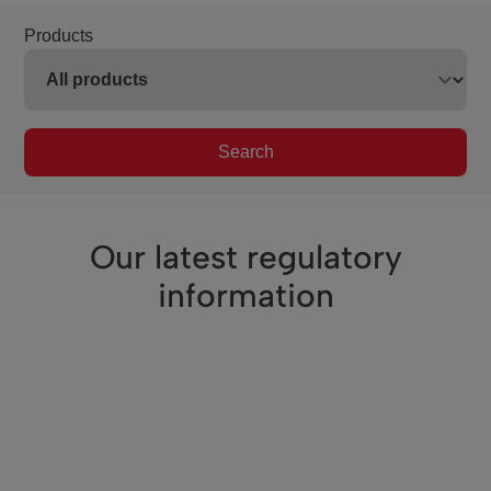
Products
Search
Our latest regulatory
information