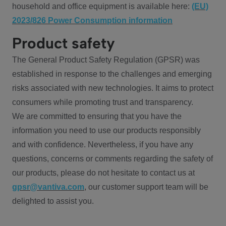
household and office equipment is available here:
(EU)
2023/826 Power Consumption information
Product safety
The General Product Safety Regulation (GPSR) was
established in response to the challenges and emerging
risks associated with new technologies. It aims to protect
consumers while promoting trust and transparency.
We are committed to ensuring that you have the
information you need to use our products responsibly
and with confidence. Nevertheless, if you have any
questions, concerns or comments regarding the safety of
our products, please do not hesitate to contact us at
gpsr@vantiva.com
, our customer support team will be
delighted to assist you.