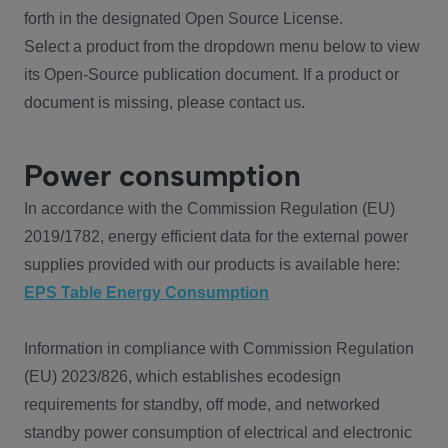
forth in the designated Open Source License.
Select a product from the dropdown menu below to view
its Open-Source publication document. If a product or
document is missing, please contact us.
Power consumption
In accordance with the Commission Regulation (EU)
2019/1782, energy efficient data for the external power
supplies provided with our products is available here:
EPS Table Energy Consumption
Information in compliance with Commission Regulation
(EU) 2023/826, which establishes ecodesign
requirements for standby, off mode, and networked
standby power consumption of electrical and electronic