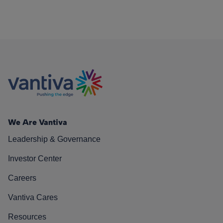
We Are Vantiva
Leadership & Governance
Investor Center
Careers
Vantiva Cares
Resources