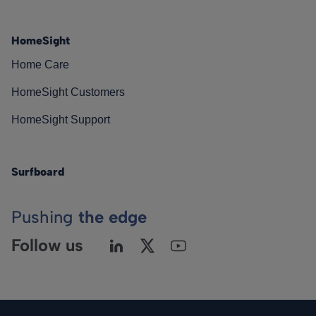
HomeSight
Home Care
HomeSight Customers
HomeSight Support
Surfboard
Pushing
the edge
Follow us