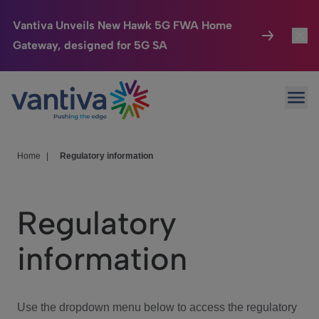
Vantiva Unveils New Hawk 5G FWA Home
Gateway, designed for 5G SA
Connected Home
Toggl
Passer au contenu principal
Ope
HomeSight
Toggl
Industries
Toggle
Home
|
Regulatory information
Company
Toggl
Regulatory
We Care
information
Investor Center
Toggle
Use the dropdown menu below to access the regulatory