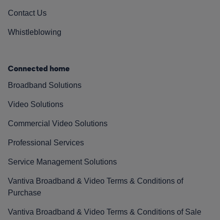
Contact Us
Whistleblowing
Connected home
Broadband Solutions
Video Solutions
Commercial Video Solutions
Professional Services
Service Management Solutions
Vantiva Broadband & Video Terms & Conditions of
Purchase
Vantiva Broadband & Video Terms & Conditions of Sale