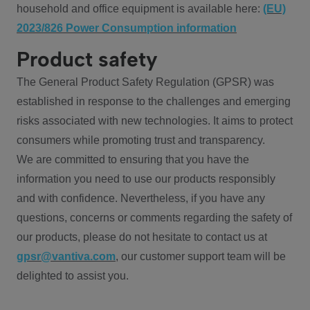
household and office equipment is available here:
(EU)
2023/826 Power Consumption information
Product safety
The General Product Safety Regulation (GPSR) was
established in response to the challenges and emerging
risks associated with new technologies. It aims to protect
consumers while promoting trust and transparency.
We are committed to ensuring that you have the
information you need to use our products responsibly
and with confidence. Nevertheless, if you have any
questions, concerns or comments regarding the safety of
our products, please do not hesitate to contact us at
gpsr@vantiva.com
, our customer support team will be
delighted to assist you.