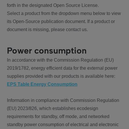
forth in the designated Open Source License.
Select a product from the dropdown menu below to view
its Open-Source publication document. If a product or
document is missing, please contact us.
Power consumption
In accordance with the Commission Regulation (EU)
2019/1782, energy efficient data for the external power
supplies provided with our products is available here:
EPS Table Energy Consumption
Information in compliance with Commission Regulation
(EU) 2023/826, which establishes ecodesign
requirements for standby, off mode, and networked
standby power consumption of electrical and electronic