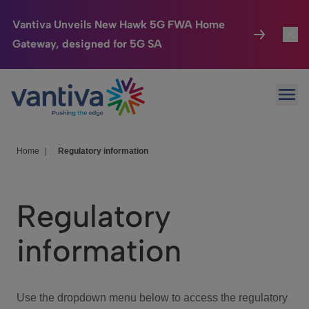
Vantiva Unveils New Hawk 5G FWA Home
Gateway, designed for 5G SA
Connected Home
Toggl
Passer au contenu principal
Ope
HomeSight
Toggl
Industries
Toggle
Home
|
Regulatory information
Company
Toggl
Regulatory
We Care
information
Investor Center
Toggle
Use the dropdown menu below to access the regulatory