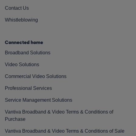
Contact Us
Whistleblowing
Connected home
Broadband Solutions
Video Solutions
Commercial Video Solutions
Professional Services
Service Management Solutions
Vantiva Broadband & Video Terms & Conditions of
Purchase
Vantiva Broadband & Video Terms & Conditions of Sale