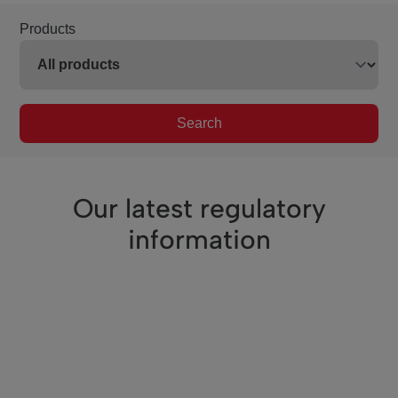
Products
Search
Our latest regulatory
information