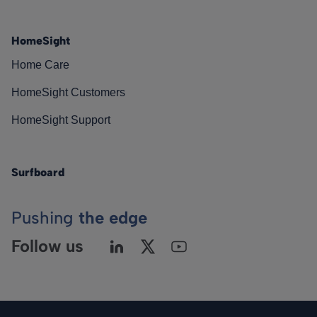
HomeSight
Home Care
HomeSight Customers
HomeSight Support
Surfboard
Pushing
the edge
Follow us