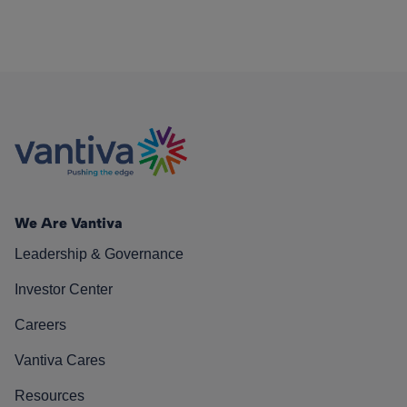
We Are Vantiva
Leadership & Governance
Investor Center
Careers
Vantiva Cares
Resources