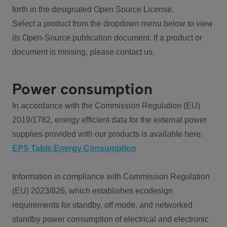
forth in the designated Open Source License.
Select a product from the dropdown menu below to view
its Open-Source publication document. If a product or
document is missing, please contact us.
Power consumption
In accordance with the Commission Regulation (EU)
2019/1782, energy efficient data for the external power
supplies provided with our products is available here:
EPS Table Energy Consumption
Information in compliance with Commission Regulation
(EU) 2023/826, which establishes ecodesign
requirements for standby, off mode, and networked
standby power consumption of electrical and electronic