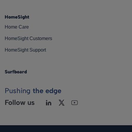
HomeSight
Home Care
HomeSight Customers
HomeSight Support
Surfboard
Pushing
the edge
Follow us