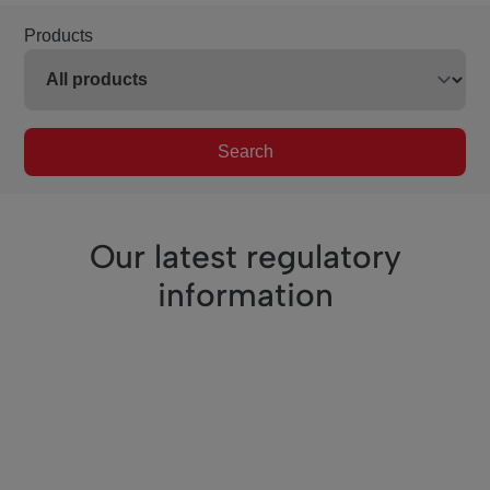
Products
Search
Our latest regulatory
information