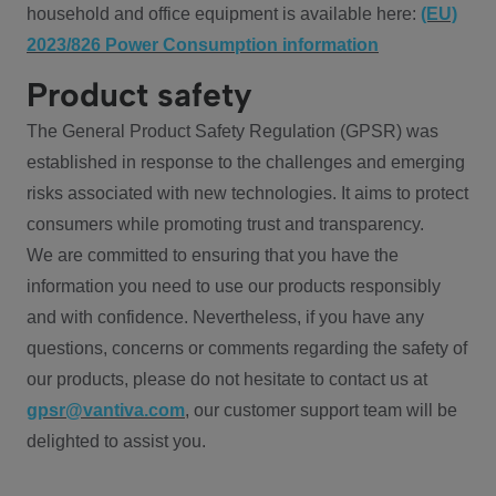
household and office equipment is available here:
(EU)
2023/826 Power Consumption information
Product safety
The General Product Safety Regulation (GPSR) was
established in response to the challenges and emerging
risks associated with new technologies. It aims to protect
consumers while promoting trust and transparency.
We are committed to ensuring that you have the
information you need to use our products responsibly
and with confidence. Nevertheless, if you have any
questions, concerns or comments regarding the safety of
our products, please do not hesitate to contact us at
gpsr@vantiva.com
, our customer support team will be
delighted to assist you.