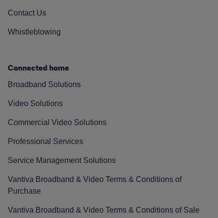
Contact Us
Whistleblowing
Connected home
Broadband Solutions
Video Solutions
Commercial Video Solutions
Professional Services
Service Management Solutions
Vantiva Broadband & Video Terms & Conditions of
Purchase
Vantiva Broadband & Video Terms & Conditions of Sale