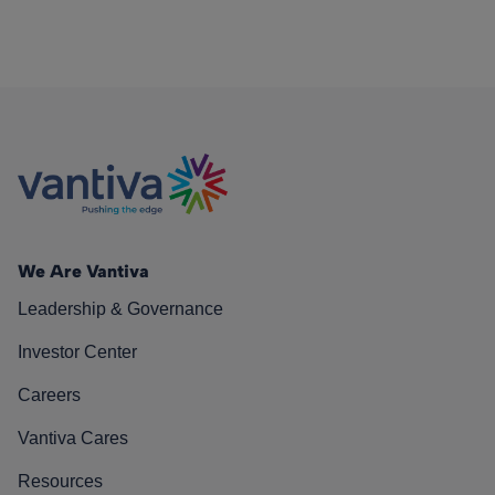
We Are Vantiva
Leadership & Governance
Investor Center
Careers
Vantiva Cares
Resources