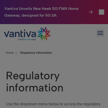
Vantiva Unveils New Hawk 5G FWA Home
Gateway, designed for 5G SA
Connected Home
Toggl
Passer au contenu principal
Ope
HomeSight
Toggl
Industries
Toggle
Home
|
Regulatory information
Company
Toggl
Regulatory
We Care
information
Investor Center
Toggle
Use the dropdown menu below to access the regulatory