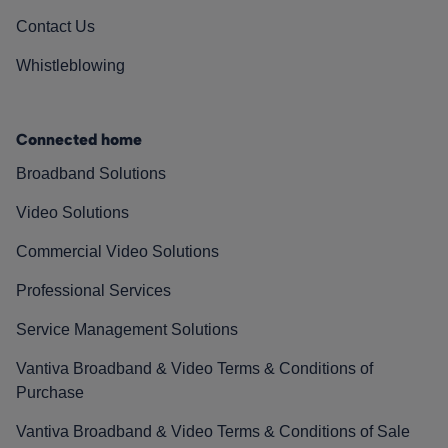
Contact Us
Whistleblowing
Connected home
Broadband Solutions
Video Solutions
Commercial Video Solutions
Professional Services
Service Management Solutions
Vantiva Broadband & Video Terms & Conditions of
Purchase
Vantiva Broadband & Video Terms & Conditions of Sale