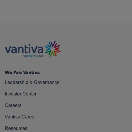
We Are Vantiva
Leadership & Governance
Investor Center
Careers
Vantiva Cares
Resources