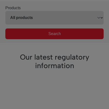
Products
Search
Our latest regulatory
information