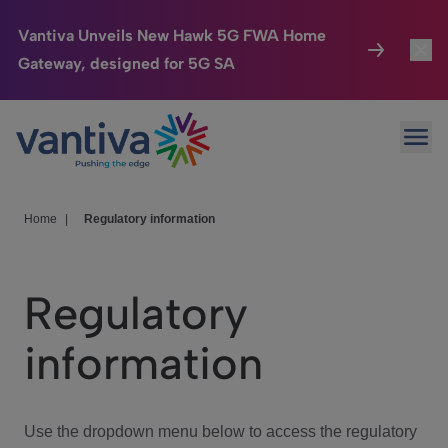
Vantiva Unveils New Hawk 5G FWA Home
Gateway, designed for 5G SA
Connected Home
Toggl
Passer au contenu principal
Ope
HomeSight
Toggl
Industries
Toggle
Home
|
Regulatory information
Company
Toggl
Regulatory
We Care
information
Investor Center
Toggle
Use the dropdown menu below to access the regulatory