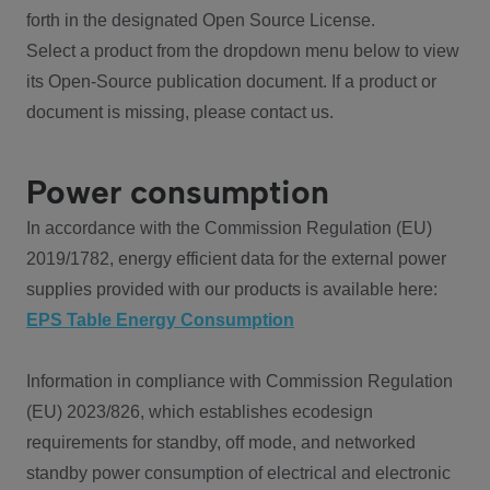
forth in the designated Open Source License.
Select a product from the dropdown menu below to view
its Open-Source publication document. If a product or
document is missing, please contact us.
Power consumption
In accordance with the Commission Regulation (EU)
2019/1782, energy efficient data for the external power
supplies provided with our products is available here:
EPS Table Energy Consumption
Information in compliance with Commission Regulation
(EU) 2023/826, which establishes ecodesign
requirements for standby, off mode, and networked
standby power consumption of electrical and electronic