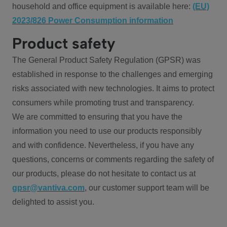
household and office equipment is available here:
(EU)
2023/826 Power Consumption information
Product safety
The General Product Safety Regulation (GPSR) was
established in response to the challenges and emerging
risks associated with new technologies. It aims to protect
consumers while promoting trust and transparency.
We are committed to ensuring that you have the
information you need to use our products responsibly
and with confidence. Nevertheless, if you have any
questions, concerns or comments regarding the safety of
our products, please do not hesitate to contact us at
gpsr@vantiva.com
, our customer support team will be
delighted to assist you.