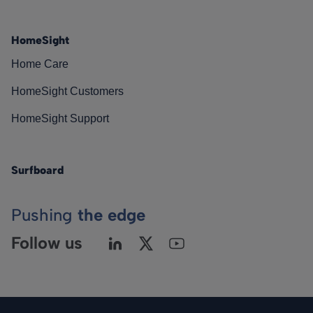
HomeSight
Home Care
HomeSight Customers
HomeSight Support
Surfboard
Pushing
the edge
Follow us