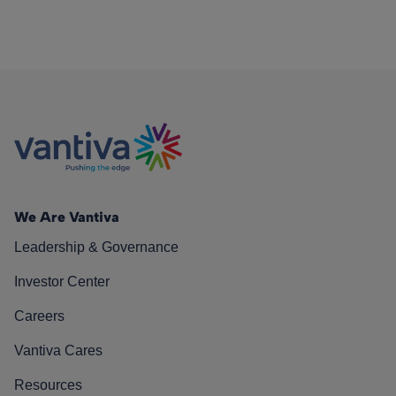
We Are Vantiva
Leadership & Governance
Investor Center
Careers
Vantiva Cares
Resources