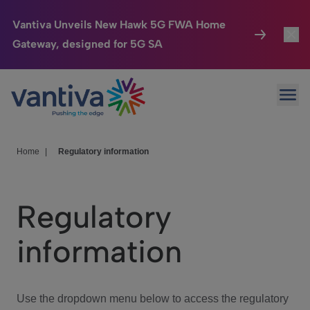
Vantiva Unveils New Hawk 5G FWA Home
Gateway, designed for 5G SA
Connected Home
Toggl
Passer au contenu principal
Ope
HomeSight
Toggl
Industries
Toggle
Home
|
Regulatory information
Company
Toggl
Regulatory
We Care
information
Investor Center
Toggle
Use the dropdown menu below to access the regulatory