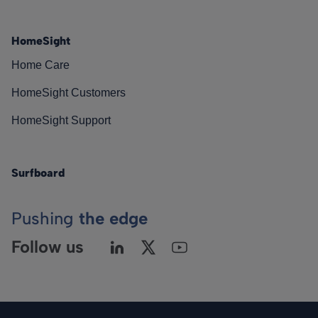
HomeSight
Home Care
HomeSight Customers
HomeSight Support
Surfboard
Pushing
the edge
Follow us