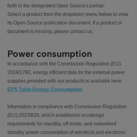
forth in the designated Open Source License.
Select a product from the dropdown menu below to view
its Open-Source publication document. If a product or
document is missing, please contact us.
Power consumption
In accordance with the Commission Regulation (EU)
2019/1782, energy efficient data for the external power
supplies provided with our products is available here:
EPS Table Energy Consumption
Information in compliance with Commission Regulation
(EU) 2023/826, which establishes ecodesign
requirements for standby, off mode, and networked
standby power consumption of electrical and electronic