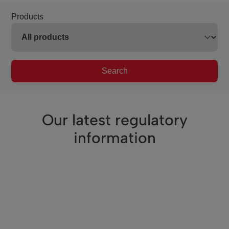
Products
Search
Our latest regulatory
information