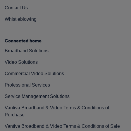
Contact Us
Whistleblowing
Connected home
Broadband Solutions
Video Solutions
Commercial Video Solutions
Professional Services
Service Management Solutions
Vantiva Broadband & Video Terms & Conditions of
Purchase
Vantiva Broadband & Video Terms & Conditions of Sale