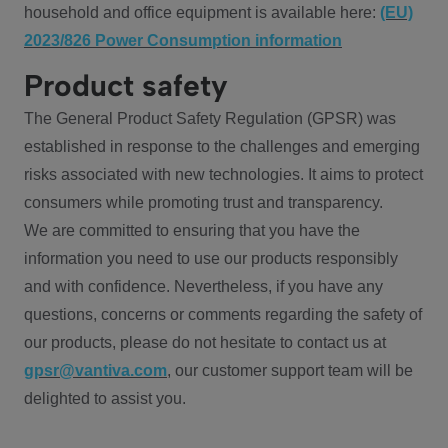
household and office equipment is available here:
(EU)
2023/826 Power Consumption information
Product safety
The General Product Safety Regulation (GPSR) was
established in response to the challenges and emerging
risks associated with new technologies. It aims to protect
consumers while promoting trust and transparency.
We are committed to ensuring that you have the
information you need to use our products responsibly
and with confidence. Nevertheless, if you have any
questions, concerns or comments regarding the safety of
our products, please do not hesitate to contact us at
gpsr@vantiva.com
, our customer support team will be
delighted to assist you.