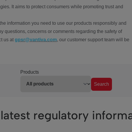
ies. It aims to protect consumers while promoting trust and
the information you need to use our products responsibly and
ny questions, concerns or comments regarding the safety of
ct us at
gpsr@vantiva.com
, our customer support team will be
Products
Search
latest regulatory inform