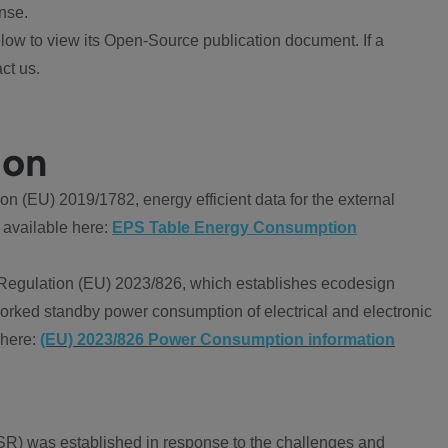
nse.
ow to view its Open-Source publication document. If a
ct us.
ion
 (EU) 2019/1782, energy efficient data for the external
 available here:
EPS Table Energy Consumption
Regulation (EU) 2023/826, which establishes ecodesign
worked standby power consumption of electrical and electronic
 here:
(EU) 2023/826 Power Consumption information
R) was established in response to the challenges and