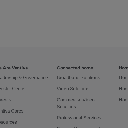
 Are Vantiva
Connected home
Hom
adership & Governance
Broadband Solutions
Hom
vestor Center
Video Solutions
Hom
reers
Commercial Video
Hom
Solutions
ntiva Cares
Professional Services
sources