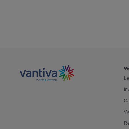
We
Le
In
Ca
Va
Re