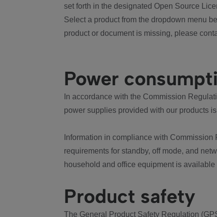
set forth in the designated Open Source Lice
Select a product from the dropdown menu bel
product or document is missing, please conta
Power consumpt
In accordance with the Commission Regulation
power supplies provided with our products is
Information in compliance with Commission 
requirements for standby, off mode, and net
household and office equipment is available
Product safety
The General Product Safety Regulation (GPS