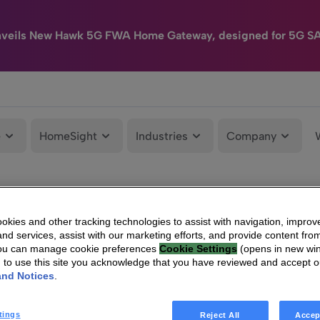
nveils New Hawk 5G FWA Home Gateway, designed for 5G S
e
HomeSight
Industries
Company
kies and other tracking technologies to assist with navigation, improv
nd services, assist with our marketing efforts, and provide content from
You can manage cookie preferences
Cookie Settings
(opens in new wi
g to use this site you acknowledge that you have reviewed and accept 
and Notices
.
tings
Reject All
Accep