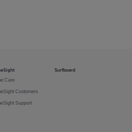
eSight
Surfboard
e Care
eSight Customers
eSight Support