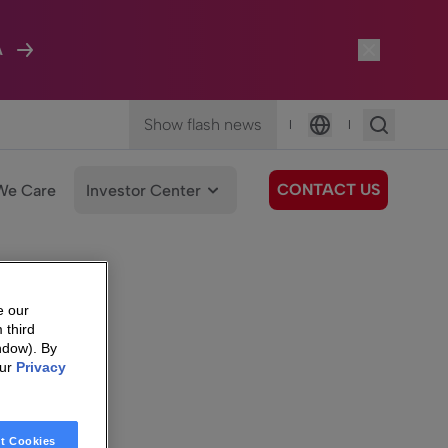
A
Show flash news
|
|
Language
CONTACT US
We Care
Investor Center
e our
 third
ndow). By
our
Privacy
t Cookies