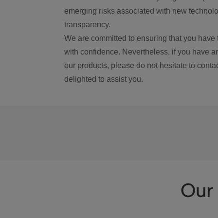
emerging risks associated with new technolog
transparency.
We are committed to ensuring that you have 
with confidence. Nevertheless, if you have a
our products, please do not hesitate to conta
delighted to assist you.
Our 