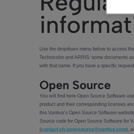
Regulat
informat
Use the dropdown menu below to access the 
Technicolor and ARRIS: some documents ass
with that name. If you have a specific request
Open Source
You will find here Open Source Software use
product and their corresponding licenses and
this Vantiva’s Open Source Software website
Source code for Open Source Software for Va
(
contact-ch.opensource@vantiva.com
), 