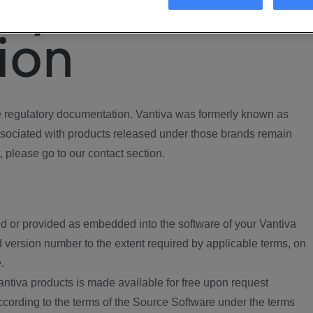
ory
ion
regulatory documentation. Vantiva was formerly known as
ociated with products released under those brands remain
, please go to our contact section.
d or provided as embedded into the software of your Vantiva
 version number to the extent required by applicable terms, on
.
ntiva products is made available for free upon request
according to the terms of the Source Software under the terms