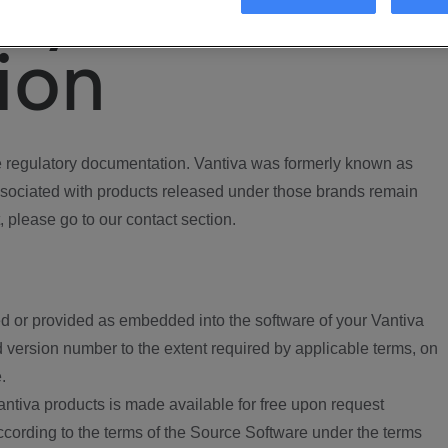
ory
ion
regulatory documentation. Vantiva was formerly known as
ociated with products released under those brands remain
, please go to our contact section.
d or provided as embedded into the software of your Vantiva
 version number to the extent required by applicable terms, on
.
ntiva products is made available for free upon request
according to the terms of the Source Software under the terms