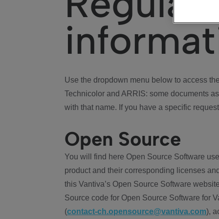
Regulat
informat
Use the dropdown menu below to access the 
Technicolor and ARRIS: some documents ass
with that name. If you have a specific request
Open Source
You will find here Open Source Software use
product and their corresponding licenses and
this Vantiva’s Open Source Software website
Source code for Open Source Software for Va
(
contact-ch.opensource@vantiva.com
), 