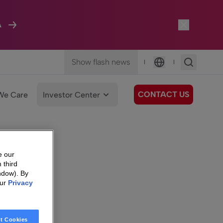
A
Show flash news
|
|
Language
CONTACT US
We Care
Investor Center
e our
 third
ndow). By
our
Privacy
t Cookies