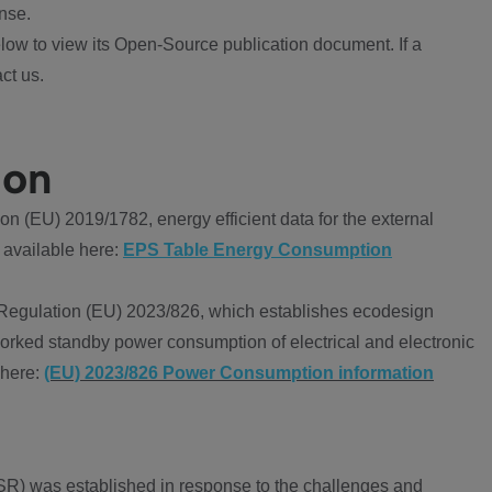
nse.
ow to view its Open-Source publication document. If a
ct us.
ion
 (EU) 2019/1782, energy efficient data for the external
 available here:
EPS Table Energy Consumption
Regulation (EU) 2023/826, which establishes ecodesign
worked standby power consumption of electrical and electronic
 here:
(EU) 2023/826 Power Consumption information
R) was established in response to the challenges and