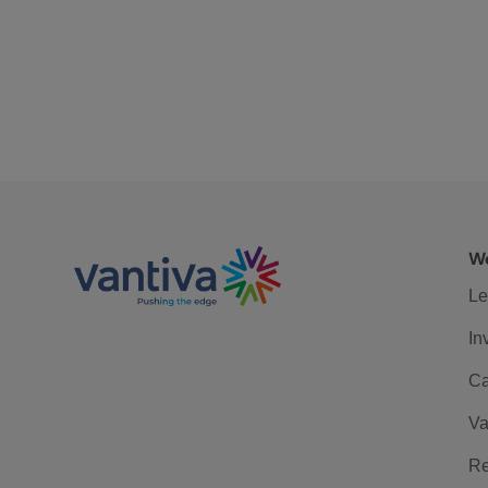
We
Le
In
Ca
Va
Re