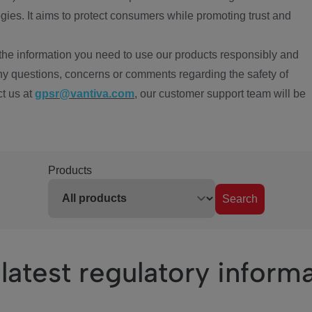
ies. It aims to protect consumers while promoting trust and
the information you need to use our products responsibly and
ny questions, concerns or comments regarding the safety of
ct us at
gpsr@vantiva.com
, our customer support team will be
Products
Search
latest regulatory inform