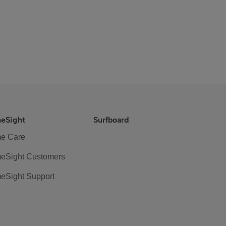
eSight
Surfboard
e Care
eSight Customers
eSight Support