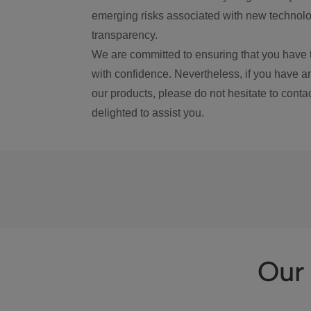
emerging risks associated with new technolog
transparency.
We are committed to ensuring that you have 
with confidence. Nevertheless, if you have a
our products, please do not hesitate to conta
delighted to assist you.
Our 