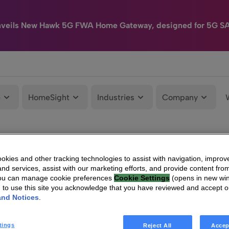
nveils New Hawk 5G FWA Home Gateway, designed for 5G S
e
HomeSight
Industries
Company
kies and other tracking technologies to assist with navigation, improv
nd services, assist with our marketing efforts, and provide content from
You can manage cookie preferences
Cookie Settings
(opens in new wi
g to use this site you acknowledge that you have reviewed and accept 
and Notices
.
tings
Reject All
Accep