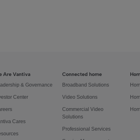
 Are Vantiva
Connected home
Hom
adership & Governance
Broadband Solutions
Hom
vestor Center
Video Solutions
Hom
reers
Commercial Video
Hom
Solutions
ntiva Cares
Professional Services
sources