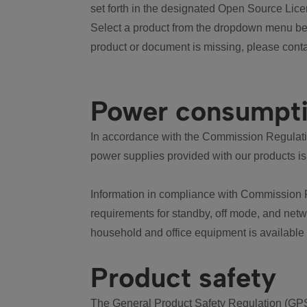
set forth in the designated Open Source Lice
Select a product from the dropdown menu bel
product or document is missing, please conta
Power consumpt
In accordance with the Commission Regulation
power supplies provided with our products is
Information in compliance with Commission 
requirements for standby, off mode, and net
household and office equipment is available
Product safety
The General Product Safety Regulation (GPS