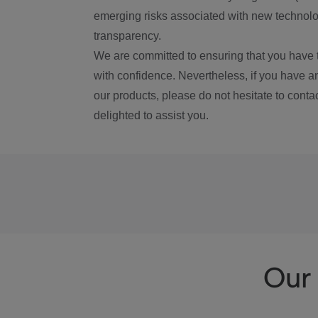
emerging risks associated with new technolog
transparency.
We are committed to ensuring that you have 
with confidence. Nevertheless, if you have a
our products, please do not hesitate to conta
delighted to assist you.
Our 