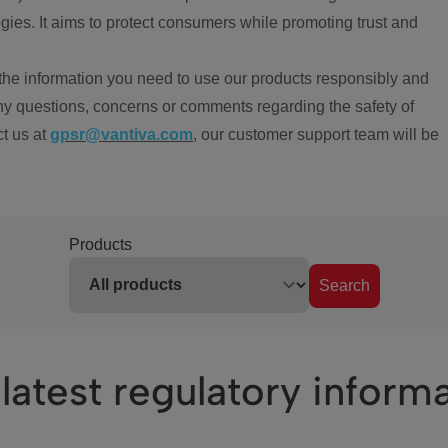
ies. It aims to protect consumers while promoting trust and
the information you need to use our products responsibly and
ny questions, concerns or comments regarding the safety of
ct us at
gpsr@vantiva.com
, our customer support team will be
Products
Search
latest regulatory inform