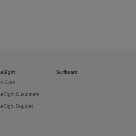
eSight
Surfboard
e Care
eSight Customers
eSight Support