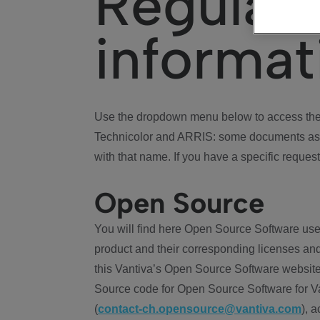
Regulat
informat
Use the dropdown menu below to access the 
Technicolor and ARRIS: some documents ass
with that name. If you have a specific request
Open Source
You will find here Open Source Software use
product and their corresponding licenses and
this Vantiva’s Open Source Software website
Source code for Open Source Software for Va
(
contact-ch.opensource@vantiva.com
), 