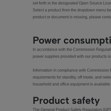
set forth in the designated Open Source Lice
Select a product from the dropdown menu bel
product or document is missing, please conta
Power consumpt
In accordance with the Commission Regulation
power supplies provided with our products is
Information in compliance with Commission 
requirements for standby, off mode, and net
household and office equipment is available
Product safety
The General Product Safety Regulation (GPS