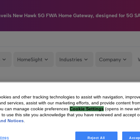
nveils New Hawk 5G FWA Home Gateway, designed for 5G S
e
HomeSight
Industries
Company
kies and other tracking technologies to assist with navigation, improv
nd services, assist with our marketing efforts, and provide content from
You can manage cookie preferences
Cookie Settings
(opens in new wi
g to use this site you acknowledge that you have reviewed and accept 
and Notices
.
tings
Reject All
Accep