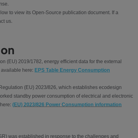
nse.
ow to view its Open-Source publication document. If a
ct us.
ion
 (EU) 2019/1782, energy efficient data for the external
 available here:
EPS Table Energy Consumption
Regulation (EU) 2023/826, which establishes ecodesign
worked standby power consumption of electrical and electronic
 here:
(EU) 2023/826 Power Consumption information
R) was established in response to the challenges and