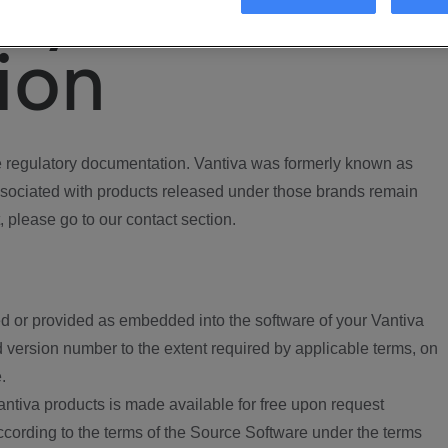
ory
ion
regulatory documentation. Vantiva was formerly known as
ociated with products released under those brands remain
, please go to our contact section.
d or provided as embedded into the software of your Vantiva
 version number to the extent required by applicable terms, on
.
ntiva products is made available for free upon request
according to the terms of the Source Software under the terms