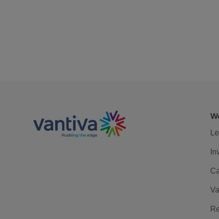
We
Le
In
Ca
Va
Re