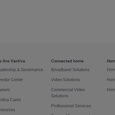
 Are Vantiva
Connected home
Hom
adership & Governance
Broadband Solutions
Hom
vestor Center
Video Solutions
Hom
reers
Commercial Video
Hom
Solutions
ntiva Cares
Professional Services
sources