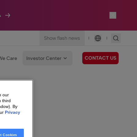
A
Show flash news
|
|
Language
CONTACT US
We Care
Investor Center
e our
 third
ndow). By
our
Privacy
t Cookies