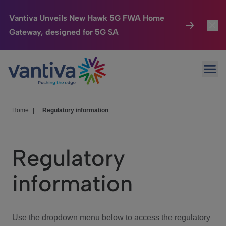
Vantiva Unveils New Hawk 5G FWA Home
Gateway, designed for 5G SA
Connected Home
Toggl
Passer au contenu principal
Ope
HomeSight
Toggl
Industries
Toggle
Home
|
Regulatory information
Company
Toggl
Regulatory
We Care
information
Investor Center
Toggle
Use the dropdown menu below to access the regulatory