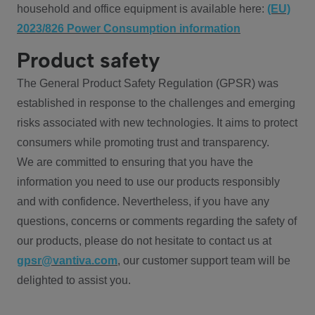
household and office equipment is available here:
(EU)
2023/826 Power Consumption information
Product safety
The General Product Safety Regulation (GPSR) was
established in response to the challenges and emerging
risks associated with new technologies. It aims to protect
consumers while promoting trust and transparency.
We are committed to ensuring that you have the
information you need to use our products responsibly
and with confidence. Nevertheless, if you have any
questions, concerns or comments regarding the safety of
our products, please do not hesitate to contact us at
gpsr@vantiva.com
, our customer support team will be
delighted to assist you.