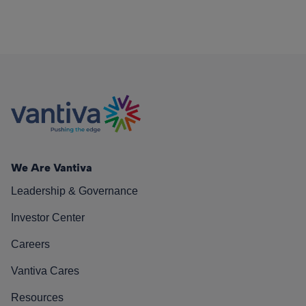
We Are Vantiva
Leadership & Governance
Investor Center
Careers
Vantiva Cares
Resources