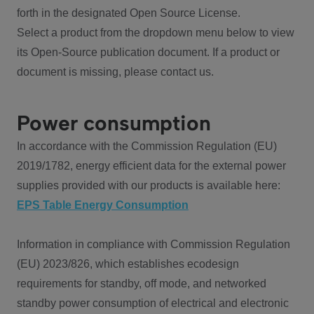
forth in the designated Open Source License.
Select a product from the dropdown menu below to view
its Open-Source publication document. If a product or
document is missing, please contact us.
Power consumption
In accordance with the Commission Regulation (EU)
2019/1782, energy efficient data for the external power
supplies provided with our products is available here:
EPS Table Energy Consumption
Information in compliance with Commission Regulation
(EU) 2023/826, which establishes ecodesign
requirements for standby, off mode, and networked
standby power consumption of electrical and electronic