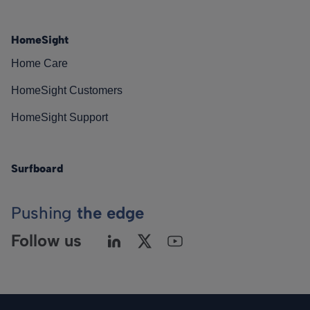
HomeSight
Home Care
HomeSight Customers
HomeSight Support
Surfboard
Pushing
the edge
Follow us