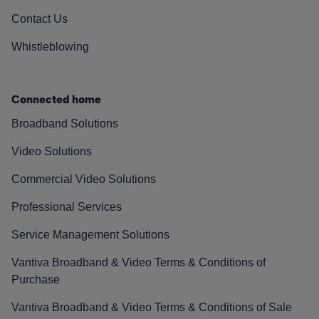
Contact Us
Whistleblowing
Connected home
Broadband Solutions
Video Solutions
Commercial Video Solutions
Professional Services
Service Management Solutions
Vantiva Broadband & Video Terms & Conditions of
Purchase
Vantiva Broadband & Video Terms & Conditions of Sale