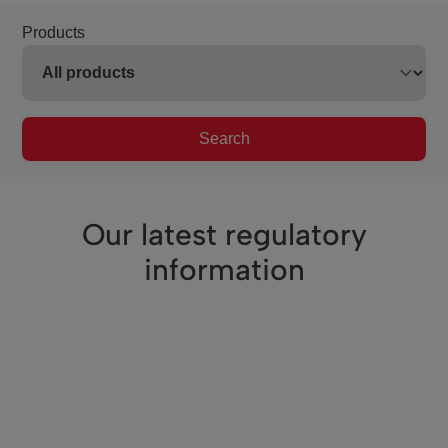
Products
Search
Our latest regulatory
information