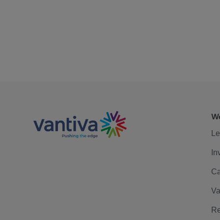
We
Le
In
Ca
Va
Re