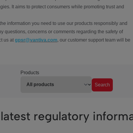
ies. It aims to protect consumers while promoting trust and
the information you need to use our products responsibly and
ny questions, concerns or comments regarding the safety of
ct us at
gpsr@vantiva.com
, our customer support team will be
Products
Search
latest regulatory inform