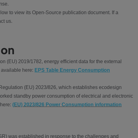
nse.
ow to view its Open-Source publication document. If a
ct us.
ion
 (EU) 2019/1782, energy efficient data for the external
 available here:
EPS Table Energy Consumption
Regulation (EU) 2023/826, which establishes ecodesign
worked standby power consumption of electrical and electronic
 here:
(EU) 2023/826 Power Consumption information
R) was established in response to the challenges and