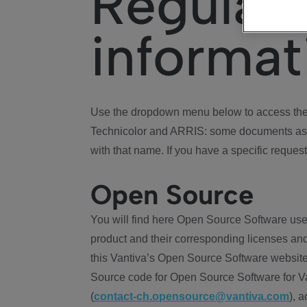
Regulat
informat
Use the dropdown menu below to access the 
Technicolor and ARRIS: some documents ass
with that name. If you have a specific request
Open Source
You will find here Open Source Software use
product and their corresponding licenses and
this Vantiva’s Open Source Software website
Source code for Open Source Software for Va
(
contact-ch.opensource@vantiva.com
), 