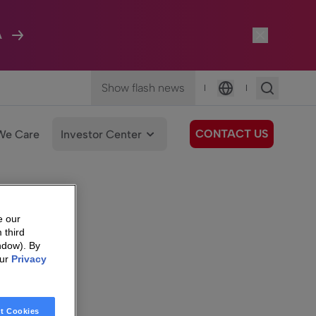
A
Show flash news
|
|
Language
CONTACT US
We Care
Investor Center
e our
 third
ndow). By
our
Privacy
t Cookies