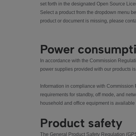
set forth in the designated Open Source Lice
Select a product from the dropdown menu bel
product or document is missing, please conta
Power consumpt
In accordance with the Commission Regulation
power supplies provided with our products is
Information in compliance with Commission 
requirements for standby, off mode, and net
household and office equipment is available
Product safety
The General Product Safety Regulation (GPS