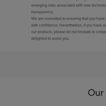
emerging risks associated with new technolog
transparency.
We are committed to ensuring that you have 
with confidence. Nevertheless, if you have a
our products, please do not hesitate to conta
delighted to assist you.
Our 