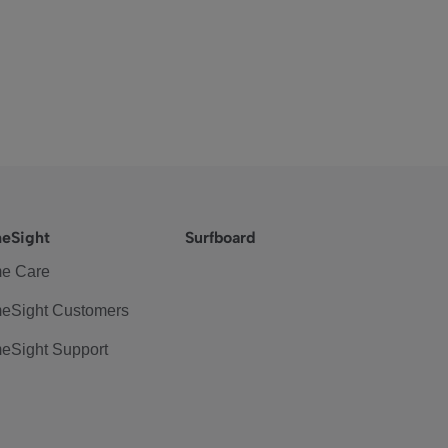
eSight
Surfboard
e Care
eSight Customers
eSight Support