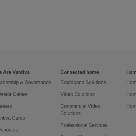
 Are Vantiva
Connected home
Hom
adership & Governance
Broadband Solutions
Hom
vestor Center
Video Solutions
Hom
reers
Commercial Video
Hom
Solutions
ntiva Cares
Professional Services
sources