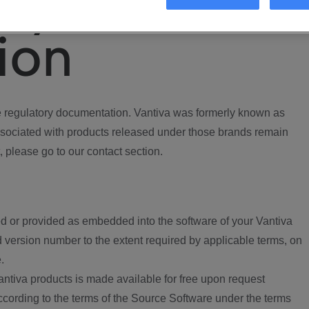
ory
ion
regulatory documentation. Vantiva was formerly known as
ociated with products released under those brands remain
, please go to our contact section.
d or provided as embedded into the software of your Vantiva
 version number to the extent required by applicable terms, on
.
ntiva products is made available for free upon request
according to the terms of the Source Software under the terms