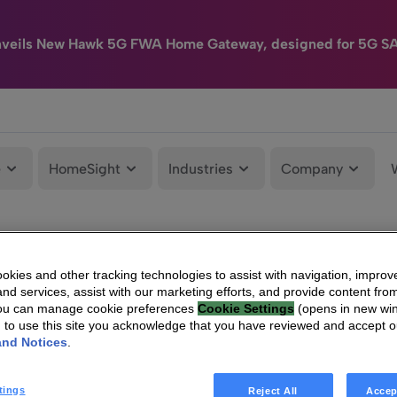
nveils New Hawk 5G FWA Home Gateway, designed for 5G S
e
HomeSight
Industries
Company
kies and other tracking technologies to assist with navigation, improv
nd services, assist with our marketing efforts, and provide content from
You can manage cookie preferences
Cookie Settings
(opens in new wi
g to use this site you acknowledge that you have reviewed and accept 
and Notices
.
tings
Reject All
Accep