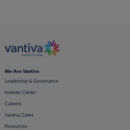
We Are Vantiva
Leadership & Governance
Investor Center
Careers
Vantiva Cares
Resources