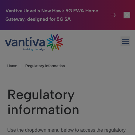
Vantiva Unveils New Hawk 5G FWA Home
Gateway, designed for 5G SA
Connected Home
Toggl
Passer au contenu principal
Ope
HomeSight
Toggl
Industries
Toggle
Home
|
Regulatory information
Company
Toggl
Regulatory
We Care
information
Investor Center
Toggle
Use the dropdown menu below to access the regulatory