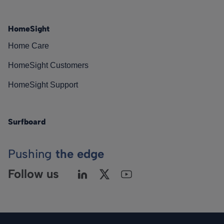
HomeSight
Home Care
HomeSight Customers
HomeSight Support
Surfboard
Pushing
the edge
Follow us