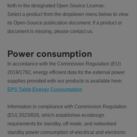
forth in the designated Open Source License.
Select a product from the dropdown menu below to view
its Open-Source publication document. If a product or
document is missing, please contact us.
Power consumption
In accordance with the Commission Regulation (EU)
2019/1782, energy efficient data for the external power
supplies provided with our products is available here:
EPS Table Energy Consumption
Information in compliance with Commission Regulation
(EU) 2023/826, which establishes ecodesign
requirements for standby, off mode, and networked
standby power consumption of electrical and electronic