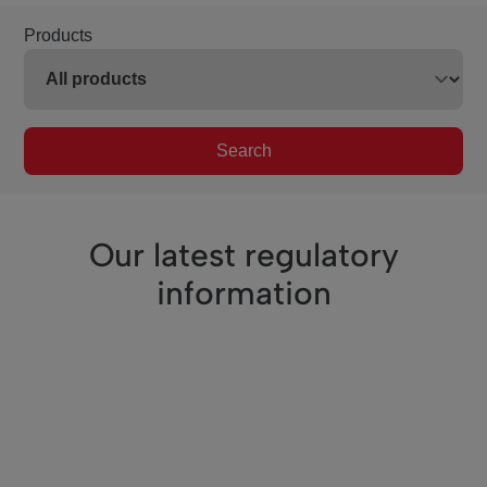
Products
Search
Our latest regulatory
information