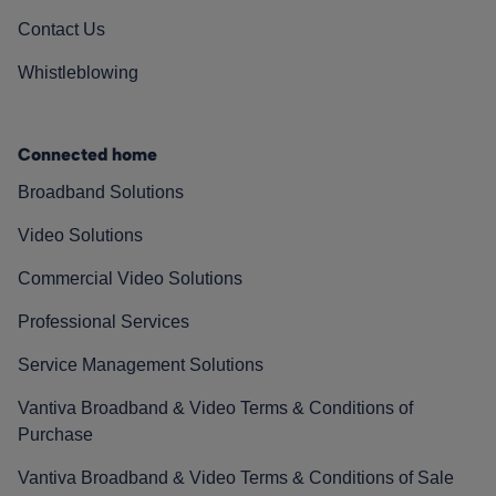
Contact Us
Whistleblowing
Connected home
Broadband Solutions
Video Solutions
Commercial Video Solutions
Professional Services
Service Management Solutions
Vantiva Broadband & Video Terms & Conditions of
Purchase
Vantiva Broadband & Video Terms & Conditions of Sale