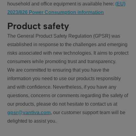
household and office equipment is available here:
(EU)
2023/826 Power Consumption information
Product safety
The General Product Safety Regulation (GPSR) was
established in response to the challenges and emerging
risks associated with new technologies. It aims to protect
consumers while promoting trust and transparency.
We are committed to ensuring that you have the
information you need to use our products responsibly
and with confidence. Nevertheless, if you have any
questions, concerns or comments regarding the safety of
our products, please do not hesitate to contact us at
gpsr@vantiva.com
, our customer support team will be
delighted to assist you.