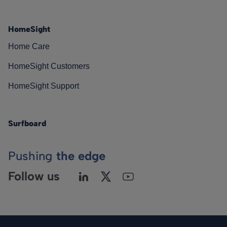
HomeSight
Home Care
HomeSight Customers
HomeSight Support
Surfboard
Pushing
the edge
Follow us