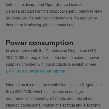
forth in the designated Open Source License.
Select a product from the dropdown menu below to view
its Open-Source publication document. If a product or
document is missing, please contact us.
Power consumption
In accordance with the Commission Regulation (EU)
2019/1782, energy efficient data for the external power
supplies provided with our products is available here:
EPS Table Energy Consumption
Information in compliance with Commission Regulation
(EU) 2023/826, which establishes ecodesign
requirements for standby, off mode, and networked
standby power consumption of electrical and electronic