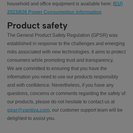
household and office equipment is available here:
(EU)
2023/826 Power Consumption information
Product safety
The General Product Safety Regulation (GPSR) was
established in response to the challenges and emerging
risks associated with new technologies. It aims to protect
consumers while promoting trust and transparency.
We are committed to ensuring that you have the
information you need to use our products responsibly
and with confidence. Nevertheless, if you have any
questions, concerns or comments regarding the safety of
our products, please do not hesitate to contact us at
gpsr@vantiva.com
, our customer support team will be
delighted to assist you.