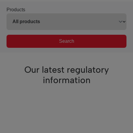
Products
Search
Our latest regulatory
information