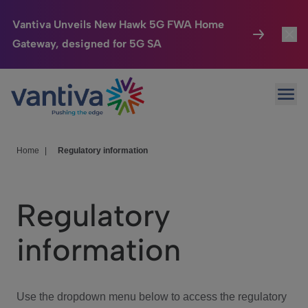
Vantiva Unveils New Hawk 5G FWA Home
Gateway, designed for 5G SA
Connected Home
Toggl
Passer au contenu principal
Ope
HomeSight
Toggl
Industries
Toggle
Home
|
Regulatory information
Company
Toggl
Regulatory
We Care
information
Investor Center
Toggle
Use the dropdown menu below to access the regulatory