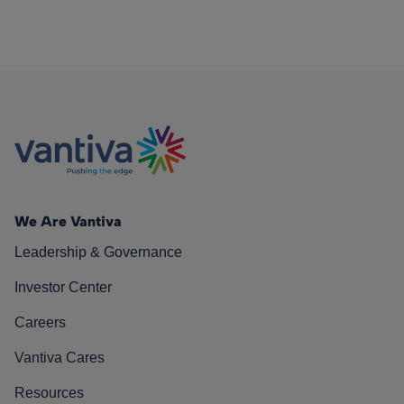
We Are Vantiva
Leadership & Governance
Investor Center
Careers
Vantiva Cares
Resources