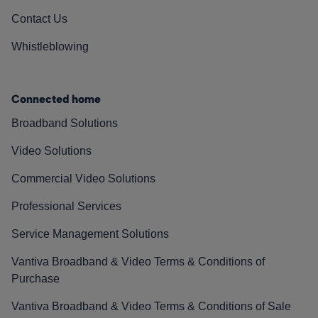
Contact Us
Whistleblowing
Connected home
Broadband Solutions
Video Solutions
Commercial Video Solutions
Professional Services
Service Management Solutions
Vantiva Broadband & Video Terms & Conditions of
Purchase
Vantiva Broadband & Video Terms & Conditions of Sale