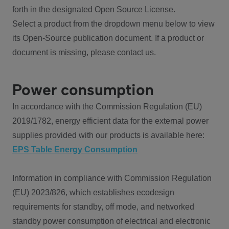
forth in the designated Open Source License.
Select a product from the dropdown menu below to view
its Open-Source publication document. If a product or
document is missing, please contact us.
Power consumption
In accordance with the Commission Regulation (EU)
2019/1782, energy efficient data for the external power
supplies provided with our products is available here:
EPS Table Energy Consumption
Information in compliance with Commission Regulation
(EU) 2023/826, which establishes ecodesign
requirements for standby, off mode, and networked
standby power consumption of electrical and electronic