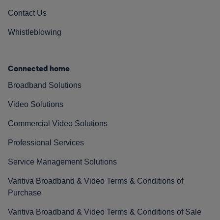
Contact Us
Whistleblowing
Connected home
Broadband Solutions
Video Solutions
Commercial Video Solutions
Professional Services
Service Management Solutions
Vantiva Broadband & Video Terms & Conditions of
Purchase
Vantiva Broadband & Video Terms & Conditions of Sale