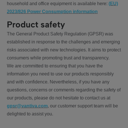
household and office equipment is available here:
(EU)
2023/826 Power Consumption information
Product safety
The General Product Safety Regulation (GPSR) was
established in response to the challenges and emerging
risks associated with new technologies. It aims to protect
consumers while promoting trust and transparency.
We are committed to ensuring that you have the
information you need to use our products responsibly
and with confidence. Nevertheless, if you have any
questions, concerns or comments regarding the safety of
our products, please do not hesitate to contact us at
gpsr@vantiva.com
, our customer support team will be
delighted to assist you.