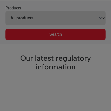
Products
Search
Our latest regulatory
information