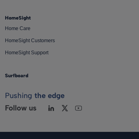
HomeSight
Home Care
HomeSight Customers
HomeSight Support
Surfboard
Pushing
the edge
Follow us