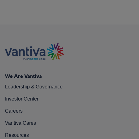
We Are Vantiva
Leadership & Governance
Investor Center
Careers
Vantiva Cares
Resources