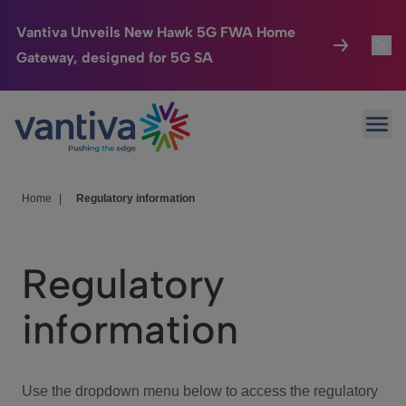
Vantiva Unveils New Hawk 5G FWA Home
Gateway, designed for 5G SA
Connected Home
Toggl
Passer au contenu principal
Ope
HomeSight
Toggl
Industries
Toggle
Home
|
Regulatory information
Company
Toggl
Regulatory
We Care
information
Investor Center
Toggle
Use the dropdown menu below to access the regulatory