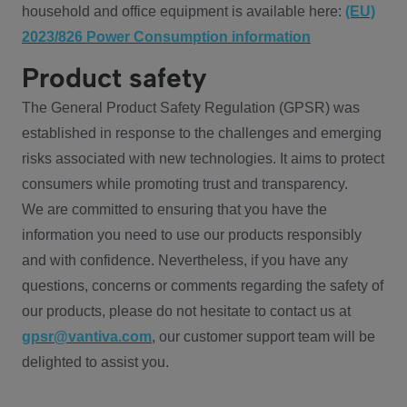
household and office equipment is available here:
(EU)
2023/826 Power Consumption information
Product safety
The General Product Safety Regulation (GPSR) was
established in response to the challenges and emerging
risks associated with new technologies. It aims to protect
consumers while promoting trust and transparency.
We are committed to ensuring that you have the
information you need to use our products responsibly
and with confidence. Nevertheless, if you have any
questions, concerns or comments regarding the safety of
our products, please do not hesitate to contact us at
gpsr@vantiva.com
, our customer support team will be
delighted to assist you.