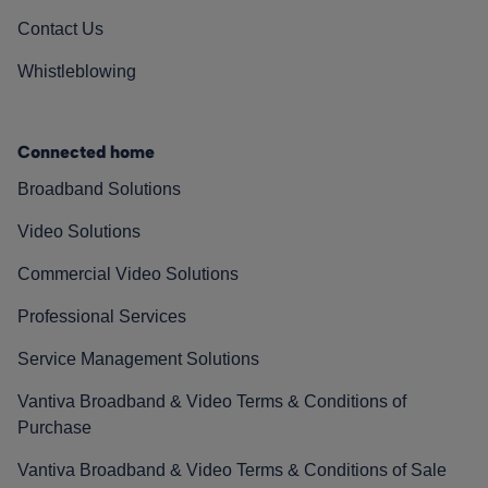
Contact Us
Whistleblowing
Connected home
Broadband Solutions
Video Solutions
Commercial Video Solutions
Professional Services
Service Management Solutions
Vantiva Broadband & Video Terms & Conditions of
Purchase
Vantiva Broadband & Video Terms & Conditions of Sale