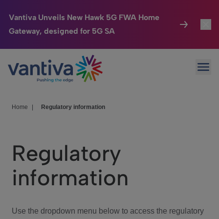
Vantiva Unveils New Hawk 5G FWA Home
Gateway, designed for 5G SA
Connected Home
Toggl
Passer au contenu principal
Ope
HomeSight
Toggl
Industries
Toggle
Home
|
Regulatory information
Company
Toggl
Regulatory
We Care
information
Investor Center
Toggle
Use the dropdown menu below to access the regulatory