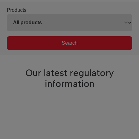
Products
Search
Our latest regulatory
information