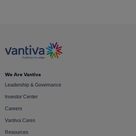
We Are Vantiva
Leadership & Governance
Investor Center
Careers
Vantiva Cares
Resources