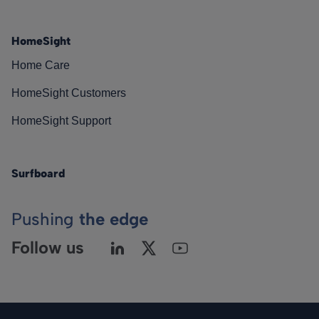
HomeSight
Home Care
HomeSight Customers
HomeSight Support
Surfboard
Pushing
the edge
Follow us