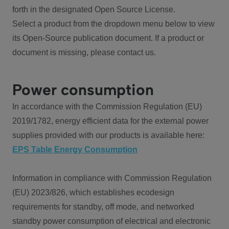
forth in the designated Open Source License.
Select a product from the dropdown menu below to view
its Open-Source publication document. If a product or
document is missing, please contact us.
Power consumption
In accordance with the Commission Regulation (EU)
2019/1782, energy efficient data for the external power
supplies provided with our products is available here:
EPS Table Energy Consumption
Information in compliance with Commission Regulation
(EU) 2023/826, which establishes ecodesign
requirements for standby, off mode, and networked
standby power consumption of electrical and electronic