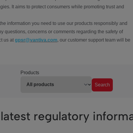
ies. It aims to protect consumers while promoting trust and
the information you need to use our products responsibly and
ny questions, concerns or comments regarding the safety of
ct us at
gpsr@vantiva.com
, our customer support team will be
Products
Search
latest regulatory inform