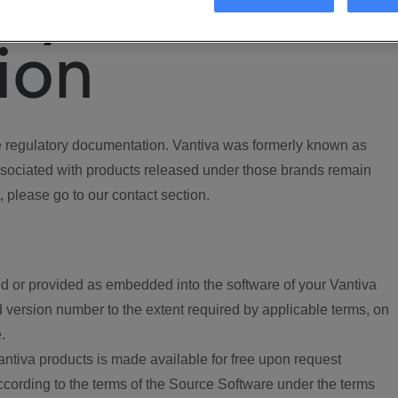
ory
ion
regulatory documentation. Vantiva was formerly known as
ociated with products released under those brands remain
, please go to our contact section.
d or provided as embedded into the software of your Vantiva
 version number to the extent required by applicable terms, on
.
ntiva products is made available for free upon request
according to the terms of the Source Software under the terms