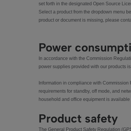
set forth in the designated Open Source Lice
Select a product from the dropdown menu bel
product or document is missing, please conta
Power consumpt
In accordance with the Commission Regulation
power supplies provided with our products is
Information in compliance with Commission 
requirements for standby, off mode, and net
household and office equipment is available
Product safety
The General Product Safety Regulation (GPS