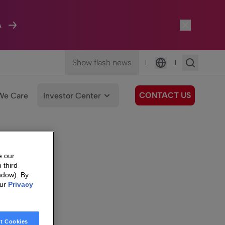
A
Show flash news
|
|
Language
CONTACT US
We Care
Investor Center
e our
 third
ndow). By
our
Privacy
t Cookies