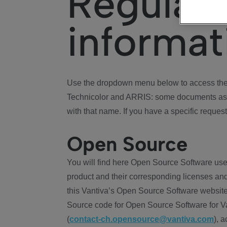
Regulat
informat
Use the dropdown menu below to access the 
Technicolor and ARRIS: some documents ass
with that name. If you have a specific request
Open Source
You will find here Open Source Software use
product and their corresponding licenses and
this Vantiva’s Open Source Software website
Source code for Open Source Software for Va
(
contact-ch.opensource@vantiva.com
), 