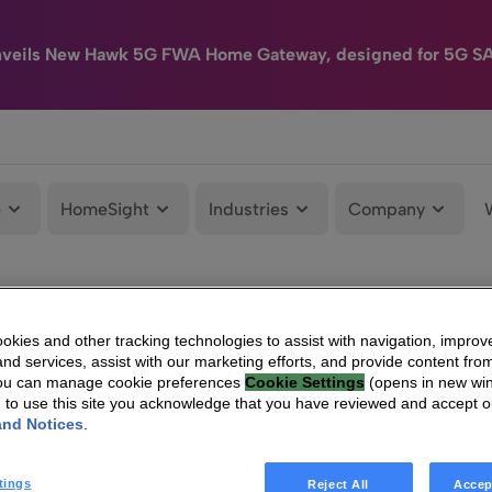
nveils New Hawk 5G FWA Home Gateway, designed for 5G S
e
HomeSight
Industries
Company
kies and other tracking technologies to assist with navigation, improv
nd services, assist with our marketing efforts, and provide content from
You can manage cookie preferences
Cookie Settings
(opens in new wi
g to use this site you acknowledge that you have reviewed and accept 
and Notices
.
tings
Reject All
Accep