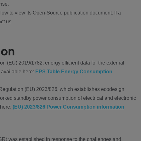
nse.
ow to view its Open-Source publication document. If a
ct us.
ion
 (EU) 2019/1782, energy efficient data for the external
 available here:
EPS Table Energy Consumption
Regulation (EU) 2023/826, which establishes ecodesign
worked standby power consumption of electrical and electronic
 here:
(EU) 2023/826 Power Consumption information
R) was established in response to the challenges and