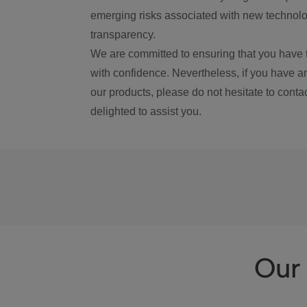
emerging risks associated with new technolog
transparency.
We are committed to ensuring that you have 
with confidence. Nevertheless, if you have a
our products, please do not hesitate to conta
delighted to assist you.
Our 