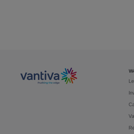
We
Le
In
Ca
Va
Re