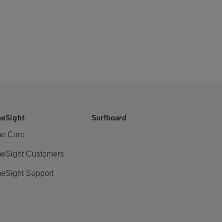
eSight
Surfboard
e Care
eSight Customers
eSight Support