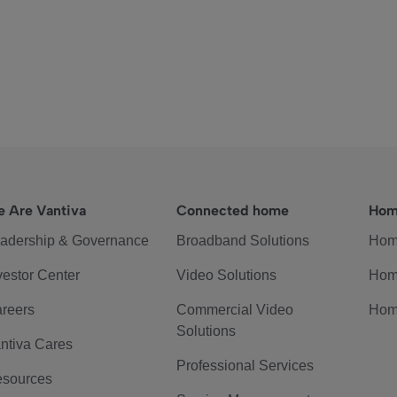
 Are Vantiva
Connected home
Hom
adership & Governance
Broadband Solutions
Hom
vestor Center
Video Solutions
Hom
reers
Commercial Video
Hom
Solutions
ntiva Cares
Professional Services
sources