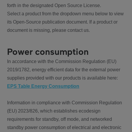
forth in the designated Open Source License.
Select a product from the dropdown menu below to view
its Open-Source publication document. If a product or
document is missing, please contact us.
Power consumption
In accordance with the Commission Regulation (EU)
2019/1782, energy efficient data for the external power
supplies provided with our products is available here:
EPS Table Energy Consumption
Information in compliance with Commission Regulation
(EU) 2023/826, which establishes ecodesign
requirements for standby, off mode, and networked
standby power consumption of electrical and electronic