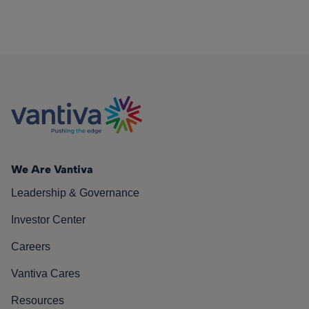
We Are Vantiva
Leadership & Governance
Investor Center
Careers
Vantiva Cares
Resources