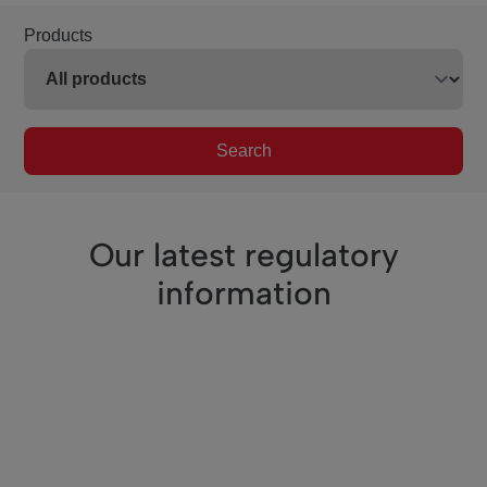
Products
Search
Our latest regulatory
information