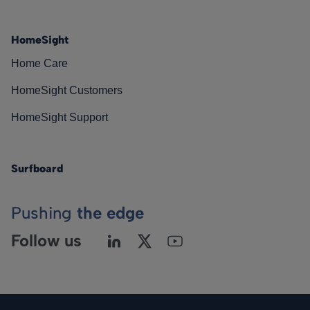
HomeSight
Home Care
HomeSight Customers
HomeSight Support
Surfboard
Pushing
the edge
Follow us