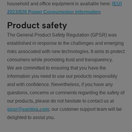
household and office equipment is available here:
(EU)
2023/826 Power Consumption information
Product safety
The General Product Safety Regulation (GPSR) was
established in response to the challenges and emerging
risks associated with new technologies. It aims to protect
consumers while promoting trust and transparency.
We are committed to ensuring that you have the
information you need to use our products responsibly
and with confidence. Nevertheless, if you have any
questions, concerns or comments regarding the safety of
our products, please do not hesitate to contact us at
gpsr@vantiva.com
, our customer support team will be
delighted to assist you.