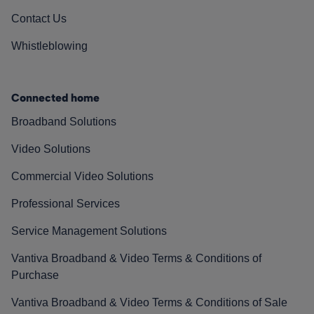
Contact Us
Whistleblowing
Connected home
Broadband Solutions
Video Solutions
Commercial Video Solutions
Professional Services
Service Management Solutions
Vantiva Broadband & Video Terms & Conditions of
Purchase
Vantiva Broadband & Video Terms & Conditions of Sale