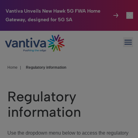
Vantiva Unveils New Hawk 5G FWA Home
Gateway, designed for 5G SA
Connected Home
Toggl
Passer au contenu principal
Ope
HomeSight
Toggl
Industries
Toggle
Home
|
Regulatory information
Company
Toggl
Regulatory
We Care
information
Investor Center
Toggle
Use the dropdown menu below to access the regulatory