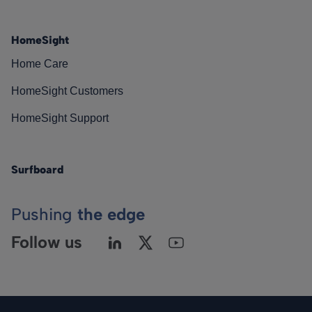
HomeSight
Home Care
HomeSight Customers
HomeSight Support
Surfboard
Pushing
the edge
Follow us