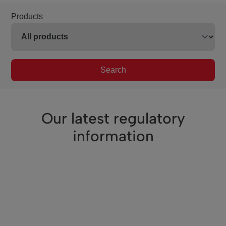
Products
Search
Our latest regulatory
information