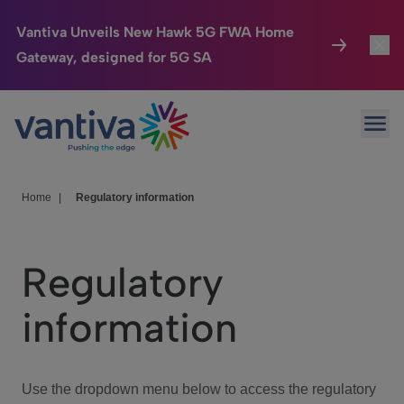
Vantiva Unveils New Hawk 5G FWA Home
Gateway, designed for 5G SA
Connected Home
Toggl
Passer au contenu principal
Ope
HomeSight
Toggl
Industries
Toggle
Home
|
Regulatory information
Company
Toggl
Regulatory
We Care
information
Investor Center
Toggle
Use the dropdown menu below to access the regulatory