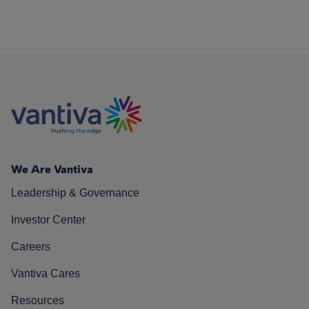
We Are Vantiva
Leadership & Governance
Investor Center
Careers
Vantiva Cares
Resources