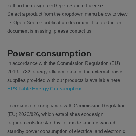
forth in the designated Open Source License.
Select a product from the dropdown menu below to view
its Open-Source publication document. If a product or
document is missing, please contact us.
Power consumption
In accordance with the Commission Regulation (EU)
2019/1782, energy efficient data for the external power
supplies provided with our products is available here:
EPS Table Energy Consumption
Information in compliance with Commission Regulation
(EU) 2023/826, which establishes ecodesign
requirements for standby, off mode, and networked
standby power consumption of electrical and electronic