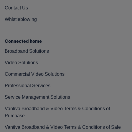
Contact Us
Whistleblowing
Connected home
Broadband Solutions
Video Solutions
Commercial Video Solutions
Professional Services
Service Management Solutions
Vantiva Broadband & Video Terms & Conditions of
Purchase
Vantiva Broadband & Video Terms & Conditions of Sale