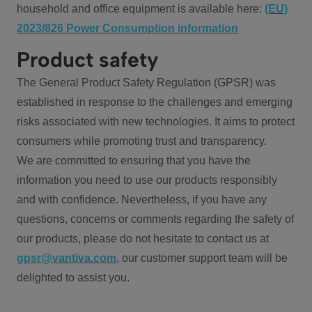
household and office equipment is available here:
(EU)
2023/826 Power Consumption information
Product safety
The General Product Safety Regulation (GPSR) was
established in response to the challenges and emerging
risks associated with new technologies. It aims to protect
consumers while promoting trust and transparency.
We are committed to ensuring that you have the
information you need to use our products responsibly
and with confidence. Nevertheless, if you have any
questions, concerns or comments regarding the safety of
our products, please do not hesitate to contact us at
gpsr@vantiva.com
, our customer support team will be
delighted to assist you.