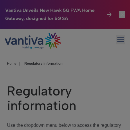
Vantiva Unveils New Hawk 5G FWA Home
Gateway, designed for 5G SA
Connected Home
Toggl
Passer au contenu principal
Ope
HomeSight
Toggl
Industries
Toggle
Home
|
Regulatory information
Company
Toggl
Regulatory
We Care
information
Investor Center
Toggle
Use the dropdown menu below to access the regulatory