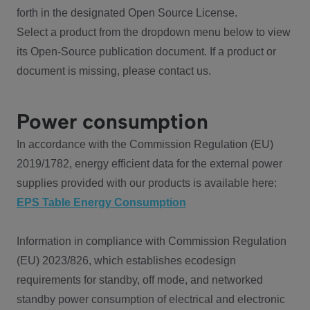
forth in the designated Open Source License.
Select a product from the dropdown menu below to view
its Open-Source publication document. If a product or
document is missing, please contact us.
Power consumption
In accordance with the Commission Regulation (EU)
2019/1782, energy efficient data for the external power
supplies provided with our products is available here:
EPS Table Energy Consumption
Information in compliance with Commission Regulation
(EU) 2023/826, which establishes ecodesign
requirements for standby, off mode, and networked
standby power consumption of electrical and electronic