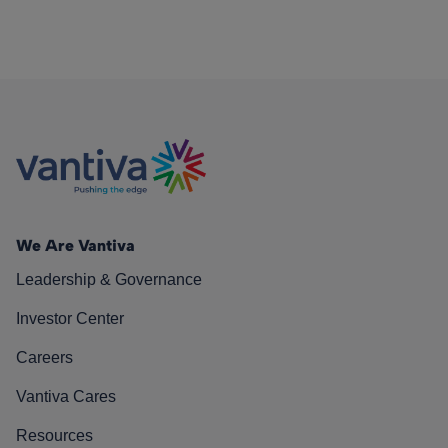
We Are Vantiva
Leadership & Governance
Investor Center
Careers
Vantiva Cares
Resources