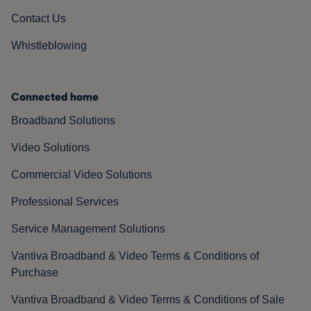
Contact Us
Whistleblowing
Connected home
Broadband Solutions
Video Solutions
Commercial Video Solutions
Professional Services
Service Management Solutions
Vantiva Broadband & Video Terms & Conditions of
Purchase
Vantiva Broadband & Video Terms & Conditions of Sale