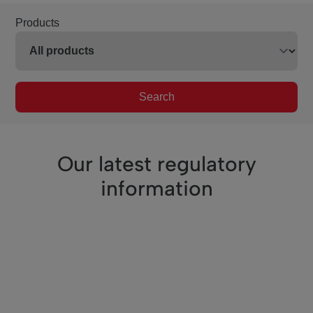
Products
Search
Our latest regulatory
information