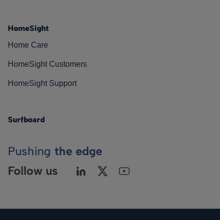
HomeSight
Home Care
HomeSight Customers
HomeSight Support
Surfboard
Pushing
the edge
Follow us