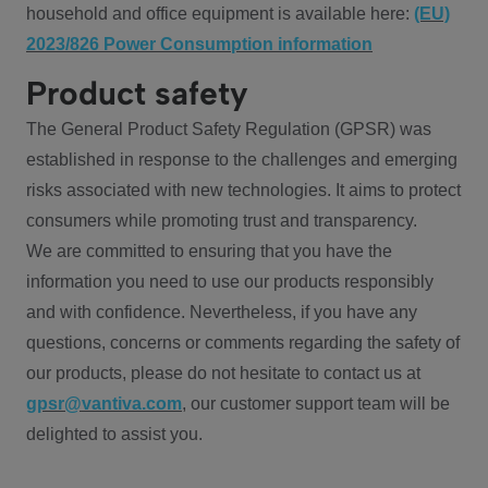
household and office equipment is available here:
(EU)
2023/826 Power Consumption information
Product safety
The General Product Safety Regulation (GPSR) was
established in response to the challenges and emerging
risks associated with new technologies. It aims to protect
consumers while promoting trust and transparency.
We are committed to ensuring that you have the
information you need to use our products responsibly
and with confidence. Nevertheless, if you have any
questions, concerns or comments regarding the safety of
our products, please do not hesitate to contact us at
gpsr@vantiva.com
, our customer support team will be
delighted to assist you.