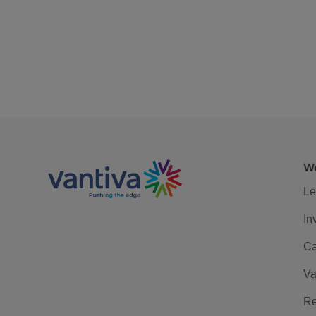
We
Le
In
Ca
Va
Re