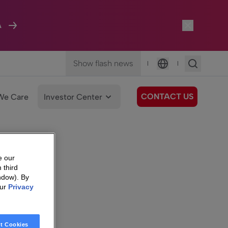
A
Show flash news
|
|
Language
CONTACT US
We Care
Investor Center
e our
 third
ndow). By
our
Privacy
t Cookies