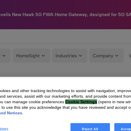
nveils New Hawk 5G FWA Home Gateway, designed for 5G S
e
HomeSight
Industries
Company
kies and other tracking technologies to assist with navigation, improv
nd services, assist with our marketing efforts, and provide content from
You can manage cookie preferences
Cookie Settings
(opens in new wi
g to use this site you acknowledge that you have reviewed and accept 
and Notices
.
tings
Reject All
Accep