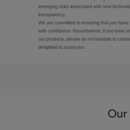
emerging risks associated with new technolog
transparency.
We are committed to ensuring that you have 
with confidence. Nevertheless, if you have a
our products, please do not hesitate to conta
delighted to assist you.
Our 