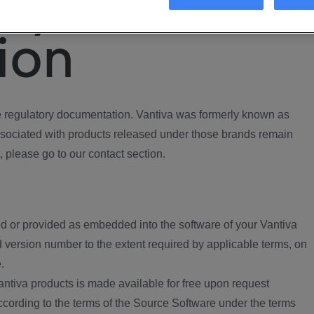
ory
ion
regulatory documentation. Vantiva was formerly known as
ociated with products released under those brands remain
, please go to our contact section.
d or provided as embedded into the software of your Vantiva
 version number to the extent required by applicable terms, on
.
ntiva products is made available for free upon request
according to the terms of the Source Software under the terms