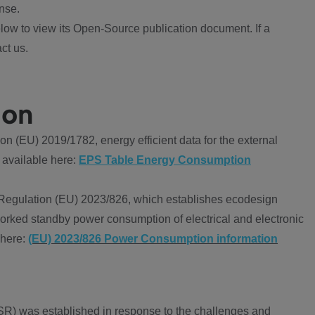
nse.
ow to view its Open-Source publication document. If a
ct us.
ion
 (EU) 2019/1782, energy efficient data for the external
 available here:
EPS Table Energy Consumption
Regulation (EU) 2023/826, which establishes ecodesign
worked standby power consumption of electrical and electronic
 here:
(EU) 2023/826 Power Consumption information
R) was established in response to the challenges and