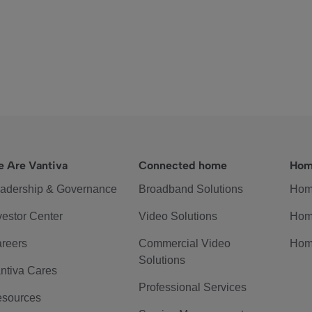
 Are Vantiva
Connected home
Hom
adership & Governance
Broadband Solutions
Hom
vestor Center
Video Solutions
Hom
reers
Commercial Video
Hom
Solutions
ntiva Cares
Professional Services
sources