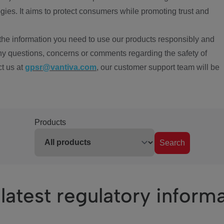
ies. It aims to protect consumers while promoting trust and
the information you need to use our products responsibly and
ny questions, concerns or comments regarding the safety of
ct us at
gpsr@vantiva.com
, our customer support team will be
Products
Search
latest regulatory inform