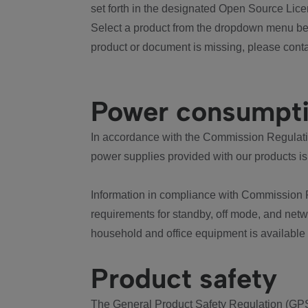
set forth in the designated Open Source Lice
Select a product from the dropdown menu bel
product or document is missing, please conta
Power consumpt
In accordance with the Commission Regulation
power supplies provided with our products is
Information in compliance with Commission 
requirements for standby, off mode, and net
household and office equipment is available
Product safety
The General Product Safety Regulation (GPS