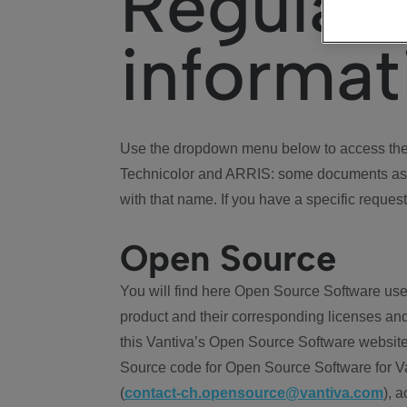
Regulat
informat
Use the dropdown menu below to access the 
Technicolor and ARRIS: some documents ass
with that name. If you have a specific request
Open Source
You will find here Open Source Software use
product and their corresponding licenses and
this Vantiva’s Open Source Software website
Source code for Open Source Software for Va
(
contact-ch.opensource@vantiva.com
), 