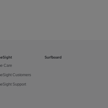
eSight
Surfboard
e Care
eSight Customers
eSight Support