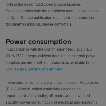
forth in the designated Open Source License.
Select a product from the dropdown menu below to view
its Open-Source publication document. If a product or
document is missing, please contact us.
Power consumption
In accordance with the Commission Regulation (EU)
2019/1782, energy efficient data for the external power
supplies provided with our products is available here:
EPS Table Energy Consumption
Information in compliance with Commission Regulation
(EU) 2023/826, which establishes ecodesign
requirements for standby, off mode, and networked
standby power consumption of electrical and electronic