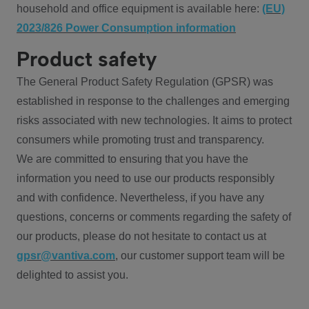
household and office equipment is available here:
(EU)
2023/826 Power Consumption information
Product safety
The General Product Safety Regulation (GPSR) was
established in response to the challenges and emerging
risks associated with new technologies. It aims to protect
consumers while promoting trust and transparency.
We are committed to ensuring that you have the
information you need to use our products responsibly
and with confidence. Nevertheless, if you have any
questions, concerns or comments regarding the safety of
our products, please do not hesitate to contact us at
gpsr@vantiva.com
, our customer support team will be
delighted to assist you.