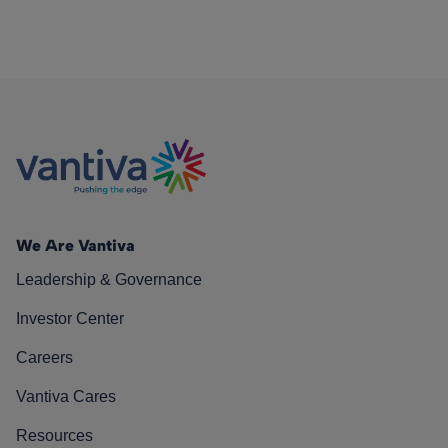
We Are Vantiva
Leadership & Governance
Investor Center
Careers
Vantiva Cares
Resources