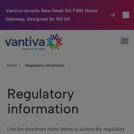
Vantiva Unveils New Hawk 5G FWA Home
Gateway, designed for 5G SA
Connected Home
Toggl
Passer au contenu principal
Ope
HomeSight
Toggl
Industries
Toggle
Home
|
Regulatory information
Company
Toggl
Regulatory
We Care
information
Investor Center
Toggle
Use the dropdown menu below to access the regulatory