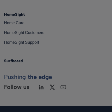
HomeSight
Home Care
HomeSight Customers
HomeSight Support
Surfboard
Pushing
the edge
Follow us