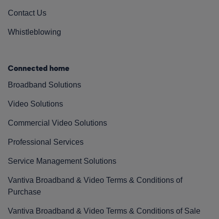
Contact Us
Whistleblowing
Connected home
Broadband Solutions
Video Solutions
Commercial Video Solutions
Professional Services
Service Management Solutions
Vantiva Broadband & Video Terms & Conditions of
Purchase
Vantiva Broadband & Video Terms & Conditions of Sale