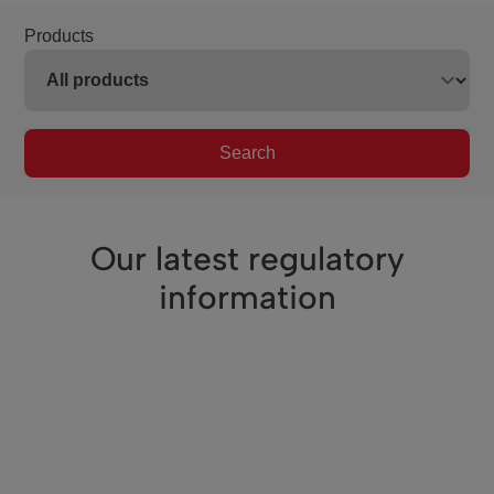
Products
Search
Our latest regulatory
information