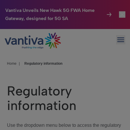
Vantiva Unveils New Hawk 5G FWA Home
Gateway, designed for 5G SA
Connected Home
Toggl
Passer au contenu principal
Ope
HomeSight
Toggl
Industries
Toggle
Home
|
Regulatory information
Company
Toggl
Regulatory
We Care
information
Investor Center
Toggle
Use the dropdown menu below to access the regulatory