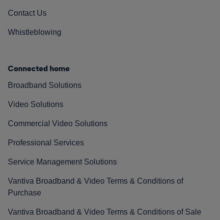
Contact Us
Whistleblowing
Connected home
Broadband Solutions
Video Solutions
Commercial Video Solutions
Professional Services
Service Management Solutions
Vantiva Broadband & Video Terms & Conditions of
Purchase
Vantiva Broadband & Video Terms & Conditions of Sale