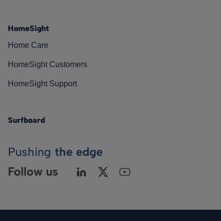
HomeSight
Home Care
HomeSight Customers
HomeSight Support
Surfboard
Pushing
the edge
Follow us