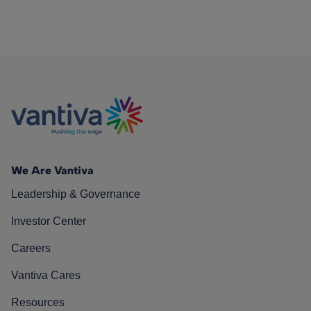
We Are Vantiva
Leadership & Governance
Investor Center
Careers
Vantiva Cares
Resources