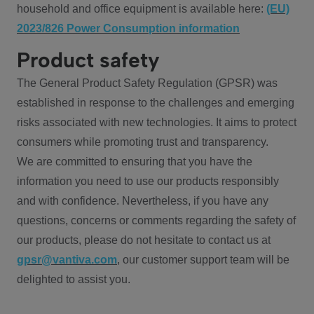
household and office equipment is available here:
(EU)
2023/826 Power Consumption information
Product safety
The General Product Safety Regulation (GPSR) was
established in response to the challenges and emerging
risks associated with new technologies. It aims to protect
consumers while promoting trust and transparency.
We are committed to ensuring that you have the
information you need to use our products responsibly
and with confidence. Nevertheless, if you have any
questions, concerns or comments regarding the safety of
our products, please do not hesitate to contact us at
gpsr@vantiva.com
, our customer support team will be
delighted to assist you.