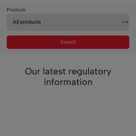
Products
Search
Our latest regulatory
information