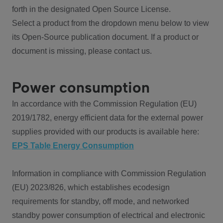
forth in the designated Open Source License.
Select a product from the dropdown menu below to view
its Open-Source publication document. If a product or
document is missing, please contact us.
Power consumption
In accordance with the Commission Regulation (EU)
2019/1782, energy efficient data for the external power
supplies provided with our products is available here:
EPS Table Energy Consumption
Information in compliance with Commission Regulation
(EU) 2023/826, which establishes ecodesign
requirements for standby, off mode, and networked
standby power consumption of electrical and electronic