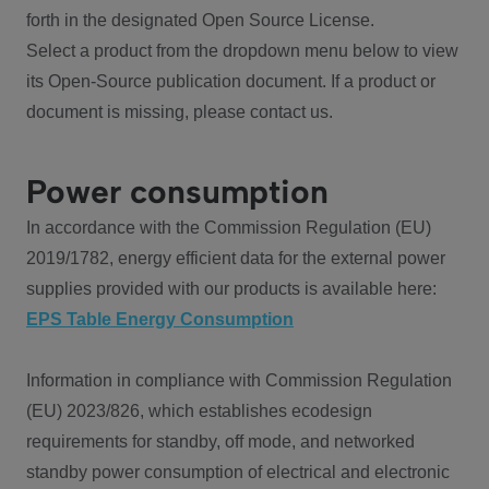
forth in the designated Open Source License.
Select a product from the dropdown menu below to view
its Open-Source publication document. If a product or
document is missing, please contact us.
Power consumption
In accordance with the Commission Regulation (EU)
2019/1782, energy efficient data for the external power
supplies provided with our products is available here:
EPS Table Energy Consumption
Information in compliance with Commission Regulation
(EU) 2023/826, which establishes ecodesign
requirements for standby, off mode, and networked
standby power consumption of electrical and electronic