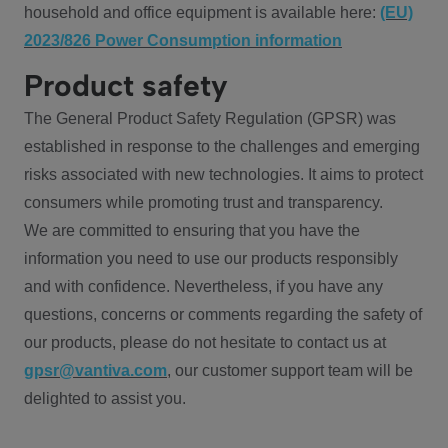
household and office equipment is available here:
(EU)
2023/826 Power Consumption information
Product safety
The General Product Safety Regulation (GPSR) was
established in response to the challenges and emerging
risks associated with new technologies. It aims to protect
consumers while promoting trust and transparency.
We are committed to ensuring that you have the
information you need to use our products responsibly
and with confidence. Nevertheless, if you have any
questions, concerns or comments regarding the safety of
our products, please do not hesitate to contact us at
gpsr@vantiva.com
, our customer support team will be
delighted to assist you.