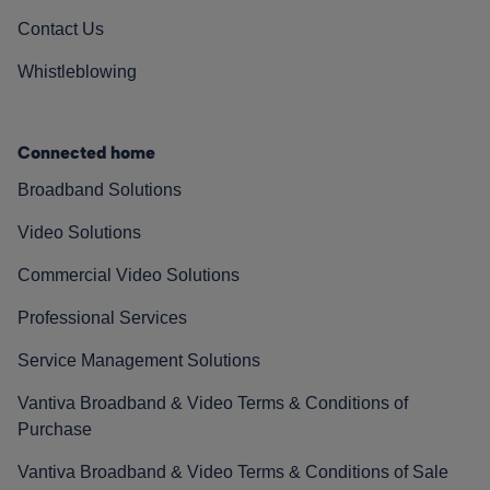
Contact Us
Whistleblowing
Connected home
Broadband Solutions
Video Solutions
Commercial Video Solutions
Professional Services
Service Management Solutions
Vantiva Broadband & Video Terms & Conditions of
Purchase
Vantiva Broadband & Video Terms & Conditions of Sale