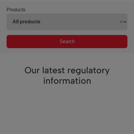
Products
Search
Our latest regulatory
information