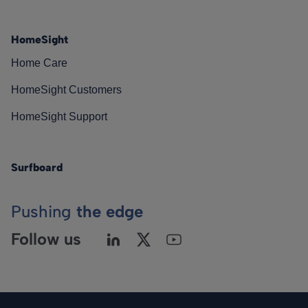
HomeSight
Home Care
HomeSight Customers
HomeSight Support
Surfboard
Pushing
the edge
Follow us