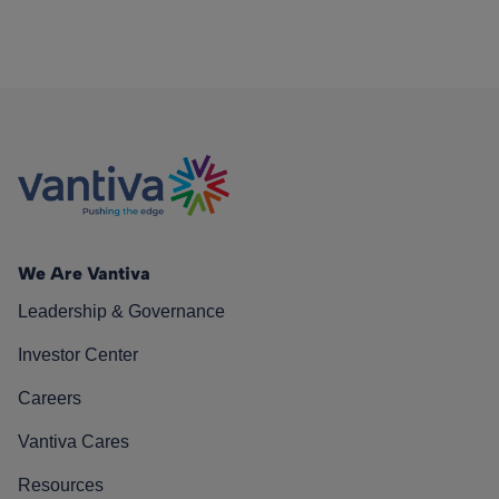
We Are Vantiva
Leadership & Governance
Investor Center
Careers
Vantiva Cares
Resources