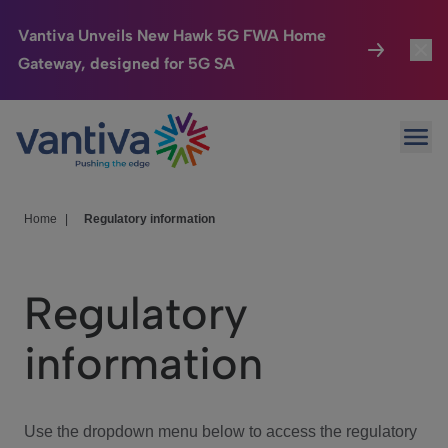
Vantiva Unveils New Hawk 5G FWA Home
Gateway, designed for 5G SA
Connected Home
Toggl
Passer au contenu principal
Ope
HomeSight
Toggl
Industries
Toggle
Home
|
Regulatory information
Company
Toggl
Regulatory
We Care
information
Investor Center
Toggle
Use the dropdown menu below to access the regulatory