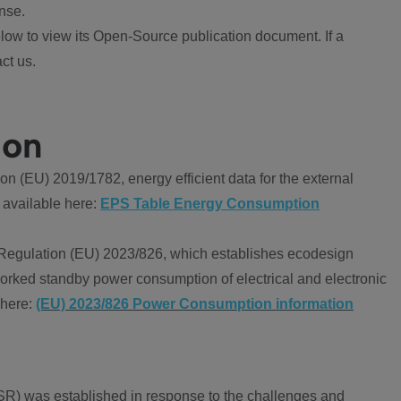
nse.
ow to view its Open-Source publication document. If a
ct us.
ion
 (EU) 2019/1782, energy efficient data for the external
 available here:
EPS Table Energy Consumption
Regulation (EU) 2023/826, which establishes ecodesign
worked standby power consumption of electrical and electronic
 here:
(EU) 2023/826 Power Consumption information
R) was established in response to the challenges and