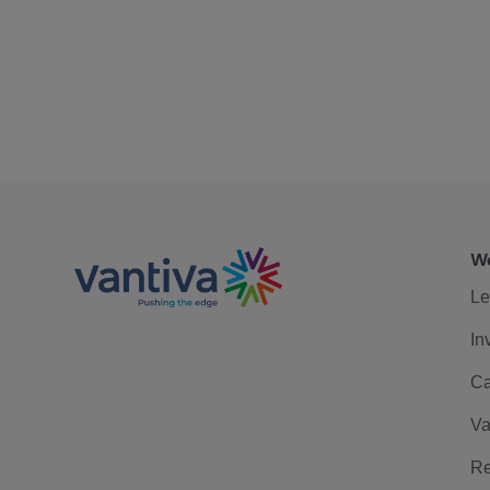
We
Le
In
Ca
Va
Re