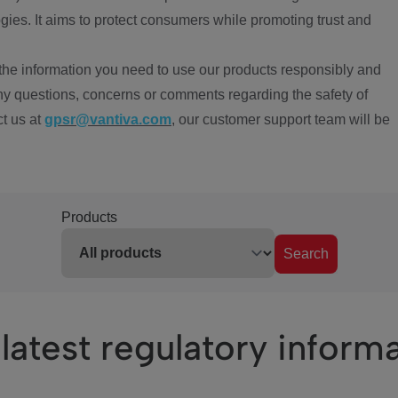
ies. It aims to protect consumers while promoting trust and
the information you need to use our products responsibly and
ny questions, concerns or comments regarding the safety of
ct us at
gpsr@vantiva.com
, our customer support team will be
Products
Search
latest regulatory inform