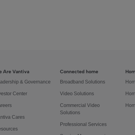
 Are Vantiva
Connected home
Hom
adership & Governance
Broadband Solutions
Hom
vestor Center
Video Solutions
Hom
reers
Commercial Video
Hom
Solutions
ntiva Cares
Professional Services
sources