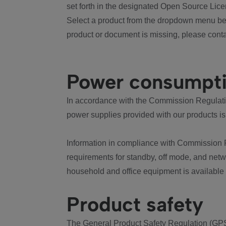
set forth in the designated Open Source Lice
Select a product from the dropdown menu bel
product or document is missing, please conta
Power consumpt
In accordance with the Commission Regulation
power supplies provided with our products is
Information in compliance with Commission 
requirements for standby, off mode, and net
household and office equipment is available
Product safety
The General Product Safety Regulation (GPS