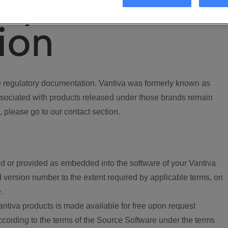
ory
ion
regulatory documentation. Vantiva was formerly known as
ociated with products released under those brands remain
, please go to our contact section.
d or provided as embedded into the software of your Vantiva
 version number to the extent required by applicable terms, on
.
ntiva products is made available for free upon request
according to the terms of the Source Software under the terms