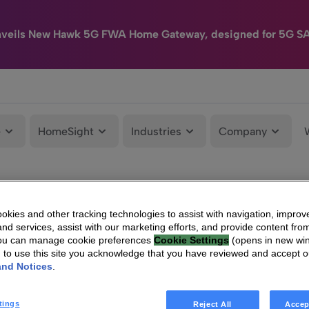
nveils New Hawk 5G FWA Home Gateway, designed for 5G S
e
HomeSight
Industries
Company
kies and other tracking technologies to assist with navigation, improv
nd services, assist with our marketing efforts, and provide content from
You can manage cookie preferences
Cookie Settings
(opens in new wi
g to use this site you acknowledge that you have reviewed and accept 
and Notices
.
tings
Reject All
Accep