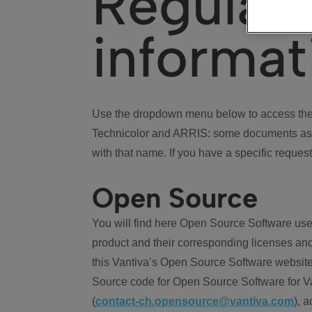
Regulat
informat
Use the dropdown menu below to access the 
Technicolor and ARRIS: some documents ass
with that name. If you have a specific request
Open Source
You will find here Open Source Software use
product and their corresponding licenses and
this Vantiva’s Open Source Software website
Source code for Open Source Software for Va
(
contact-ch.opensource@vantiva.com
), 