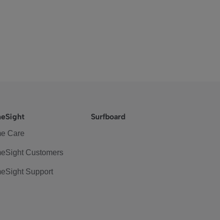
eSight
Surfboard
e Care
eSight Customers
eSight Support