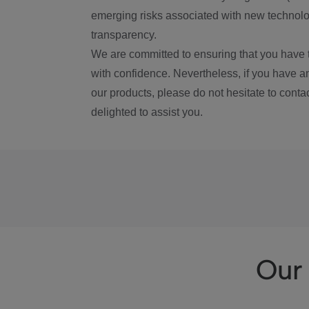
emerging risks associated with new technolog
transparency.
We are committed to ensuring that you have 
with confidence. Nevertheless, if you have a
our products, please do not hesitate to conta
delighted to assist you.
Our 