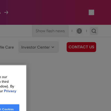
A
Show flash news
|
|
Language
CONTACT US
We Care
Investor Center
e our
 third
ndow). By
our
Privacy
t Cookies