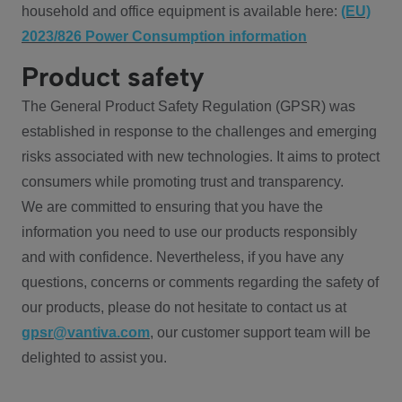
household and office equipment is available here:
(EU)
2023/826 Power Consumption information
Product safety
The General Product Safety Regulation (GPSR) was
established in response to the challenges and emerging
risks associated with new technologies. It aims to protect
consumers while promoting trust and transparency.
We are committed to ensuring that you have the
information you need to use our products responsibly
and with confidence. Nevertheless, if you have any
questions, concerns or comments regarding the safety of
our products, please do not hesitate to contact us at
gpsr@vantiva.com
, our customer support team will be
delighted to assist you.