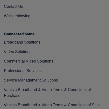
Contact Us
Whistleblowing
Connected home
Broadband Solutions
Video Solutions
Commercial Video Solutions
Professional Services
Service Management Solutions
Vantiva Broadband & Video Terms & Conditions of
Purchase
Vantiva Broadband & Video Terms & Conditions of Sale