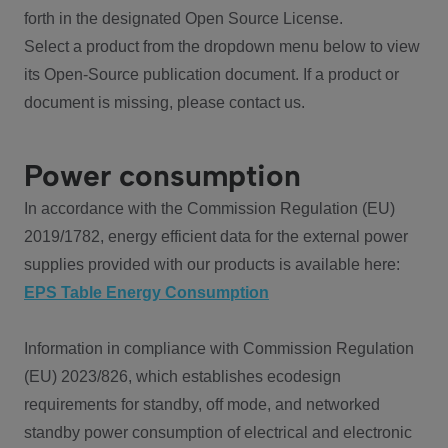
forth in the designated Open Source License.
Select a product from the dropdown menu below to view
its Open-Source publication document. If a product or
document is missing, please contact us.
Power consumption
In accordance with the Commission Regulation (EU)
2019/1782, energy efficient data for the external power
supplies provided with our products is available here:
EPS Table Energy Consumption
Information in compliance with Commission Regulation
(EU) 2023/826, which establishes ecodesign
requirements for standby, off mode, and networked
standby power consumption of electrical and electronic