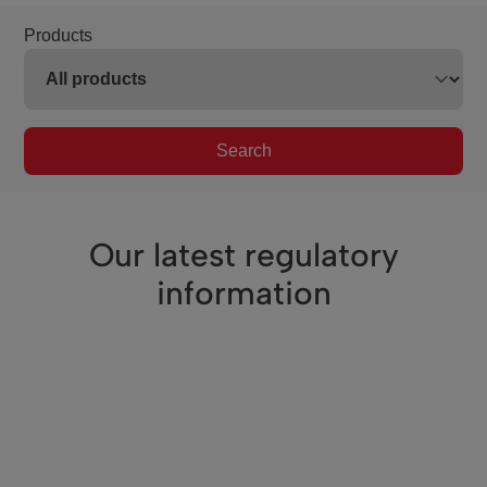
Products
Search
Our latest regulatory
information