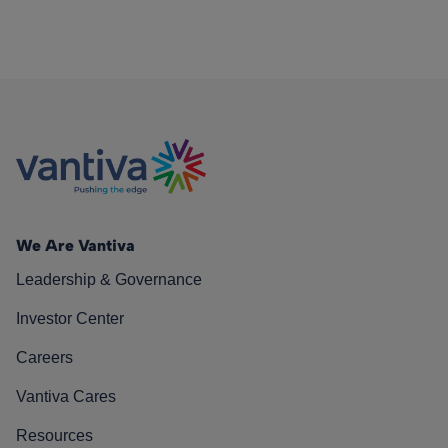
We Are Vantiva
Leadership & Governance
Investor Center
Careers
Vantiva Cares
Resources