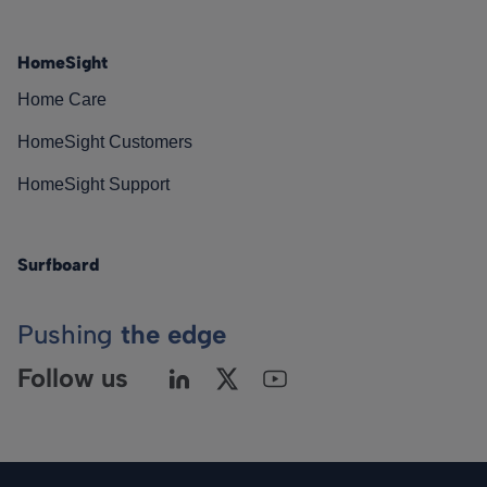
HomeSight
Home Care
HomeSight Customers
HomeSight Support
Surfboard
Pushing
the edge
Follow us