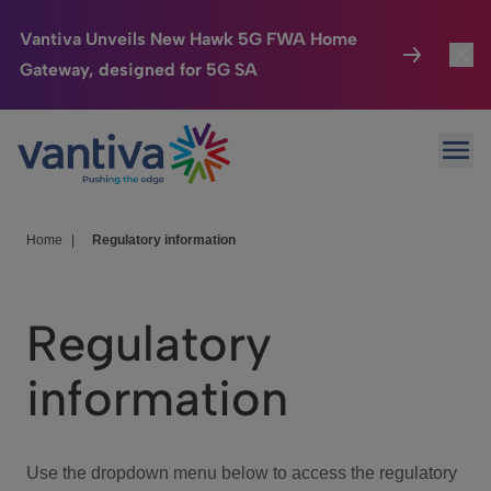
Vantiva Unveils New Hawk 5G FWA Home
Gateway, designed for 5G SA
Connected Home
Toggl
Passer au contenu principal
Ope
HomeSight
Toggl
Industries
Toggle
Home
|
Regulatory information
Company
Toggl
Regulatory
We Care
information
Investor Center
Toggle
Use the dropdown menu below to access the regulatory