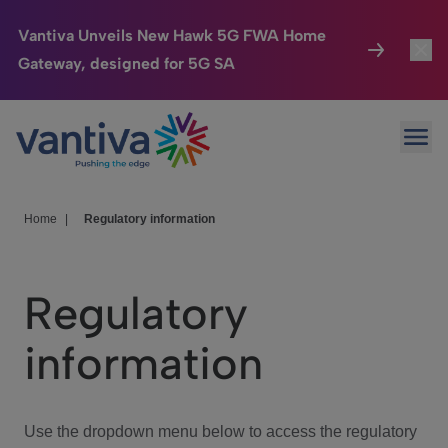
Vantiva Unveils New Hawk 5G FWA Home
Gateway, designed for 5G SA
Connected Home
Toggl
Passer au contenu principal
Ope
HomeSight
Toggl
Industries
Toggle
Home
|
Regulatory information
Company
Toggl
Regulatory
We Care
information
Investor Center
Toggle
Use the dropdown menu below to access the regulatory