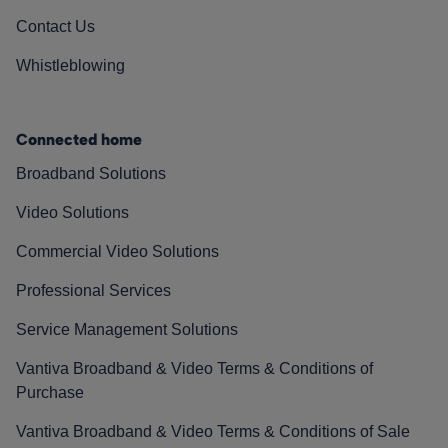
Contact Us
Whistleblowing
Connected home
Broadband Solutions
Video Solutions
Commercial Video Solutions
Professional Services
Service Management Solutions
Vantiva Broadband & Video Terms & Conditions of
Purchase
Vantiva Broadband & Video Terms & Conditions of Sale