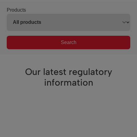
Products
Search
Our latest regulatory
information