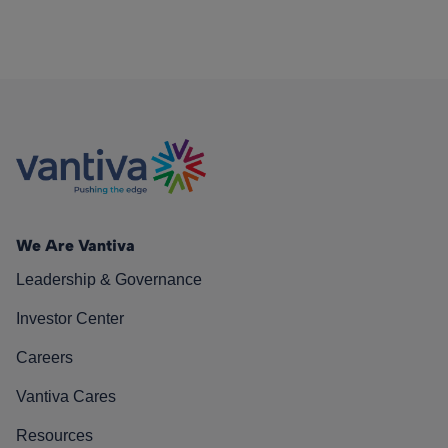
We Are Vantiva
Leadership & Governance
Investor Center
Careers
Vantiva Cares
Resources