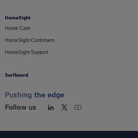
HomeSight
Home Care
HomeSight Customers
HomeSight Support
Surfboard
Pushing
the edge
Follow us