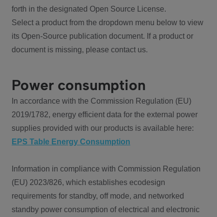
forth in the designated Open Source License.
Select a product from the dropdown menu below to view
its Open-Source publication document. If a product or
document is missing, please contact us.
Power consumption
In accordance with the Commission Regulation (EU)
2019/1782, energy efficient data for the external power
supplies provided with our products is available here:
EPS Table Energy Consumption
Information in compliance with Commission Regulation
(EU) 2023/826, which establishes ecodesign
requirements for standby, off mode, and networked
standby power consumption of electrical and electronic