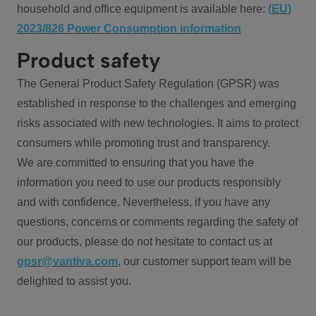
household and office equipment is available here:
(EU)
2023/826 Power Consumption information
Product safety
The General Product Safety Regulation (GPSR) was
established in response to the challenges and emerging
risks associated with new technologies. It aims to protect
consumers while promoting trust and transparency.
We are committed to ensuring that you have the
information you need to use our products responsibly
and with confidence. Nevertheless, if you have any
questions, concerns or comments regarding the safety of
our products, please do not hesitate to contact us at
gpsr@vantiva.com
, our customer support team will be
delighted to assist you.