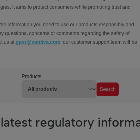
ies. It aims to protect consumers while promoting trust and
the information you need to use our products responsibly and
ny questions, concerns or comments regarding the safety of
ct us at
gpsr@vantiva.com
, our customer support team will be
Products
Search
latest regulatory inform