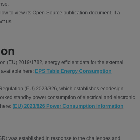
nse.
ow to view its Open-Source publication document. If a
ct us.
ion
 (EU) 2019/1782, energy efficient data for the external
 available here:
EPS Table Energy Consumption
Regulation (EU) 2023/826, which establishes ecodesign
worked standby power consumption of electrical and electronic
 here:
(EU) 2023/826 Power Consumption information
R) was established in response to the challenges and