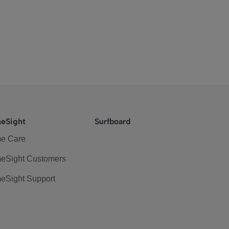
eSight
Surfboard
e Care
eSight Customers
eSight Support