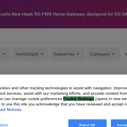
nveils New Hawk 5G FWA Home Gateway, designed for 5G S
e
HomeSight
Industries
Company
kies and other tracking technologies to assist with navigation, improv
nd services, assist with our marketing efforts, and provide content from
You can manage cookie preferences
Cookie Settings
(opens in new wi
g to use this site you acknowledge that you have reviewed and accept 
and Notices
.
tings
Reject All
Accep