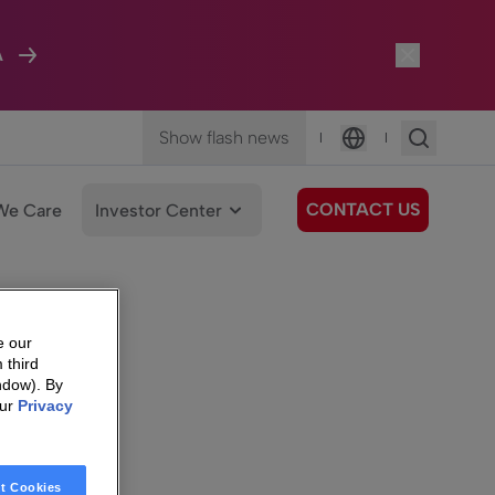
A
Show flash news
|
|
Language
CONTACT US
We Care
Investor Center
e our
 third
ndow). By
our
Privacy
t Cookies