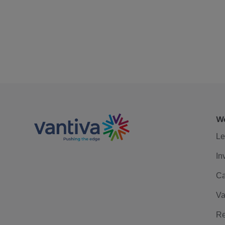
We
Le
In
Ca
Va
Re