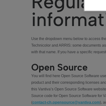
Regulat
informat
Use the dropdown menu below to access the 
Technicolor and ARRIS: some documents ass
with that name. If you have a specific request
Open Source
You will find here Open Source Software use
product and their corresponding licenses and
this Vantiva’s Open Source Software website
Source code for Open Source Software for Va
(
contact-ch.opensource@vantiva.com
), 