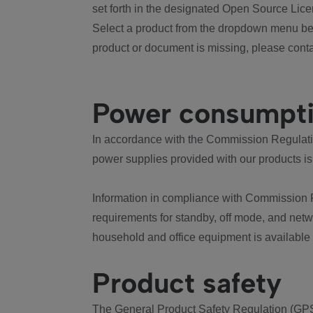
set forth in the designated Open Source Lice
Select a product from the dropdown menu bel
product or document is missing, please conta
Power consumpt
In accordance with the Commission Regulation
power supplies provided with our products is
Information in compliance with Commission 
requirements for standby, off mode, and net
household and office equipment is available
Product safety
The General Product Safety Regulation (GPS