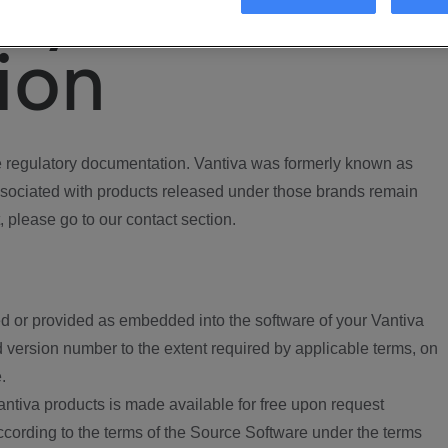
ory
ion
regulatory documentation. Vantiva was formerly known as
ociated with products released under those brands remain
, please go to our contact section.
d or provided as embedded into the software of your Vantiva
 version number to the extent required by applicable terms, on
.
ntiva products is made available for free upon request
according to the terms of the Source Software under the terms