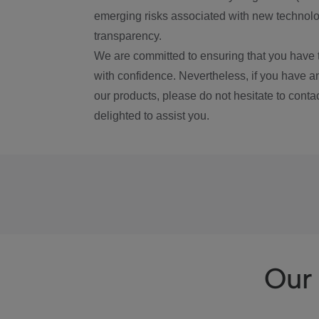
emerging risks associated with new technolog
transparency.
We are committed to ensuring that you have 
with confidence. Nevertheless, if you have a
our products, please do not hesitate to conta
delighted to assist you.
Our 