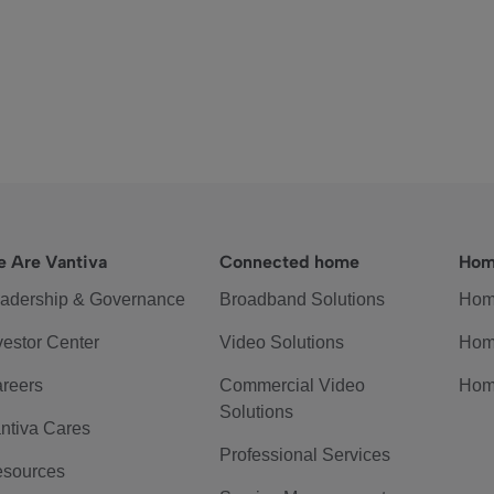
 Are Vantiva
Connected home
Hom
adership & Governance
Broadband Solutions
Hom
vestor Center
Video Solutions
Hom
reers
Commercial Video
Hom
Solutions
ntiva Cares
Professional Services
sources