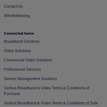
Contact Us
Whistleblowing
Connected home
Broadband Solutions
Video Solutions
Commercial Video Solutions
Professional Services
Service Management Solutions
Vantiva Broadband & Video Terms & Conditions of
Purchase
Vantiva Broadband & Video Terms & Conditions of Sale