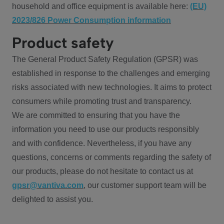
household and office equipment is available here:
(EU)
2023/826 Power Consumption information
Product safety
The General Product Safety Regulation (GPSR) was
established in response to the challenges and emerging
risks associated with new technologies. It aims to protect
consumers while promoting trust and transparency.
We are committed to ensuring that you have the
information you need to use our products responsibly
and with confidence. Nevertheless, if you have any
questions, concerns or comments regarding the safety of
our products, please do not hesitate to contact us at
gpsr@vantiva.com
, our customer support team will be
delighted to assist you.