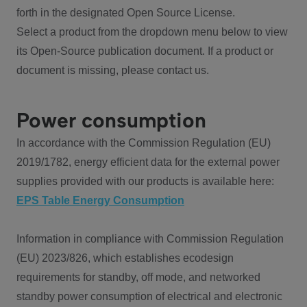
forth in the designated Open Source License.
Select a product from the dropdown menu below to view
its Open-Source publication document. If a product or
document is missing, please contact us.
Power consumption
In accordance with the Commission Regulation (EU)
2019/1782, energy efficient data for the external power
supplies provided with our products is available here:
EPS Table Energy Consumption
Information in compliance with Commission Regulation
(EU) 2023/826, which establishes ecodesign
requirements for standby, off mode, and networked
standby power consumption of electrical and electronic