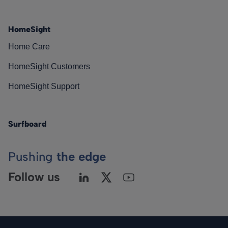
HomeSight
Home Care
HomeSight Customers
HomeSight Support
Surfboard
Pushing
the edge
Follow us