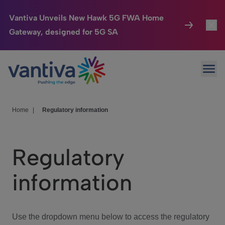
Vantiva Unveils New Hawk 5G FWA Home
Gateway, designed for 5G SA
Connected Home
Toggl
Passer au contenu principal
Ope
HomeSight
Toggl
Industries
Toggle
Home
|
Regulatory information
Company
Toggl
Regulatory
We Care
information
Investor Center
Toggle
Use the dropdown menu below to access the regulatory