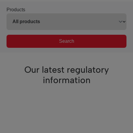
Products
Search
Our latest regulatory
information