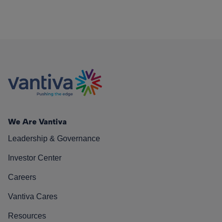
We Are Vantiva
Leadership & Governance
Investor Center
Careers
Vantiva Cares
Resources