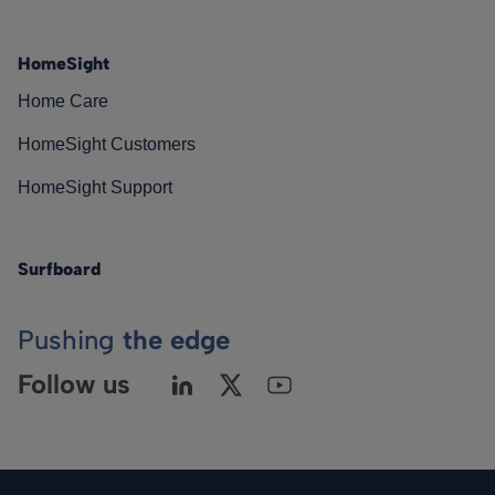
HomeSight
Home Care
HomeSight Customers
HomeSight Support
Surfboard
Pushing
the edge
Follow us