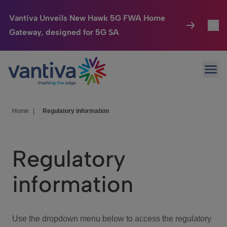
Vantiva Unveils New Hawk 5G FWA Home
Gateway, designed for 5G SA
Connected Home
Toggl
Passer au contenu principal
Ope
HomeSight
Toggl
Industries
Toggle
Home
|
Regulatory information
Company
Toggl
Regulatory
We Care
information
Investor Center
Toggle
Use the dropdown menu below to access the regulatory