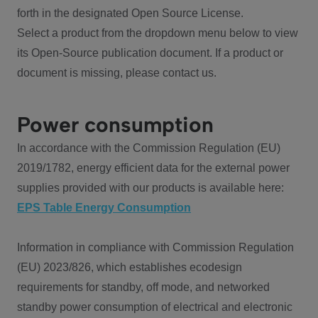
forth in the designated Open Source License.
Select a product from the dropdown menu below to view
its Open-Source publication document. If a product or
document is missing, please contact us.
Power consumption
In accordance with the Commission Regulation (EU)
2019/1782, energy efficient data for the external power
supplies provided with our products is available here:
EPS Table Energy Consumption
Information in compliance with Commission Regulation
(EU) 2023/826, which establishes ecodesign
requirements for standby, off mode, and networked
standby power consumption of electrical and electronic