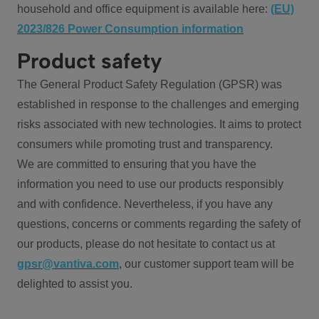
household and office equipment is available here:
(EU)
2023/826 Power Consumption information
Product safety
The General Product Safety Regulation (GPSR) was
established in response to the challenges and emerging
risks associated with new technologies. It aims to protect
consumers while promoting trust and transparency.
We are committed to ensuring that you have the
information you need to use our products responsibly
and with confidence. Nevertheless, if you have any
questions, concerns or comments regarding the safety of
our products, please do not hesitate to contact us at
gpsr@vantiva.com
, our customer support team will be
delighted to assist you.