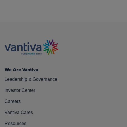
We Are Vantiva
Leadership & Governance
Investor Center
Careers
Vantiva Cares
Resources