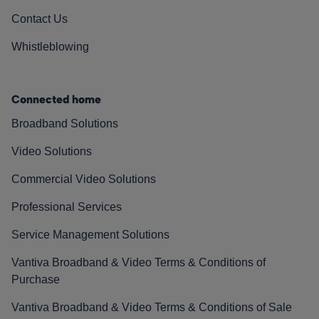
Contact Us
Whistleblowing
Connected home
Broadband Solutions
Video Solutions
Commercial Video Solutions
Professional Services
Service Management Solutions
Vantiva Broadband & Video Terms & Conditions of
Purchase
Vantiva Broadband & Video Terms & Conditions of Sale