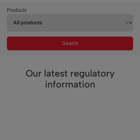
Products
Search
Our latest regulatory
information