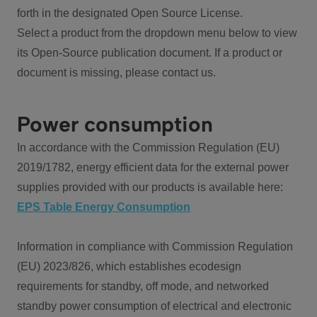
forth in the designated Open Source License.
Select a product from the dropdown menu below to view
its Open-Source publication document. If a product or
document is missing, please contact us.
Power consumption
In accordance with the Commission Regulation (EU)
2019/1782, energy efficient data for the external power
supplies provided with our products is available here:
EPS Table Energy Consumption
Information in compliance with Commission Regulation
(EU) 2023/826, which establishes ecodesign
requirements for standby, off mode, and networked
standby power consumption of electrical and electronic