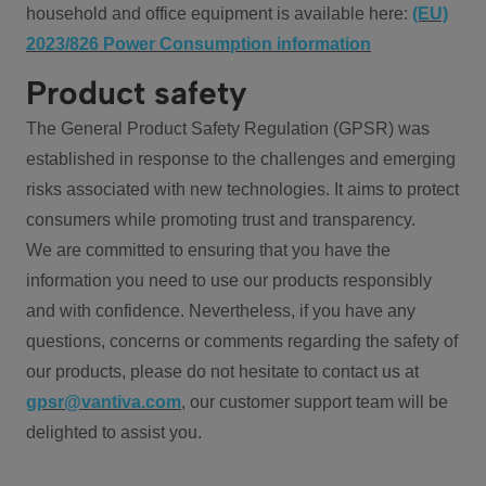
household and office equipment is available here:
(EU)
2023/826 Power Consumption information
Product safety
The General Product Safety Regulation (GPSR) was
established in response to the challenges and emerging
risks associated with new technologies. It aims to protect
consumers while promoting trust and transparency.
We are committed to ensuring that you have the
information you need to use our products responsibly
and with confidence. Nevertheless, if you have any
questions, concerns or comments regarding the safety of
our products, please do not hesitate to contact us at
gpsr@vantiva.com
, our customer support team will be
delighted to assist you.