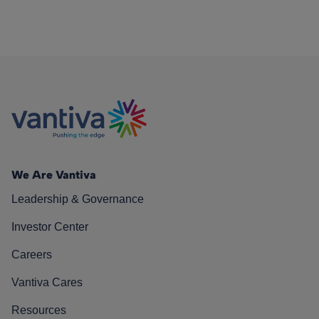
We Are Vantiva
Leadership & Governance
Investor Center
Careers
Vantiva Cares
Resources