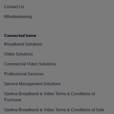
Contact Us
Whistleblowing
Connected home
Broadband Solutions
Video Solutions
Commercial Video Solutions
Professional Services
Service Management Solutions
Vantiva Broadband & Video Terms & Conditions of
Purchase
Vantiva Broadband & Video Terms & Conditions of Sale