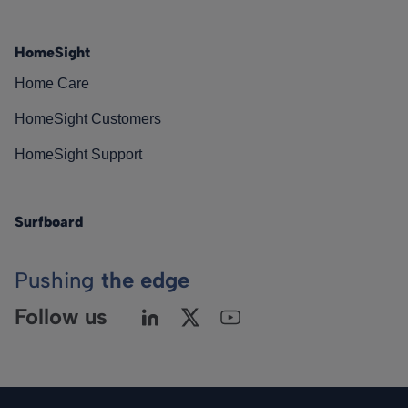
HomeSight
Home Care
HomeSight Customers
HomeSight Support
Surfboard
Pushing
the edge
Follow us