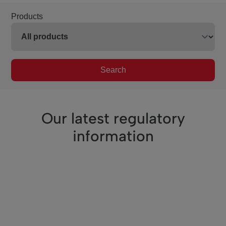
Products
Search
Our latest regulatory
information