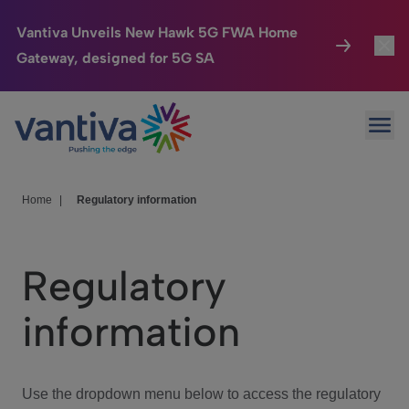
Vantiva Unveils New Hawk 5G FWA Home
Gateway, designed for 5G SA
Connected Home
Toggl
Passer au contenu principal
Ope
HomeSight
Toggl
Industries
Toggle
Home
|
Regulatory information
Company
Toggl
Regulatory
We Care
information
Investor Center
Toggle
Use the dropdown menu below to access the regulatory