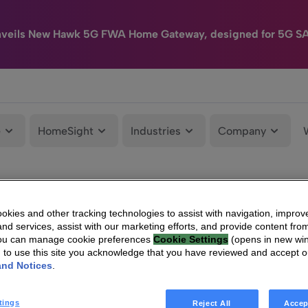
nveils New Hawk 5G FWA Home Gateway, designed for 5G S
e
HomeSight
Industries
Company
kies and other tracking technologies to assist with navigation, improv
nd services, assist with our marketing efforts, and provide content from
You can manage cookie preferences
Cookie Settings
(opens in new wi
g to use this site you acknowledge that you have reviewed and accept 
and Notices
.
tings
Reject All
Accep