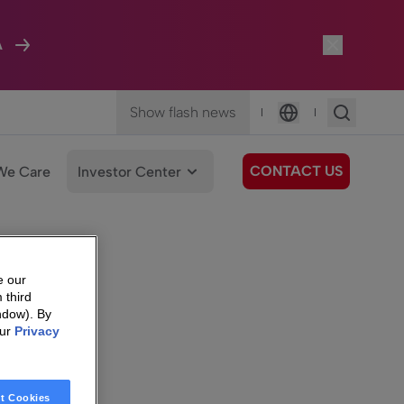
A
Show flash news
|
|
Language
CONTACT US
We Care
Investor Center
e our
 third
ndow). By
our
Privacy
t Cookies