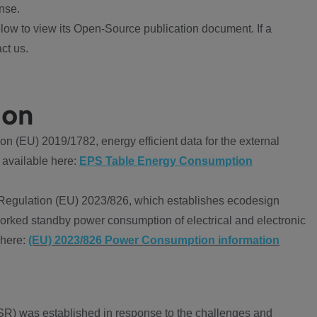
nse.
ow to view its Open-Source publication document. If a
ct us.
ion
 (EU) 2019/1782, energy efficient data for the external
 available here:
EPS Table Energy Consumption
Regulation (EU) 2023/826, which establishes ecodesign
worked standby power consumption of electrical and electronic
 here:
(EU) 2023/826 Power Consumption information
R) was established in response to the challenges and