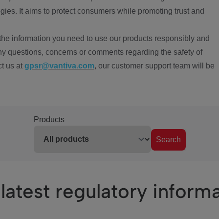
ies. It aims to protect consumers while promoting trust and
the information you need to use our products responsibly and
ny questions, concerns or comments regarding the safety of
ct us at
gpsr@vantiva.com
, our customer support team will be
Products
Search
latest regulatory inform