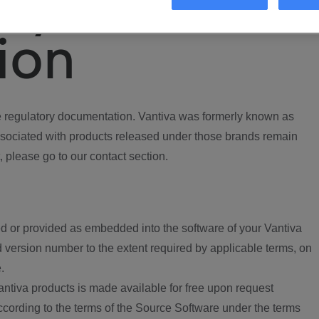
ory
ion
regulatory documentation. Vantiva was formerly known as
ociated with products released under those brands remain
, please go to our contact section.
d or provided as embedded into the software of your Vantiva
 version number to the extent required by applicable terms, on
.
ntiva products is made available for free upon request
according to the terms of the Source Software under the terms