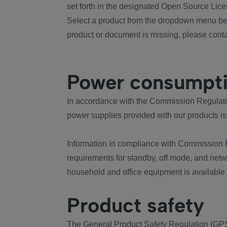
set forth in the designated Open Source Lice
Select a product from the dropdown menu bel
product or document is missing, please conta
Power consumpt
In accordance with the Commission Regulation
power supplies provided with our products is
Information in compliance with Commission 
requirements for standby, off mode, and net
household and office equipment is available
Product safety
The General Product Safety Regulation (GPS