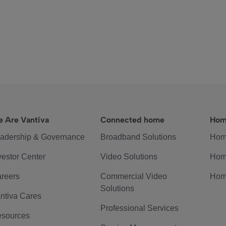
 Are Vantiva
Connected home
Hom
adership & Governance
Broadband Solutions
Hom
vestor Center
Video Solutions
Hom
reers
Commercial Video
Hom
Solutions
ntiva Cares
Professional Services
sources