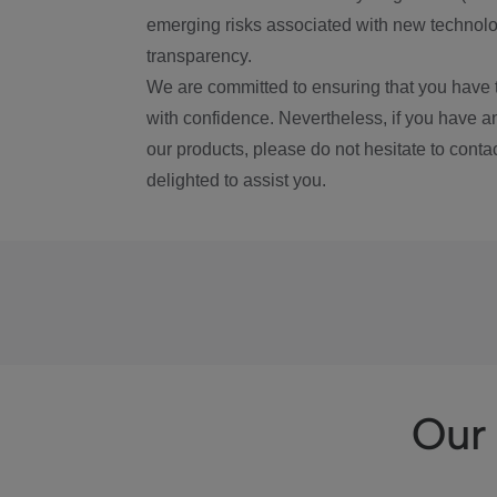
emerging risks associated with new technolog
transparency.
We are committed to ensuring that you have 
with confidence. Nevertheless, if you have a
our products, please do not hesitate to conta
delighted to assist you.
Our 