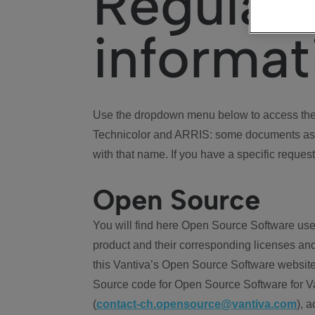
Regulat
informat
Use the dropdown menu below to access the 
Technicolor and ARRIS: some documents ass
with that name. If you have a specific request
Open Source
You will find here Open Source Software use
product and their corresponding licenses and
this Vantiva’s Open Source Software website
Source code for Open Source Software for Va
(
contact-ch.opensource@vantiva.com
), 