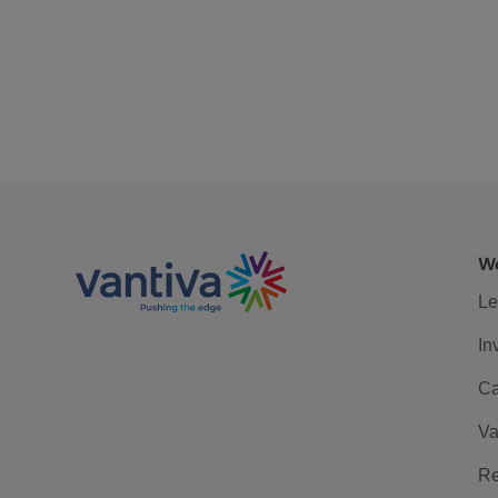
We
Le
In
Ca
Va
Re