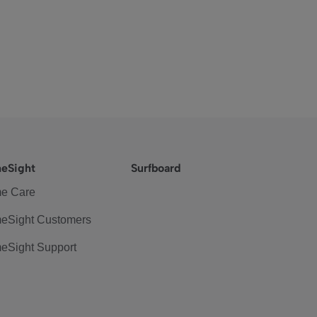
eSight
Surfboard
e Care
eSight Customers
eSight Support