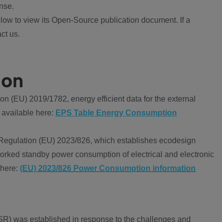
nse.
ow to view its Open-Source publication document. If a
ct us.
ion
 (EU) 2019/1782, energy efficient data for the external
 available here:
EPS Table Energy Consumption
Regulation (EU) 2023/826, which establishes ecodesign
worked standby power consumption of electrical and electronic
 here:
(EU) 2023/826 Power Consumption information
R) was established in response to the challenges and