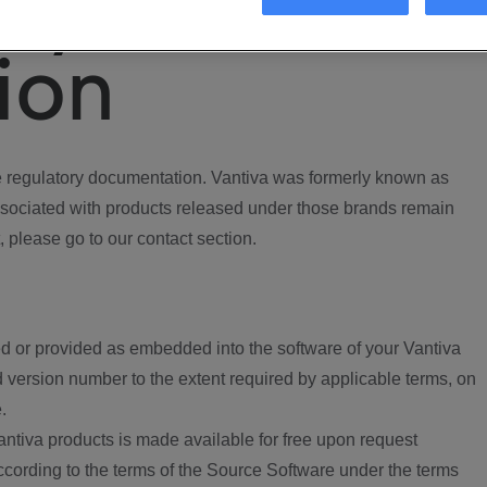
ory
ion
regulatory documentation. Vantiva was formerly known as
ociated with products released under those brands remain
, please go to our contact section.
d or provided as embedded into the software of your Vantiva
 version number to the extent required by applicable terms, on
.
ntiva products is made available for free upon request
according to the terms of the Source Software under the terms