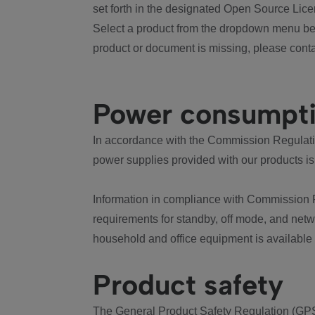
set forth in the designated Open Source Lice
Select a product from the dropdown menu bel
product or document is missing, please conta
Power consumpt
In accordance with the Commission Regulation
power supplies provided with our products is
Information in compliance with Commission 
requirements for standby, off mode, and net
household and office equipment is available
Product safety
The General Product Safety Regulation (GPS