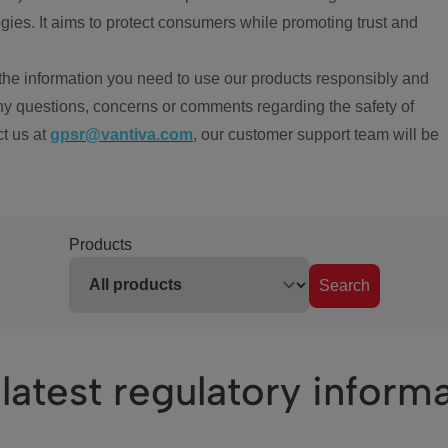
ies. It aims to protect consumers while promoting trust and
the information you need to use our products responsibly and
ny questions, concerns or comments regarding the safety of
ct us at
gpsr@vantiva.com
, our customer support team will be
Products
Search
latest regulatory inform