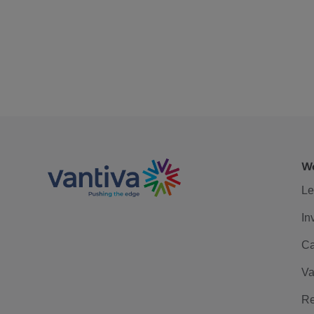
We
Le
In
Ca
Va
Re