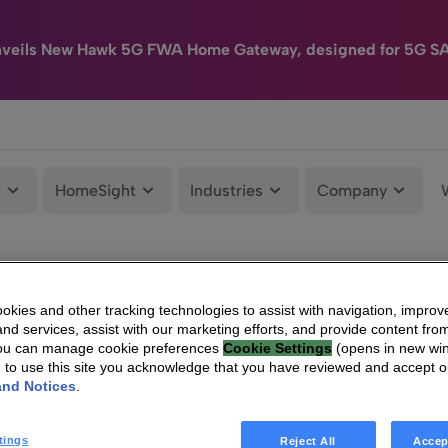
nveils New Hawk 5G FWA Home Gateway, designed for 5G S
e
HomeSight
Industries
Company
kies and other tracking technologies to assist with navigation, improv
nd services, assist with our marketing efforts, and provide content from
You can manage cookie preferences
Cookie Settings
(opens in new wi
g to use this site you acknowledge that you have reviewed and accept 
and Notices
.
tings
Reject All
Accep