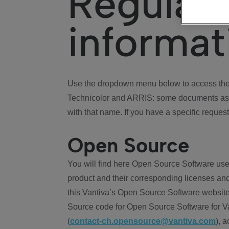
Regulat
informat
Use the dropdown menu below to access the 
Technicolor and ARRIS: some documents ass
with that name. If you have a specific request
Open Source
You will find here Open Source Software use
product and their corresponding licenses and
this Vantiva’s Open Source Software website
Source code for Open Source Software for Va
(
contact-ch.opensource@vantiva.com
), 