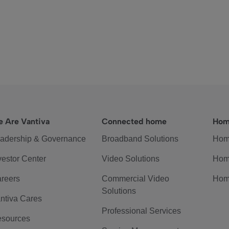
 Are Vantiva
Connected home
Hom
adership & Governance
Broadband Solutions
Hom
vestor Center
Video Solutions
Hom
reers
Commercial Video
Hom
Solutions
ntiva Cares
Professional Services
sources