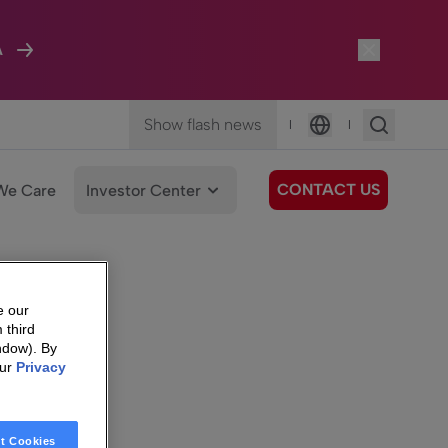
A
Show flash news
|
|
Language
CONTACT US
We Care
Investor Center
e our
 third
ndow). By
our
Privacy
t Cookies