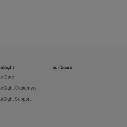
eSight
Surfboard
e Care
eSight Customers
eSight Support