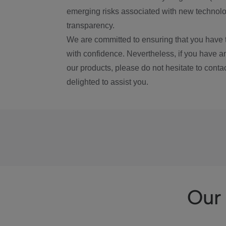
emerging risks associated with new technolog
transparency.
We are committed to ensuring that you have 
with confidence. Nevertheless, if you have a
our products, please do not hesitate to conta
delighted to assist you.
Our 