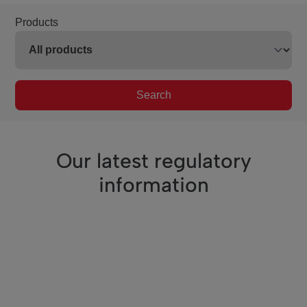
Products
Search
Our latest regulatory
information