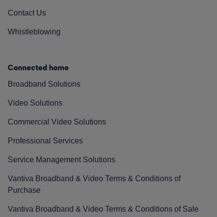
Contact Us
Whistleblowing
Connected home
Broadband Solutions
Video Solutions
Commercial Video Solutions
Professional Services
Service Management Solutions
Vantiva Broadband & Video Terms & Conditions of
Purchase
Vantiva Broadband & Video Terms & Conditions of Sale