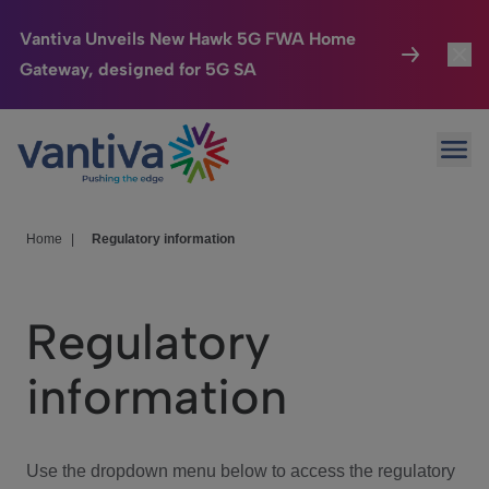
Vantiva Unveils New Hawk 5G FWA Home
Gateway, designed for 5G SA
Connected Home
Toggl
Passer au contenu principal
Ope
HomeSight
Toggl
Industries
Toggle
Home
|
Regulatory information
Company
Toggl
Regulatory
We Care
information
Investor Center
Toggle
Use the dropdown menu below to access the regulatory