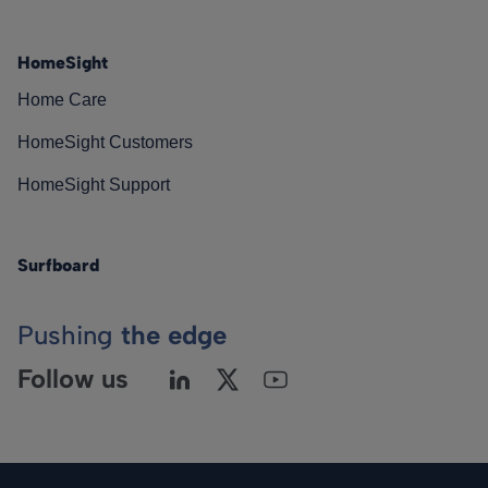
HomeSight
Home Care
HomeSight Customers
HomeSight Support
Surfboard
Pushing
the edge
Follow us