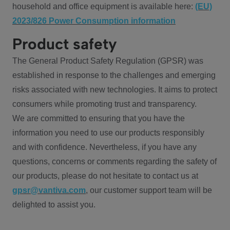
household and office equipment is available here:
(EU)
2023/826 Power Consumption information
Product safety
The General Product Safety Regulation (GPSR) was
established in response to the challenges and emerging
risks associated with new technologies. It aims to protect
consumers while promoting trust and transparency.
We are committed to ensuring that you have the
information you need to use our products responsibly
and with confidence. Nevertheless, if you have any
questions, concerns or comments regarding the safety of
our products, please do not hesitate to contact us at
gpsr@vantiva.com
, our customer support team will be
delighted to assist you.