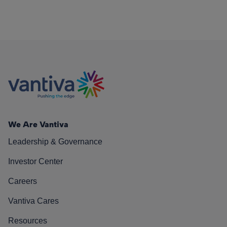
We Are Vantiva
Leadership & Governance
Investor Center
Careers
Vantiva Cares
Resources