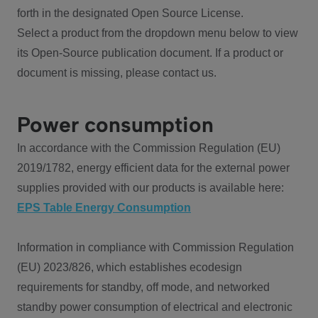
forth in the designated Open Source License.
Select a product from the dropdown menu below to view
its Open-Source publication document. If a product or
document is missing, please contact us.
Power consumption
In accordance with the Commission Regulation (EU)
2019/1782, energy efficient data for the external power
supplies provided with our products is available here:
EPS Table Energy Consumption
Information in compliance with Commission Regulation
(EU) 2023/826, which establishes ecodesign
requirements for standby, off mode, and networked
standby power consumption of electrical and electronic