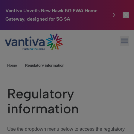
Vantiva Unveils New Hawk 5G FWA Home
Gateway, designed for 5G SA
Connected Home
Toggl
Passer au contenu principal
Ope
HomeSight
Toggl
Industries
Toggle
Home
|
Regulatory information
Company
Toggl
Regulatory
We Care
information
Investor Center
Toggle
Use the dropdown menu below to access the regulatory