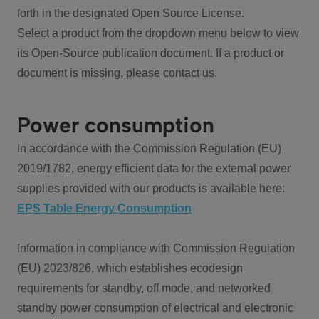
forth in the designated Open Source License.
Select a product from the dropdown menu below to view
its Open-Source publication document. If a product or
document is missing, please contact us.
Power consumption
In accordance with the Commission Regulation (EU)
2019/1782, energy efficient data for the external power
supplies provided with our products is available here:
EPS Table Energy Consumption
Information in compliance with Commission Regulation
(EU) 2023/826, which establishes ecodesign
requirements for standby, off mode, and networked
standby power consumption of electrical and electronic