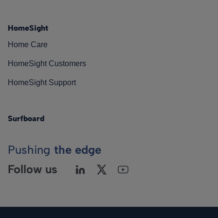
HomeSight
Home Care
HomeSight Customers
HomeSight Support
Surfboard
Pushing
the edge
Follow us