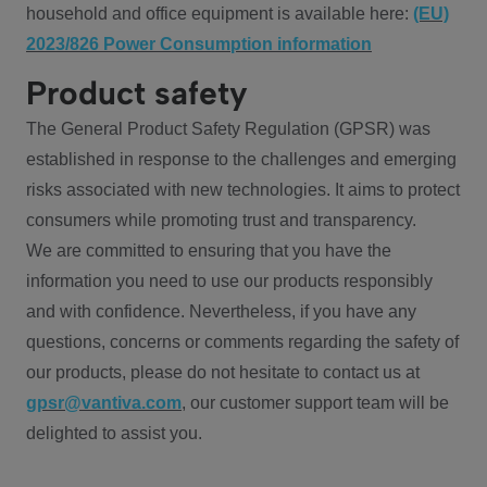
household and office equipment is available here:
(EU)
2023/826 Power Consumption information
Product safety
The General Product Safety Regulation (GPSR) was
established in response to the challenges and emerging
risks associated with new technologies. It aims to protect
consumers while promoting trust and transparency.
We are committed to ensuring that you have the
information you need to use our products responsibly
and with confidence. Nevertheless, if you have any
questions, concerns or comments regarding the safety of
our products, please do not hesitate to contact us at
gpsr@vantiva.com
, our customer support team will be
delighted to assist you.