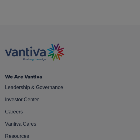
We Are Vantiva
Leadership & Governance
Investor Center
Careers
Vantiva Cares
Resources