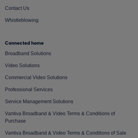
Contact Us
Whistleblowing
Connected home
Broadband Solutions
Video Solutions
Commercial Video Solutions
Professional Services
Service Management Solutions
Vantiva Broadband & Video Terms & Conditions of
Purchase
Vantiva Broadband & Video Terms & Conditions of Sale