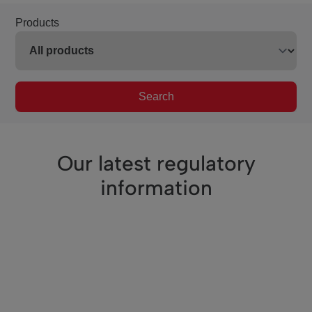
Products
Search
Our latest regulatory
information