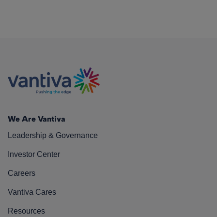
We Are Vantiva
Leadership & Governance
Investor Center
Careers
Vantiva Cares
Resources