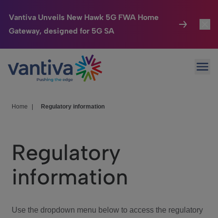
Vantiva Unveils New Hawk 5G FWA Home
Gateway, designed for 5G SA
Connected Home
Toggl
Passer au contenu principal
Ope
HomeSight
Toggl
Industries
Toggle
Home
|
Regulatory information
Company
Toggl
Regulatory
We Care
information
Investor Center
Toggle
Use the dropdown menu below to access the regulatory