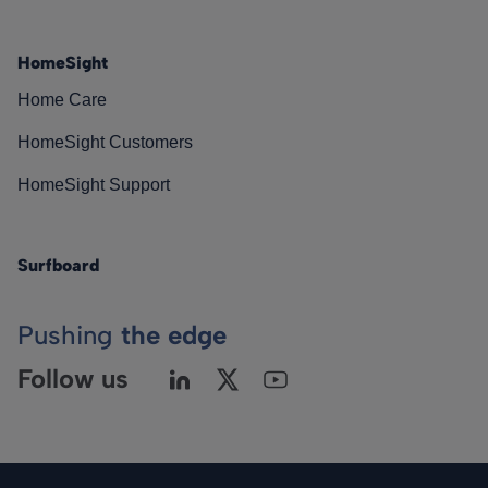
HomeSight
Home Care
HomeSight Customers
HomeSight Support
Surfboard
Pushing
the edge
Follow us