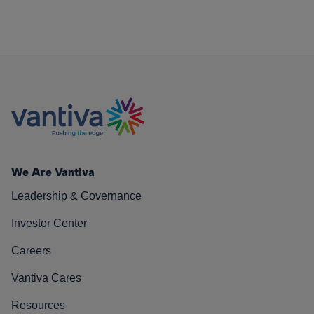
We Are Vantiva
Leadership & Governance
Investor Center
Careers
Vantiva Cares
Resources