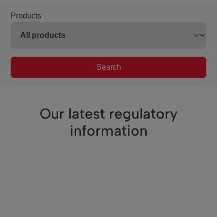
Products
Search
Our latest regulatory
information