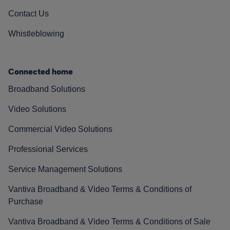
Contact Us
Whistleblowing
Connected home
Broadband Solutions
Video Solutions
Commercial Video Solutions
Professional Services
Service Management Solutions
Vantiva Broadband & Video Terms & Conditions of
Purchase
Vantiva Broadband & Video Terms & Conditions of Sale