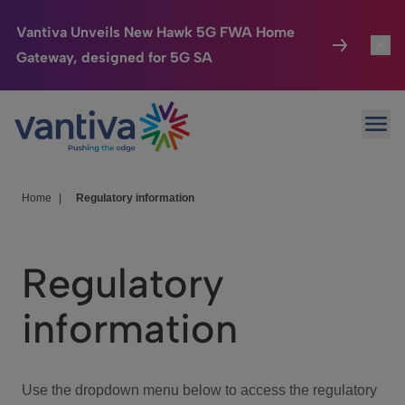
Vantiva Unveils New Hawk 5G FWA Home
Gateway, designed for 5G SA
Connected Home
Toggl
Passer au contenu principal
Ope
HomeSight
Toggl
Industries
Toggle
Home
|
Regulatory information
Company
Toggl
Regulatory
We Care
information
Investor Center
Toggle
Use the dropdown menu below to access the regulatory