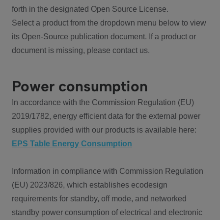
forth in the designated Open Source License.
Select a product from the dropdown menu below to view
its Open-Source publication document. If a product or
document is missing, please contact us.
Power consumption
In accordance with the Commission Regulation (EU)
2019/1782, energy efficient data for the external power
supplies provided with our products is available here:
EPS Table Energy Consumption
Information in compliance with Commission Regulation
(EU) 2023/826, which establishes ecodesign
requirements for standby, off mode, and networked
standby power consumption of electrical and electronic