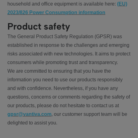
household and office equipment is available here:
(EU)
2023/826 Power Consumption information
Product safety
The General Product Safety Regulation (GPSR) was
established in response to the challenges and emerging
risks associated with new technologies. It aims to protect
consumers while promoting trust and transparency.
We are committed to ensuring that you have the
information you need to use our products responsibly
and with confidence. Nevertheless, if you have any
questions, concerns or comments regarding the safety of
our products, please do not hesitate to contact us at
gpsr@vantiva.com
, our customer support team will be
delighted to assist you.