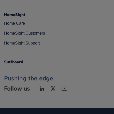
HomeSight
Home Care
HomeSight Customers
HomeSight Support
Surfboard
Pushing
the edge
Follow us