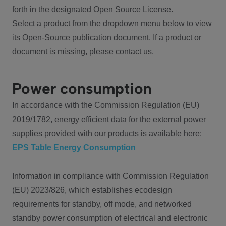
forth in the designated Open Source License.
Select a product from the dropdown menu below to view
its Open-Source publication document. If a product or
document is missing, please contact us.
Power consumption
In accordance with the Commission Regulation (EU)
2019/1782, energy efficient data for the external power
supplies provided with our products is available here:
EPS Table Energy Consumption
Information in compliance with Commission Regulation
(EU) 2023/826, which establishes ecodesign
requirements for standby, off mode, and networked
standby power consumption of electrical and electronic