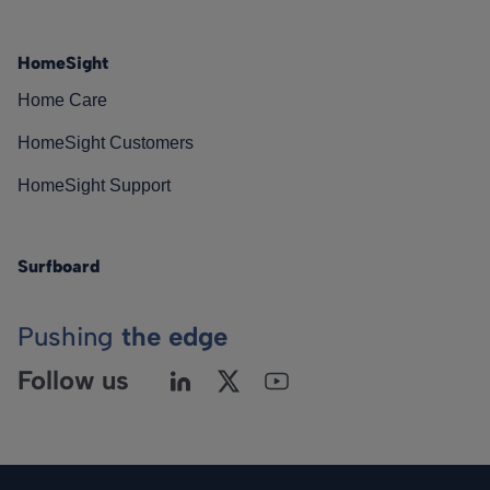
HomeSight
Home Care
HomeSight Customers
HomeSight Support
Surfboard
Pushing
the edge
Follow us