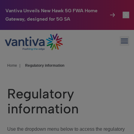
Vantiva Unveils New Hawk 5G FWA Home
Gateway, designed for 5G SA
Connected Home
Toggl
Passer au contenu principal
Ope
HomeSight
Toggl
Industries
Toggle
Home
|
Regulatory information
Company
Toggl
Regulatory
We Care
information
Investor Center
Toggle
Use the dropdown menu below to access the regulatory