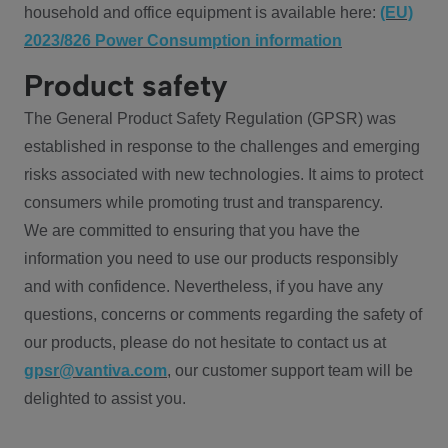
household and office equipment is available here:
(EU)
2023/826 Power Consumption information
Product safety
The General Product Safety Regulation (GPSR) was
established in response to the challenges and emerging
risks associated with new technologies. It aims to protect
consumers while promoting trust and transparency.
We are committed to ensuring that you have the
information you need to use our products responsibly
and with confidence. Nevertheless, if you have any
questions, concerns or comments regarding the safety of
our products, please do not hesitate to contact us at
gpsr@vantiva.com
, our customer support team will be
delighted to assist you.