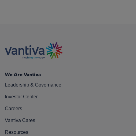
We Are Vantiva
Leadership & Governance
Investor Center
Careers
Vantiva Cares
Resources