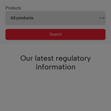
Products
Search
Our latest regulatory
information