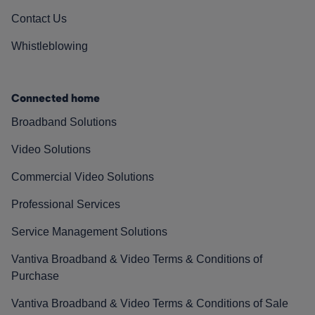
Contact Us
Whistleblowing
Connected home
Broadband Solutions
Video Solutions
Commercial Video Solutions
Professional Services
Service Management Solutions
Vantiva Broadband & Video Terms & Conditions of
Purchase
Vantiva Broadband & Video Terms & Conditions of Sale