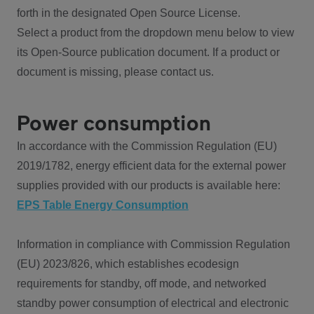
forth in the designated Open Source License.
Select a product from the dropdown menu below to view
its Open-Source publication document. If a product or
document is missing, please contact us.
Power consumption
In accordance with the Commission Regulation (EU)
2019/1782, energy efficient data for the external power
supplies provided with our products is available here:
EPS Table Energy Consumption
Information in compliance with Commission Regulation
(EU) 2023/826, which establishes ecodesign
requirements for standby, off mode, and networked
standby power consumption of electrical and electronic