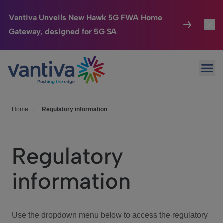
Vantiva Unveils New Hawk 5G FWA Home
Gateway, designed for 5G SA
Connected Home
Toggl
Passer au contenu principal
Ope
HomeSight
Toggl
Industries
Toggle
Home
|
Regulatory information
Company
Toggl
Regulatory
We Care
information
Investor Center
Toggle
Use the dropdown menu below to access the regulatory