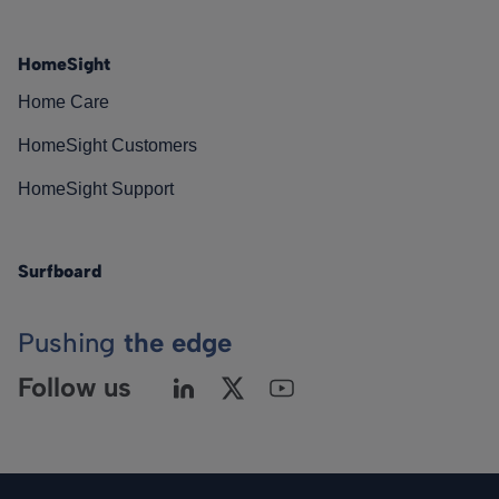
HomeSight
Home Care
HomeSight Customers
HomeSight Support
Surfboard
Pushing
the edge
Follow us