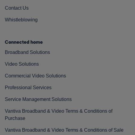
Contact Us
Whistleblowing
Connected home
Broadband Solutions
Video Solutions
Commercial Video Solutions
Professional Services
Service Management Solutions
Vantiva Broadband & Video Terms & Conditions of
Purchase
Vantiva Broadband & Video Terms & Conditions of Sale