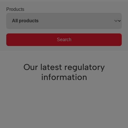
Products
Search
Our latest regulatory
information