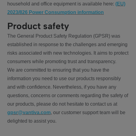
household and office equipment is available here:
(EU)
2023/826 Power Consumption information
Product safety
The General Product Safety Regulation (GPSR) was
established in response to the challenges and emerging
risks associated with new technologies. It aims to protect
consumers while promoting trust and transparency.
We are committed to ensuring that you have the
information you need to use our products responsibly
and with confidence. Nevertheless, if you have any
questions, concerns or comments regarding the safety of
our products, please do not hesitate to contact us at
gpsr@vantiva.com
, our customer support team will be
delighted to assist you.