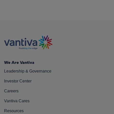
We Are Vantiva
Leadership & Governance
Investor Center
Careers
Vantiva Cares
Resources