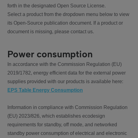
forth in the designated Open Source License.
Select a product from the dropdown menu below to view
its Open-Source publication document. If a product or
document is missing, please contact us.
Power consumption
In accordance with the Commission Regulation (EU)
2019/1782, energy efficient data for the external power
supplies provided with our products is available here:
EPS Table Energy Consumption
Information in compliance with Commission Regulation
(EU) 2023/826, which establishes ecodesign
requirements for standby, off mode, and networked
standby power consumption of electrical and electronic