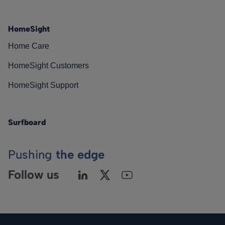
HomeSight
Home Care
HomeSight Customers
HomeSight Support
Surfboard
Pushing
the edge
Follow us