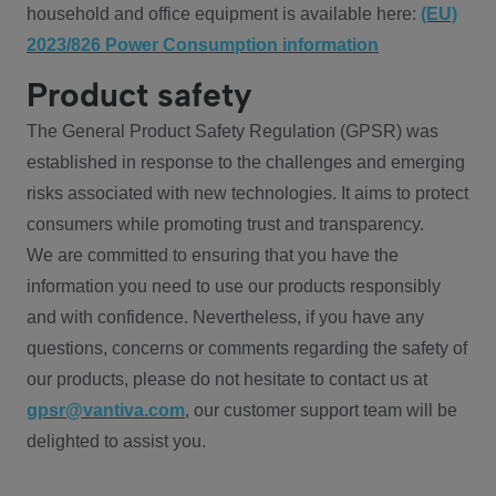
household and office equipment is available here:
(EU)
2023/826 Power Consumption information
Product safety
The General Product Safety Regulation (GPSR) was
established in response to the challenges and emerging
risks associated with new technologies. It aims to protect
consumers while promoting trust and transparency.
We are committed to ensuring that you have the
information you need to use our products responsibly
and with confidence. Nevertheless, if you have any
questions, concerns or comments regarding the safety of
our products, please do not hesitate to contact us at
gpsr@vantiva.com
, our customer support team will be
delighted to assist you.