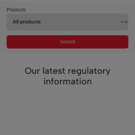
Products
Search
Our latest regulatory
information