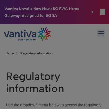
Vantiva Unveils New Hawk 5G FWA Home
Gateway, designed for 5G SA
Connected Home
Toggl
Passer au contenu principal
Ope
HomeSight
Toggl
Industries
Toggle
Home
|
Regulatory information
Company
Toggl
Regulatory
We Care
information
Investor Center
Toggle
Use the dropdown menu below to access the regulatory