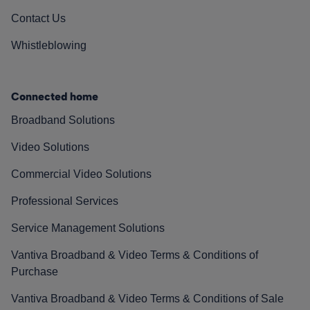
Contact Us
Whistleblowing
Connected home
Broadband Solutions
Video Solutions
Commercial Video Solutions
Professional Services
Service Management Solutions
Vantiva Broadband & Video Terms & Conditions of
Purchase
Vantiva Broadband & Video Terms & Conditions of Sale