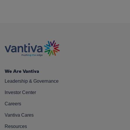
We Are Vantiva
Leadership & Governance
Investor Center
Careers
Vantiva Cares
Resources