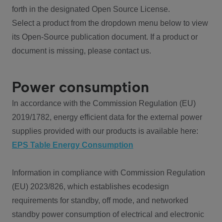
forth in the designated Open Source License.
Select a product from the dropdown menu below to view
its Open-Source publication document. If a product or
document is missing, please contact us.
Power consumption
In accordance with the Commission Regulation (EU)
2019/1782, energy efficient data for the external power
supplies provided with our products is available here:
EPS Table Energy Consumption
Information in compliance with Commission Regulation
(EU) 2023/826, which establishes ecodesign
requirements for standby, off mode, and networked
standby power consumption of electrical and electronic