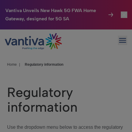
Vantiva Unveils New Hawk 5G FWA Home
Gateway, designed for 5G SA
Connected Home
Toggl
Passer au contenu principal
Ope
HomeSight
Toggl
Industries
Toggle
Home
|
Regulatory information
Company
Toggl
Regulatory
We Care
information
Investor Center
Toggle
Use the dropdown menu below to access the regulatory