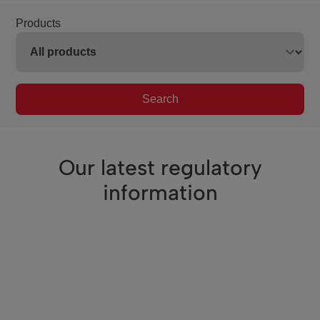
Products
Search
Our latest regulatory
information