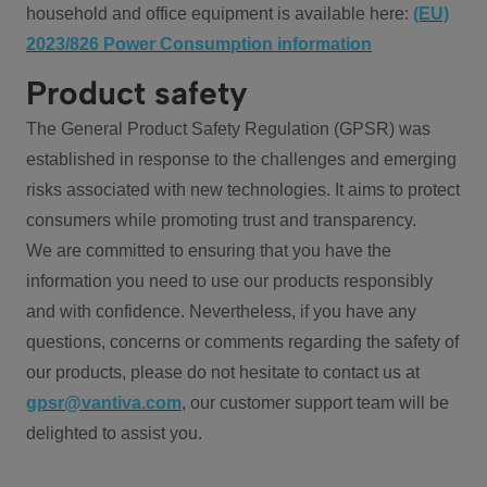
household and office equipment is available here:
(EU)
2023/826 Power Consumption information
Product safety
The General Product Safety Regulation (GPSR) was
established in response to the challenges and emerging
risks associated with new technologies. It aims to protect
consumers while promoting trust and transparency.
We are committed to ensuring that you have the
information you need to use our products responsibly
and with confidence. Nevertheless, if you have any
questions, concerns or comments regarding the safety of
our products, please do not hesitate to contact us at
gpsr@vantiva.com
, our customer support team will be
delighted to assist you.