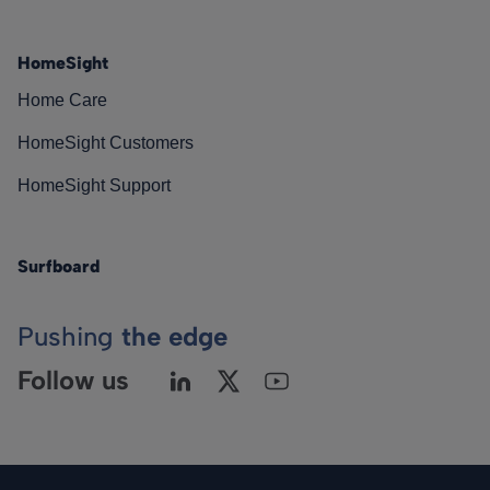
HomeSight
Home Care
HomeSight Customers
HomeSight Support
Surfboard
Pushing
the edge
Follow us