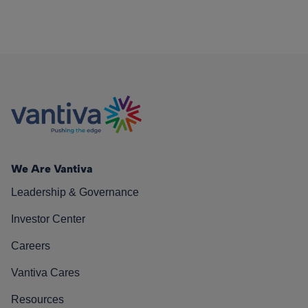
We Are Vantiva
Leadership & Governance
Investor Center
Careers
Vantiva Cares
Resources