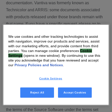
documentation. Vantiva was formerly known as
Technicolor and ARRIS: some documents associated
with products released under those brands remain with
that name. If you have a specific request, please go to
our contact section.
We use cookies and other tracking technologies to assist
with navigation, improve our products and services, assist
Open Source
with our marketing efforts, and provide content from third
parties. You can manage cookie preferences
Cookie
You will find here Open Source Software used or
Settings
(opens in new window). By continuing to use this
site you acknowledge that you have reviewed and accept
provided as embedded into the software of your Vantiva
our
Privacy Policies and Notices
.
product and their corresponding licenses and version
number to the extent required by applicable terms, on
Cookie Settings
this Vantiva’s Open Source Software website.
Source code for Open Source Software for Vantiva
Reject All
Accept Cookies
products is made available for free upon request
(
contact-ch.opensource@vantiva.com
), according to
the terms of the Source Software under the terms set