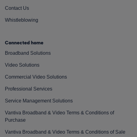
Contact Us
Whistleblowing
Connected home
Broadband Solutions
Video Solutions
Commercial Video Solutions
Professional Services
Service Management Solutions
Vantiva Broadband & Video Terms & Conditions of
Purchase
Vantiva Broadband & Video Terms & Conditions of Sale