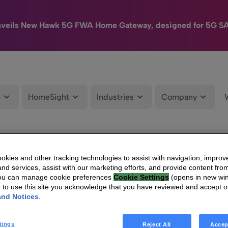
nveils New Hawk 5G FWA Home Gateway, designed for 5G S
e
HomeSight
Industries
Company
kies and other tracking technologies to assist with navigation, improv
nd services, assist with our marketing efforts, and provide content from
You can manage cookie preferences
Cookie Settings
(opens in new wi
g to use this site you acknowledge that you have reviewed and accept 
and Notices
.
tings
Reject All
Accep