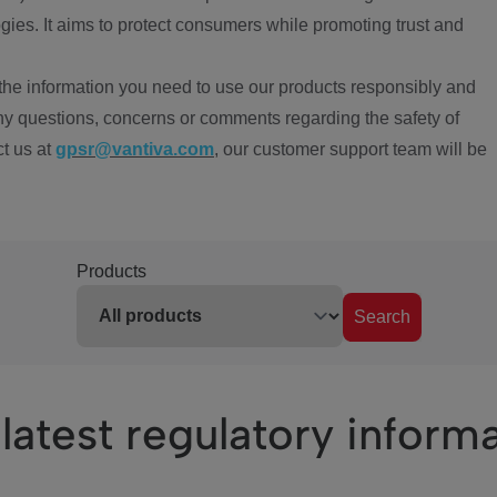
ies. It aims to protect consumers while promoting trust and
the information you need to use our products responsibly and
ny questions, concerns or comments regarding the safety of
ct us at
gpsr@vantiva.com
, our customer support team will be
Products
Search
latest regulatory inform