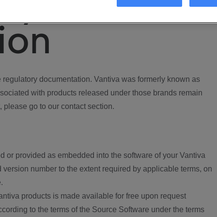
ory
ion
regulatory documentation. Vantiva was formerly known as
ociated with products released under those brands remain
, please go to our contact section.
d or provided as embedded into the software of your Vantiva
 version number to the extent required by applicable terms, on
.
ntiva products is made available for free upon request
according to the terms of the Source Software under the terms