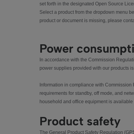
set forth in the designated Open Source Lice
Select a product from the dropdown menu bel
product or document is missing, please conta
Power consumpt
In accordance with the Commission Regulation
power supplies provided with our products is
Information in compliance with Commission 
requirements for standby, off mode, and net
household and office equipment is available
Product safety
The General Product Safety Regulation (GPS