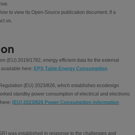
nse.
ow to view its Open-Source publication document. If a
ct us.
ion
 (EU) 2019/1782, energy efficient data for the external
 available here:
EPS Table Energy Consumption
Regulation (EU) 2023/826, which establishes ecodesign
worked standby power consumption of electrical and electronic
 here:
(EU) 2023/826 Power Consumption information
R) was established in response to the challenges and