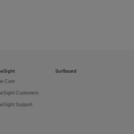
eSight
Surfboard
e Care
eSight Customers
eSight Support