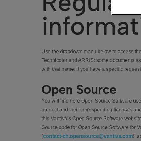
Regulat
informat
Use the dropdown menu below to access the 
Technicolor and ARRIS: some documents ass
with that name. If you have a specific request
Open Source
You will find here Open Source Software use
product and their corresponding licenses and
this Vantiva’s Open Source Software website
Source code for Open Source Software for Va
(
contact-ch.opensource@vantiva.com
), 