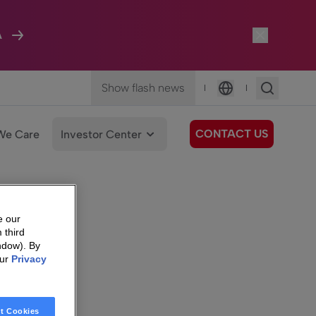
A
Show flash news
|
|
Language
CONTACT US
We Care
Investor Center
e our
 third
ndow). By
our
Privacy
t Cookies