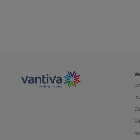
We
Le
In
Ca
Va
Re