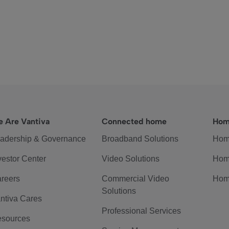
 Are Vantiva
Connected home
Hom
adership & Governance
Broadband Solutions
Hom
vestor Center
Video Solutions
Hom
reers
Commercial Video
Hom
Solutions
ntiva Cares
Professional Services
sources