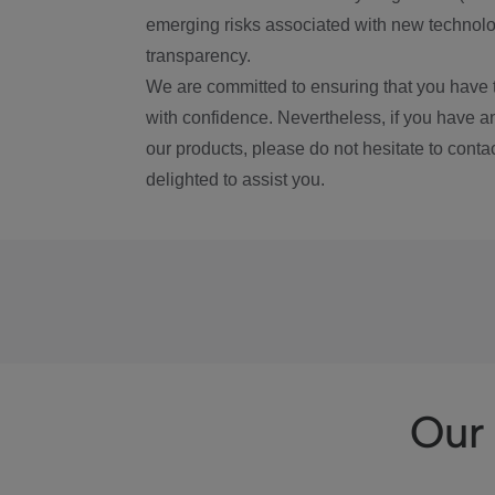
emerging risks associated with new technolog
transparency.
We are committed to ensuring that you have 
with confidence. Nevertheless, if you have a
our products, please do not hesitate to conta
delighted to assist you.
Our 