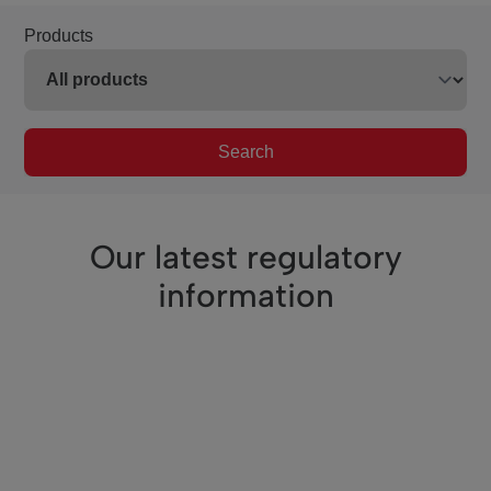
Products
Search
Our latest regulatory
information