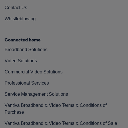
Contact Us
Whistleblowing
Connected home
Broadband Solutions
Video Solutions
Commercial Video Solutions
Professional Services
Service Management Solutions
Vantiva Broadband & Video Terms & Conditions of
Purchase
Vantiva Broadband & Video Terms & Conditions of Sale