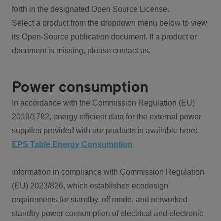
forth in the designated Open Source License.
Select a product from the dropdown menu below to view
its Open-Source publication document. If a product or
document is missing, please contact us.
Power consumption
In accordance with the Commission Regulation (EU)
2019/1782, energy efficient data for the external power
supplies provided with our products is available here:
EPS Table Energy Consumption
Information in compliance with Commission Regulation
(EU) 2023/826, which establishes ecodesign
requirements for standby, off mode, and networked
standby power consumption of electrical and electronic