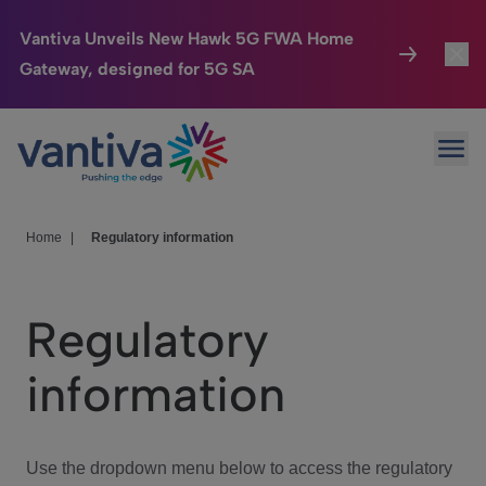
Vantiva Unveils New Hawk 5G FWA Home
Gateway, designed for 5G SA
Connected Home
Toggl
Passer au contenu principal
Ope
HomeSight
Toggl
Industries
Toggle
Home
|
Regulatory information
Company
Toggl
Regulatory
We Care
information
Investor Center
Toggle
Use the dropdown menu below to access the regulatory