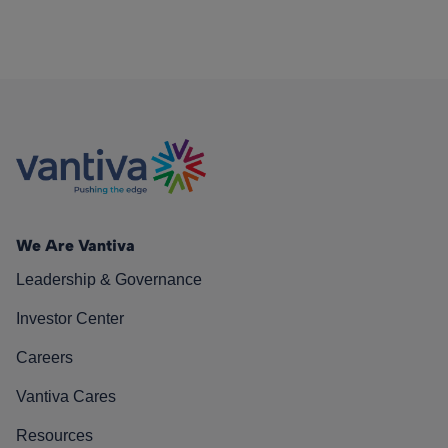
We Are Vantiva
Leadership & Governance
Investor Center
Careers
Vantiva Cares
Resources