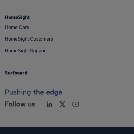
HomeSight
Home Care
HomeSight Customers
HomeSight Support
Surfboard
Pushing
the edge
Follow us