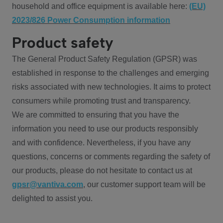
household and office equipment is available here:
(EU)
2023/826 Power Consumption information
Product safety
The General Product Safety Regulation (GPSR) was
established in response to the challenges and emerging
risks associated with new technologies. It aims to protect
consumers while promoting trust and transparency.
We are committed to ensuring that you have the
information you need to use our products responsibly
and with confidence. Nevertheless, if you have any
questions, concerns or comments regarding the safety of
our products, please do not hesitate to contact us at
gpsr@vantiva.com
, our customer support team will be
delighted to assist you.