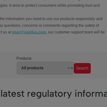
ies. It aims to protect consumers while promoting trust and
the information you need to use our products responsibly and
ny questions, concerns or comments regarding the safety of
ct us at
gpsr@vantiva.com
, our customer support team will be
Products
Search
latest regulatory inform