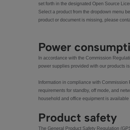
set forth in the designated Open Source Lice
Select a product from the dropdown menu bel
product or document is missing, please conta
Power consumpt
In accordance with the Commission Regulation
power supplies provided with our products is
Information in compliance with Commission 
requirements for standby, off mode, and net
household and office equipment is available
Product safety
The General Product Safety Regulation (GPS