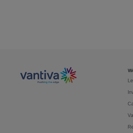
We
Le
In
Ca
Va
Re