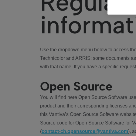
Regulat
informat
Use the dropdown menu below to access the 
Technicolor and ARRIS: some documents ass
with that name. If you have a specific request
Open Source
You will find here Open Source Software use
product and their corresponding licenses and
this Vantiva’s Open Source Software website
Source code for Open Source Software for Va
(
contact-ch.opensource@vantiva.com
), 