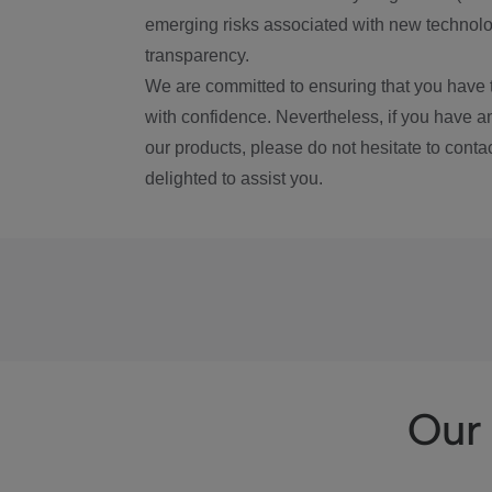
emerging risks associated with new technolog
transparency.
We are committed to ensuring that you have 
with confidence. Nevertheless, if you have a
our products, please do not hesitate to conta
delighted to assist you.
Our 