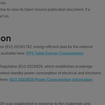
nse.
ow to view its Open-Source publication document. If a
ct us.
ion
 (EU) 2019/1782, energy efficient data for the external
 available here:
EPS Table Energy Consumption
Regulation (EU) 2023/826, which establishes ecodesign
worked standby power consumption of electrical and electronic
 here:
(EU) 2023/826 Power Consumption information
R) was established in response to the challenges and