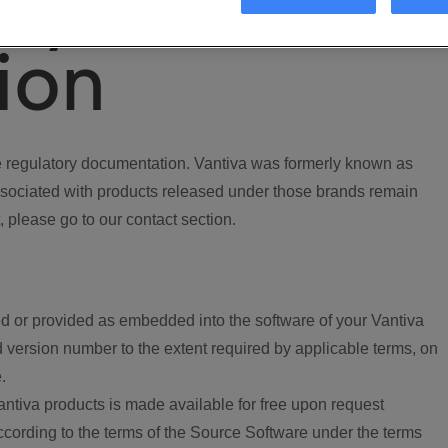
ory
ion
regulatory documentation. Vantiva was formerly known as
ociated with products released under those brands remain
, please go to our contact section.
d or provided as embedded into the software of your Vantiva
 version number to the extent required by applicable terms, on
.
ntiva products is made available for free upon request
according to the terms of the Source Software under the terms