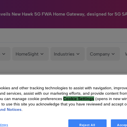
nveils New Hawk 5G FWA Home Gateway, designed for 5G S
e
HomeSight
Industries
Company
kies and other tracking technologies to assist with navigation, improv
nd services, assist with our marketing efforts, and provide content from
You can manage cookie preferences
Cookie Settings
(opens in new wi
g to use this site you acknowledge that you have reviewed and accept 
and Notices
.
tings
Reject All
Accep