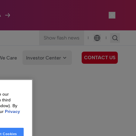
A
Show flash news
|
|
Language
CONTACT US
We Care
Investor Center
e our
 third
ndow). By
our
Privacy
t Cookies