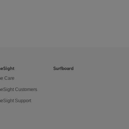
eSight
Surfboard
e Care
eSight Customers
eSight Support