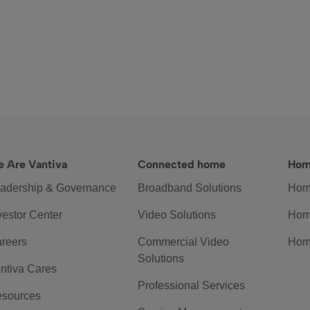
 Are Vantiva
Connected home
Hom
adership & Governance
Broadband Solutions
Hom
vestor Center
Video Solutions
Hom
reers
Commercial Video
Hom
Solutions
ntiva Cares
Professional Services
sources