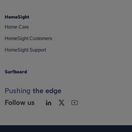
HomeSight
Home Care
HomeSight Customers
HomeSight Support
Surfboard
Pushing
the edge
Follow us