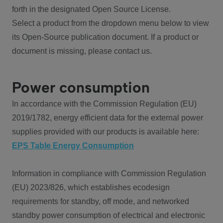
forth in the designated Open Source License.
Select a product from the dropdown menu below to view
its Open-Source publication document. If a product or
document is missing, please contact us.
Power consumption
In accordance with the Commission Regulation (EU)
2019/1782, energy efficient data for the external power
supplies provided with our products is available here:
EPS Table Energy Consumption
Information in compliance with Commission Regulation
(EU) 2023/826, which establishes ecodesign
requirements for standby, off mode, and networked
standby power consumption of electrical and electronic