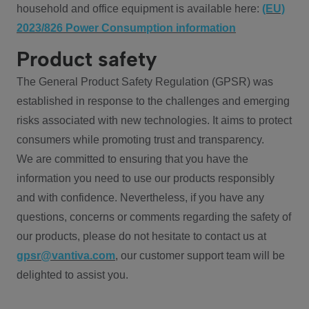
household and office equipment is available here:
(EU)
2023/826 Power Consumption information
Product safety
The General Product Safety Regulation (GPSR) was
established in response to the challenges and emerging
risks associated with new technologies. It aims to protect
consumers while promoting trust and transparency.
We are committed to ensuring that you have the
information you need to use our products responsibly
and with confidence. Nevertheless, if you have any
questions, concerns or comments regarding the safety of
our products, please do not hesitate to contact us at
gpsr@vantiva.com
, our customer support team will be
delighted to assist you.