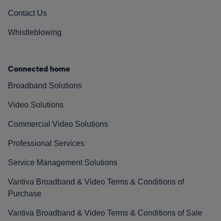
Contact Us
Whistleblowing
Connected home
Broadband Solutions
Video Solutions
Commercial Video Solutions
Professional Services
Service Management Solutions
Vantiva Broadband & Video Terms & Conditions of
Purchase
Vantiva Broadband & Video Terms & Conditions of Sale