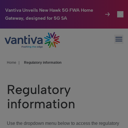
Vantiva Unveils New Hawk 5G FWA Home
Gateway, designed for 5G SA
Connected Home
Toggl
Passer au contenu principal
Ope
HomeSight
Toggl
Industries
Toggle
Home
|
Regulatory information
Company
Toggl
Regulatory
We Care
information
Investor Center
Toggle
Use the dropdown menu below to access the regulatory