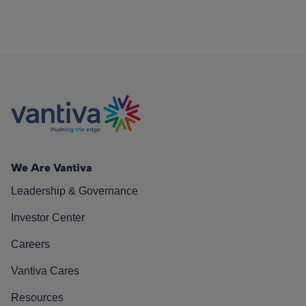
We Are Vantiva
Leadership & Governance
Investor Center
Careers
Vantiva Cares
Resources