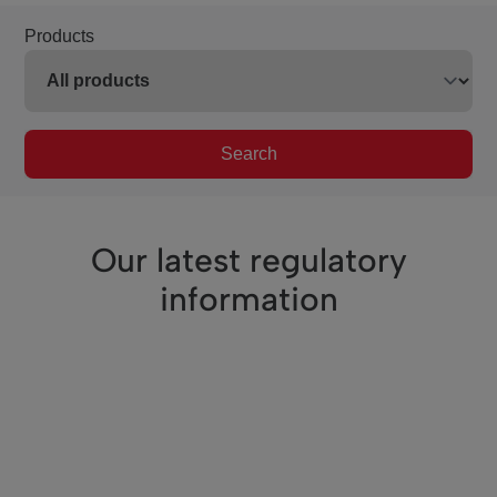
Products
Search
Our latest regulatory
information