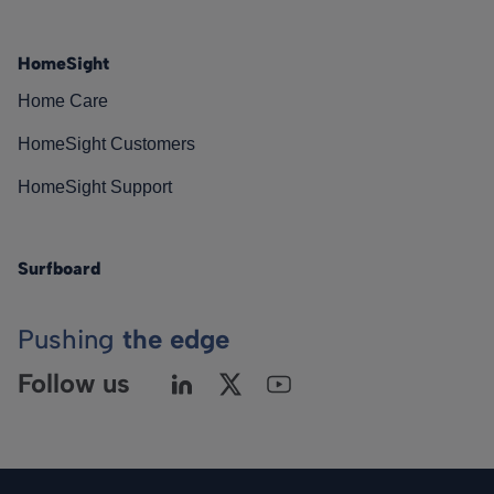
HomeSight
Home Care
HomeSight Customers
HomeSight Support
Surfboard
Pushing
the edge
Follow us