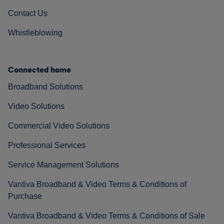
Contact Us
Whistleblowing
Connected home
Broadband Solutions
Video Solutions
Commercial Video Solutions
Professional Services
Service Management Solutions
Vantiva Broadband & Video Terms & Conditions of
Purchase
Vantiva Broadband & Video Terms & Conditions of Sale