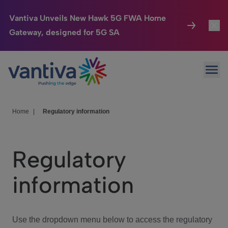
Vantiva Unveils New Hawk 5G FWA Home
Gateway, designed for 5G SA
Connected Home
Toggl
Passer au contenu principal
Ope
HomeSight
Toggl
Industries
Toggle
Home
|
Regulatory information
Company
Toggl
Regulatory
We Care
information
Investor Center
Toggle
Use the dropdown menu below to access the regulatory