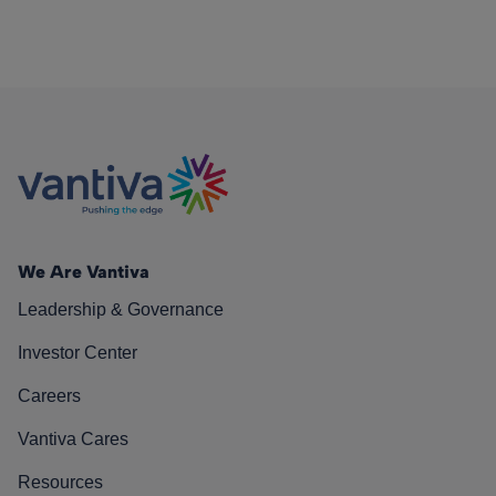
We Are Vantiva
Leadership & Governance
Investor Center
Careers
Vantiva Cares
Resources