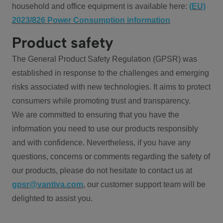
household and office equipment is available here:
(EU)
2023/826 Power Consumption information
Product safety
The General Product Safety Regulation (GPSR) was
established in response to the challenges and emerging
risks associated with new technologies. It aims to protect
consumers while promoting trust and transparency.
We are committed to ensuring that you have the
information you need to use our products responsibly
and with confidence. Nevertheless, if you have any
questions, concerns or comments regarding the safety of
our products, please do not hesitate to contact us at
gpsr@vantiva.com
, our customer support team will be
delighted to assist you.