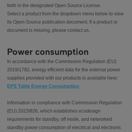
forth in the designated Open Source License.
Select a product from the dropdown menu below to view
its Open-Source publication document. If a product or
document is missing, please contact us.
Power consumption
In accordance with the Commission Regulation (EU)
2019/1782, energy efficient data for the external power
supplies provided with our products is available here:
EPS Table Energy Consumption
Information in compliance with Commission Regulation
(EU) 2023/826, which establishes ecodesign
requirements for standby, off mode, and networked
standby power consumption of electrical and electronic