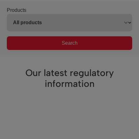
Products
Search
Our latest regulatory
information